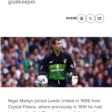
goalkeeper.
SHARE
Nigel Martyn joined Leeds United in 1996 from
Crystal Palace, where previously in 1991 he had