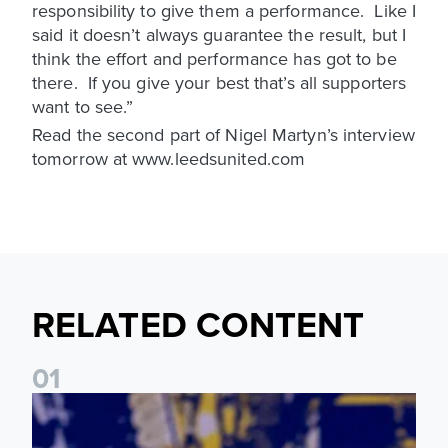
responsibility to give them a performance. Like I
said it doesn’t always guarantee the result, but I
think the effort and performance has got to be
there. If you give your best that’s all supporters
want to see.”
Read the second part of Nigel Martyn’s interview
tomorrow at www.leedsunited.com
RELATED CONTENT
0
1
James Trafford: It is just going to be a lot of fun