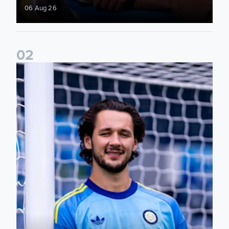
06 Aug 26
0
2
Fact File: James Trafford