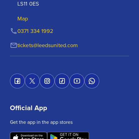
LS11 0ES
Map
0371 334 1992
tickets@leedsunited.com
Official App
Get the app in the app stores