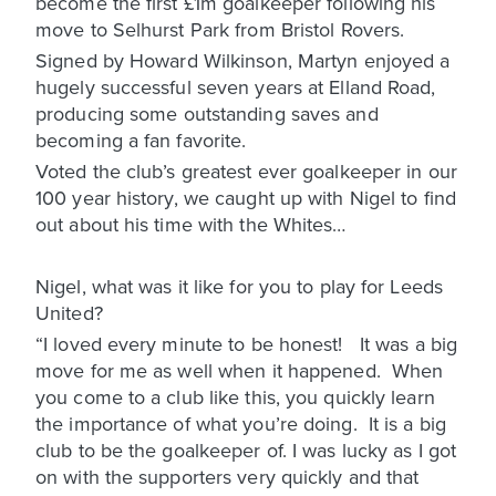
become the first £1m goalkeeper following his
move to Selhurst Park from Bristol Rovers.
Signed by Howard Wilkinson, Martyn enjoyed a
hugely successful seven years at Elland Road,
producing some outstanding saves and
becoming a fan favorite.
Voted the club’s greatest ever goalkeeper in our
100 year history, we caught up with Nigel to find
out about his time with the Whites…
Nigel, what was it like for you to play for Leeds
United?
“I loved every minute to be honest! It was a big
move for me as well when it happened. When
you come to a club like this, you quickly learn
the importance of what you’re doing. It is a big
club to be the goalkeeper of. I was lucky as I got
on with the supporters very quickly and that