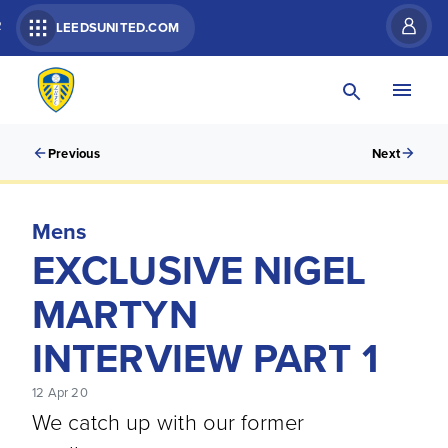
R
LEEDSUNITED.COM
Previous
Next
Mens
EXCLUSIVE NIGEL
MARTYN
INTERVIEW PART 1
12 Apr 20
We catch up with our former