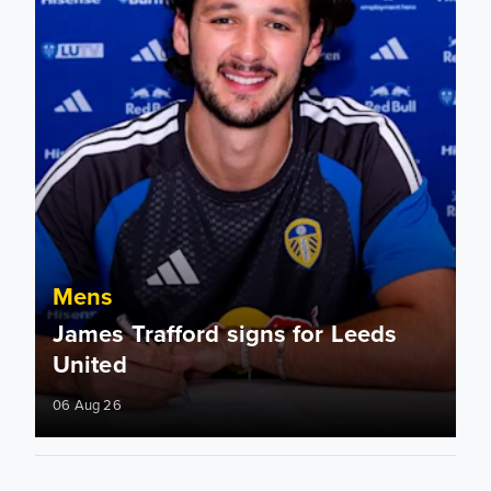
Mens
James Trafford signs for Leeds
United
06 Aug 26