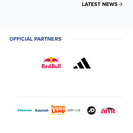
LATEST NEWS
OFFICIAL PARTNERS