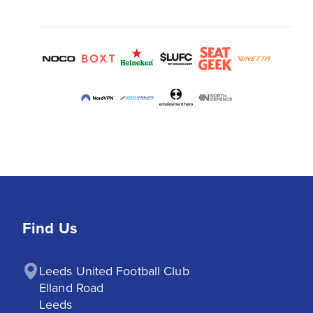
Find Us
Leeds United Football Club

Elland Road

Leeds
