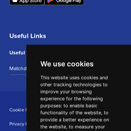
Useful Links
Useful Links
We use cookies
Matchday Tickets
This website uses cookies and
other tracking technologies to
improve your browsing
experience for the following
purposes:
to enable basic
Cookie Policy
functionality of the website
,
to
provide a better experience on
Privacy Policy
the website
,
to measure your