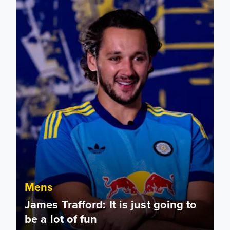
Mens
James Trafford: It is just going to
be a lot of fun