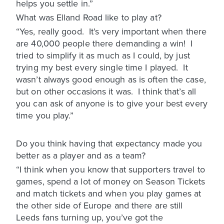
helps you settle in.”
What was Elland Road like to play at?
“Yes, really good. It’s very important when there
are 40,000 people there demanding a win! I
tried to simplify it as much as I could, by just
trying my best every single time I played. It
wasn’t always good enough as is often the case,
but on other occasions it was. I think that’s all
you can ask of anyone is to give your best every
time you play.”
Do you think having that expectancy made you
better as a player and as a team?
“I think when you know that supporters travel to
games, spend a lot of money on Season Tickets
and match tickets and when you play games at
the other side of Europe and there are still
Leeds fans turning up, you’ve got the