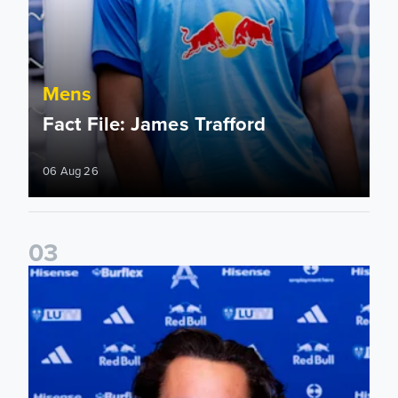
Mens
Fact File: James Trafford
06 Aug 26
0
3
James Trafford signs for Leeds United