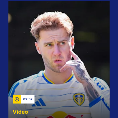
"Delighted to contribute" Rodon chats after assisting DCL g
02:57
Video