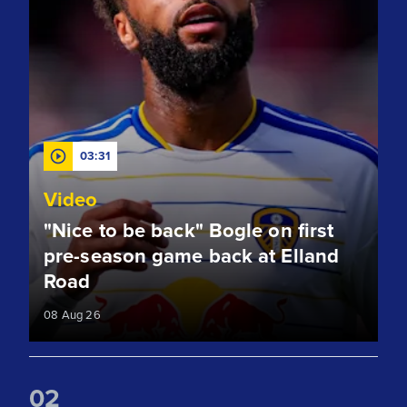
03:31
Video
"Nice to be back" Bogle on first
pre-season game back at Elland
Road
08 Aug 26
0
2