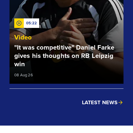
05:22
Video
"It was competitive" Daniel Farke
gives his thoughts on RB Leipzig
win
08 Aug 26
LATEST NEWS