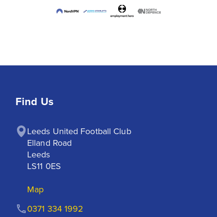
Find Us
Leeds United Football Club

Elland Road

Leeds

LS11 0ES
Map
0371 334 1992