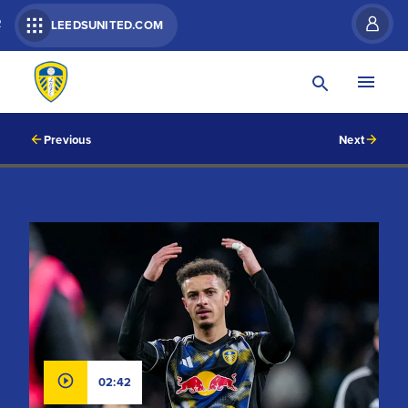
R
LEEDSUNITED.COM
Previous
Next
02:42