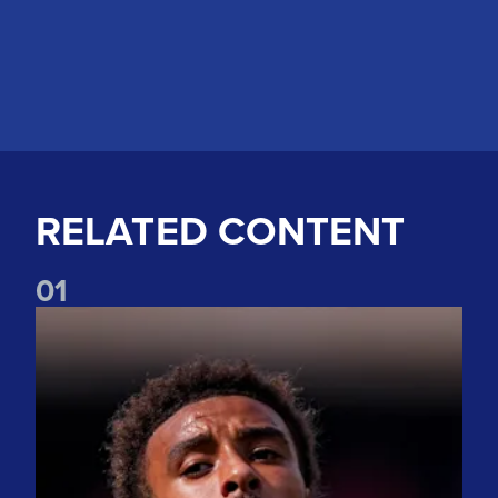
RELATED CONTENT
0
1
"Nice to be back" Bogle on first pre-season game back at El