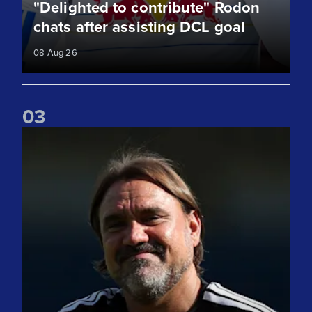
"Delighted to contribute" Rodon
chats after assisting DCL goal
08 Aug 26
0
3
"It was competitive" Daniel Farke gives his thoughts on RB 