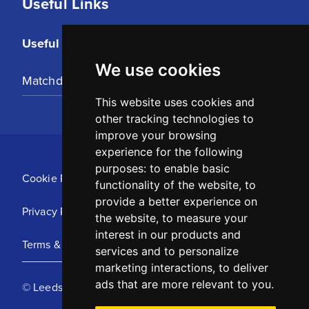
Useful Links
Useful Links
We use cookies
Matchday Tickets
This website uses cookies and
other tracking technologies to
improve your browsing
experience for the following
purposes:
to enable basic
Cookie Policy
functionality of the website
,
to
provide a better experience on
Privacy Policy
the website
,
to measure your
interest in our products and
Terms & Conditions
services and to personalize
marketing interactions
,
to deliver
ads that are more relevant to you
.
© Leeds United Football Club 2025