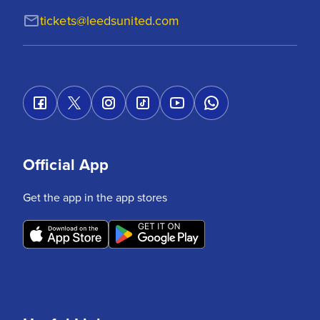
tickets@leedsunited.com
Official App
Get the app in the app stores