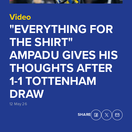
Video
"EVERYTHING FOR
THE SHIRT"
AMPADU GIVES HIS
THOUGHTS AFTER
1-1 TOTTENHAM
DRAW
12 May 26
SHARE