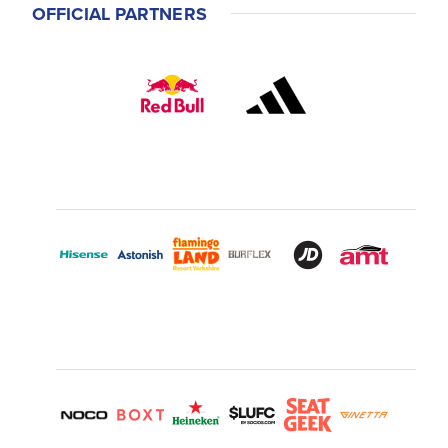
OFFICIAL PARTNERS