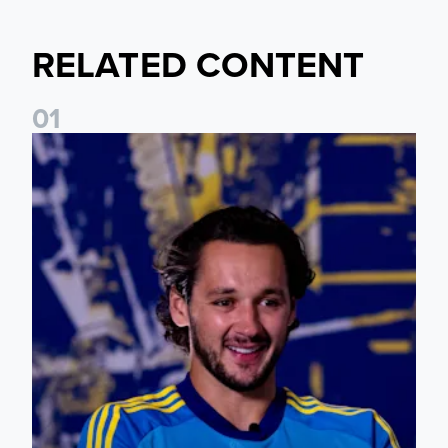
RELATED CONTENT
0
1
James Trafford: It is just going to be a lot of fun