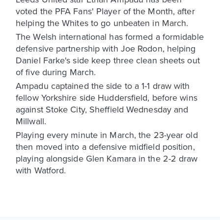
voted the PFA Fans' Player of the Month, after
helping the Whites to go unbeaten in March.
The Welsh international has formed a formidable
defensive partnership with Joe Rodon, helping
Daniel Farke's side keep three clean sheets out
of five during March.
Ampadu captained the side to a 1-1 draw with
fellow Yorkshire side Huddersfield, before wins
against Stoke City, Sheffield Wednesday and
Millwall.
Playing every minute in March, the 23-year old
then moved into a defensive midfield position,
playing alongside Glen Kamara in the 2-2 draw
with Watford.