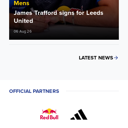
Mens
James Trafford signs for Leeds
United
06 Aug 26
LATEST NEWS
OFFICIAL PARTNERS