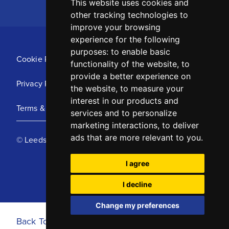
This website uses cookies and
other tracking technologies to
improve your browsing
experience for the following
purposes:
to enable basic
Cookie Policy
functionality of the website
,
to
provide a better experience on
Privacy Policy
the website
,
to measure your
interest in our products and
Terms & Conditions
services and to personalize
marketing interactions
,
to deliver
ads that are more relevant to you
.
© Leeds United Football Club 2025
I agree
I decline
Change my preferences
Back To Top