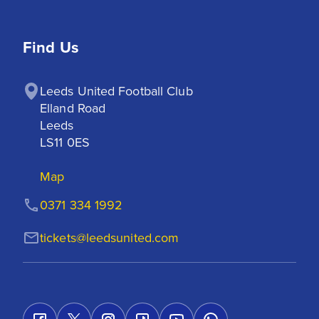
Find Us
Leeds United Football Club

Elland Road

Leeds

LS11 0ES
Map
0371 334 1992
tickets@leedsunited.com