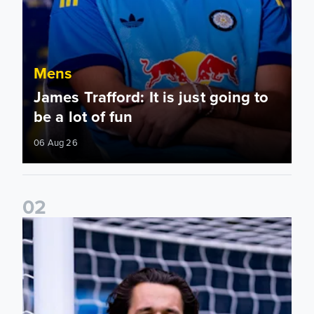
Mens
James Trafford: It is just going to
be a lot of fun
06 Aug 26
0
2
Fact File: James Trafford