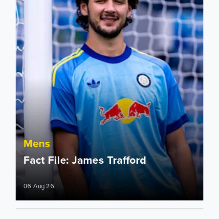
Mens
Fact File: James Trafford
06 Aug 26