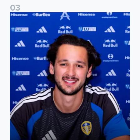
0
3
James Trafford signs for Leeds United