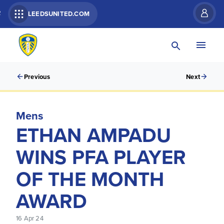
R
LEEDSUNITED.COM
Previous
Next
Mens
ETHAN AMPADU
WINS PFA PLAYER
OF THE MONTH
AWARD
16 Apr 24