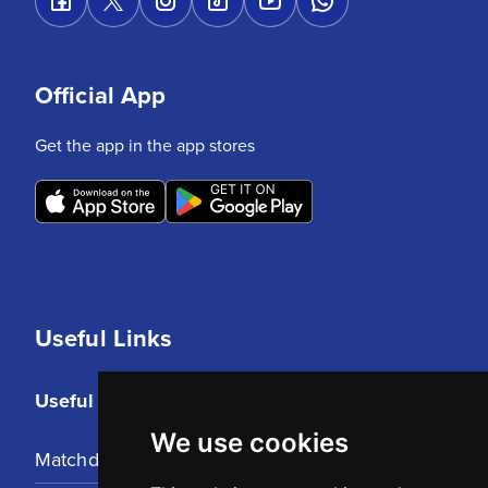
Official App
Get the app in the app stores
Useful Links
Useful Links
We use cookies
Matchday Tickets