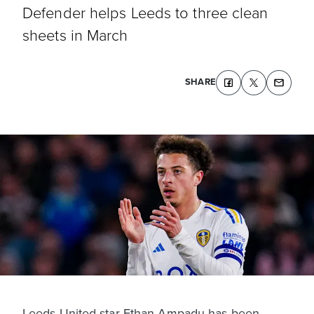
Defender helps Leeds to three clean
sheets in March
SHARE
Leeds United star Ethan Ampadu has been