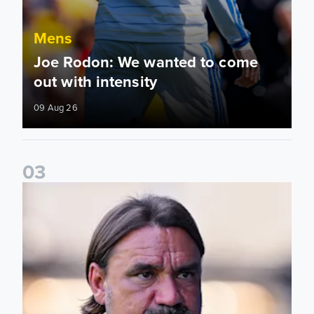
Mens
Joe Rodon: We wanted to come
out with intensity
09 Aug 26
0
3
Daniel Farke: Today was definitely a good day