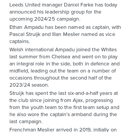
Leeds United manager Daniel Farke has today
announced his leadership group for the
upcoming 2024/25 campaign.
Ethan Ampadu has been named as captain, with
Pascal Struijk and Illan Meslier named as vice
captains.
Welsh international Ampadu joined the Whites
last summer from Chelsea and went on to play
an integral role in the side, both in defence and
midfield, leading out the team on a number of
occasions throughout the second half of the
2023/24 season.
Struijk has spent the last six-and-a-half years at
the club since joining from Ajax, progressing
from the youth team to the first team setup and
he also wore the captain’s armband during the
last campaign.
Frenchman Meslier arrived in 2019, initially on