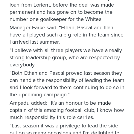
loan from Lorient, before the deal was made
permanent and has gone on to become the
number one goalkeeper for the Whites.
Manager Farke said: “Ethan, Pascal and Illan
have all played such a big role in the team since
I arrived last summer.
“I believe with all three players we have a really
strong leadership group, who are respected by
everybody.
“Both Ethan and Pascal proved last season they
can handle the responsibility of leading the team
and I look forward to them continuing to do so in
the upcoming campaign.”
Ampadu added: “It’s an honour to be made
captain of this amazing football club, I know how
much responsibility this role carries.
“Last season it was a privilege to lead the side
out on so many occasions and I’m delighted to