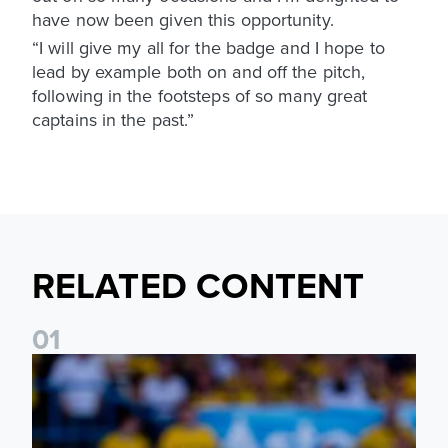
have now been given this opportunity.
“I will give my all for the badge and I hope to
lead by example both on and off the pitch,
following in the footsteps of so many great
captains in the past.”
RELATED CONTENT
0
1
Jayden Bogle: Getting back in our home was important