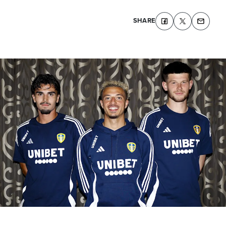
SHARE