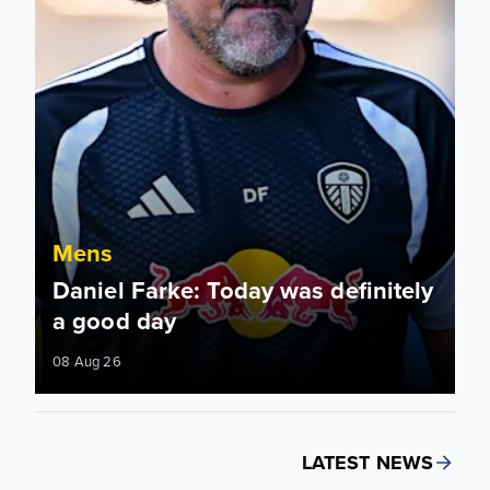
Mens
Daniel Farke: Today was definitely
a good day
08 Aug 26
LATEST NEWS