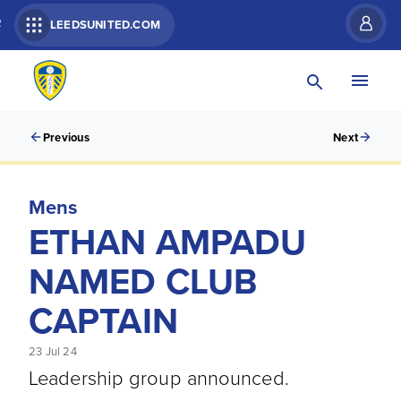
R
LEEDSUNITED.COM
Previous
Next
Mens
ETHAN AMPADU
NAMED CLUB
CAPTAIN
23 Jul 24
Leadership group announced.