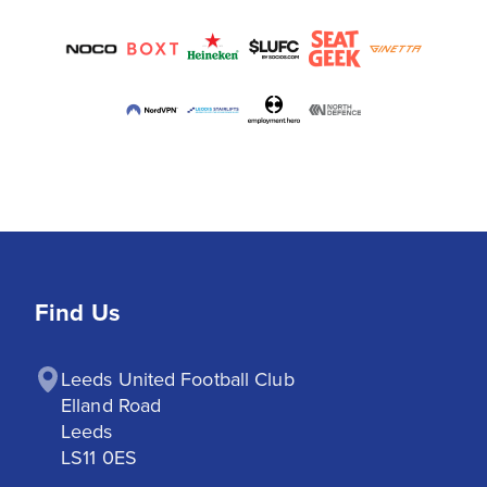
Find Us
Leeds United Football Club

Elland Road

Leeds

LS11 0ES