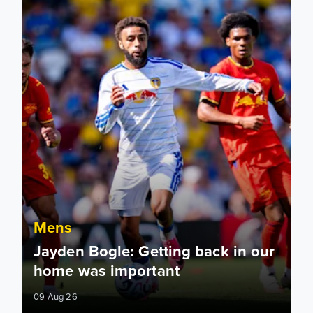
Mens
Jayden Bogle: Getting back in our
home was important
09 Aug 26