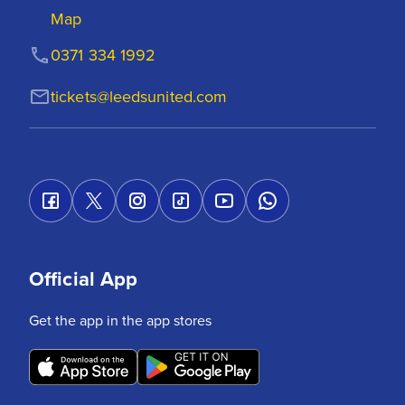
Map
0371 334 1992
tickets@leedsunited.com
Official App
Get the app in the app stores