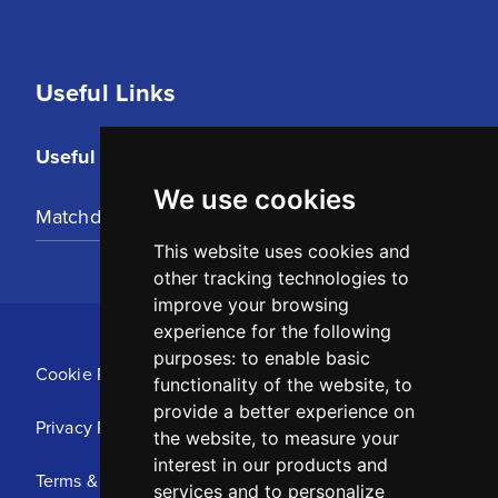
Useful Links
Useful Links
We use cookies
Matchday Tickets
This website uses cookies and
other tracking technologies to
improve your browsing
experience for the following
purposes:
to enable basic
Cookie Policy
functionality of the website
,
to
provide a better experience on
Privacy Policy
the website
,
to measure your
interest in our products and
Terms & Conditions
services and to personalize