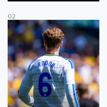
0
2
Joe Rodon: We wanted to come out with intensity