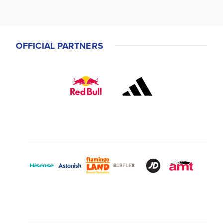
OFFICIAL PARTNERS