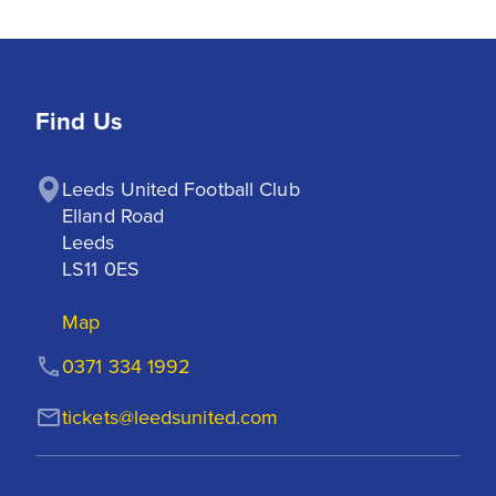
Find Us
Leeds United Football Club

Elland Road

Leeds

LS11 0ES
Map
0371 334 1992
tickets@leedsunited.com