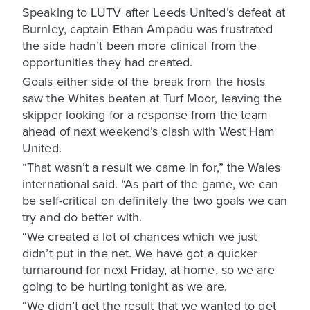
Speaking to LUTV after Leeds United’s defeat at
Burnley, captain Ethan Ampadu was frustrated
the side hadn’t been more clinical from the
opportunities they had created.
Goals either side of the break from the hosts
saw the Whites beaten at Turf Moor, leaving the
skipper looking for a response from the team
ahead of next weekend’s clash with West Ham
United.
“That wasn’t a result we came in for,” the Wales
international said. “As part of the game, we can
be self-critical on definitely the two goals we can
try and do better with.
“We created a lot of chances which we just
didn’t put in the net. We have got a quicker
turnaround for next Friday, at home, so we are
going to be hurting tonight as we are.
“We didn’t get the result that we wanted to get