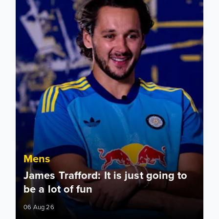
Mens
James Trafford: It is just going to
be a lot of fun
06 Aug 26