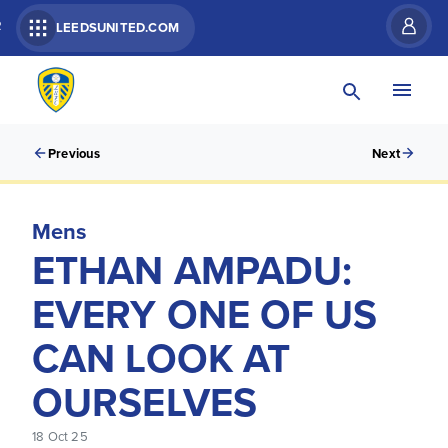
R
LEEDSUNITED.COM
Previous
Next
Mens
ETHAN AMPADU:
EVERY ONE OF US
CAN LOOK AT
OURSELVES
18 Oct 25