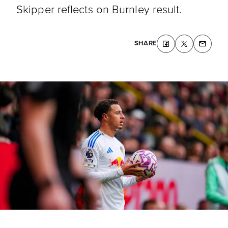
Skipper reflects on Burnley result.
SHARE