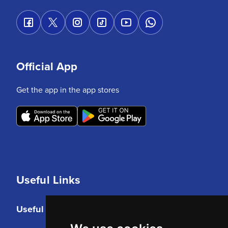
Official App
Get the app in the app stores
Useful Links
Useful Links