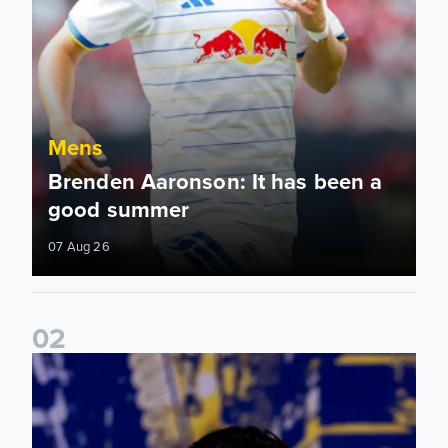
Mens
Brenden Aaronson: It has been a
good summer
07 Aug 26
0
2
James Trafford: It is just going to be a lot of fun