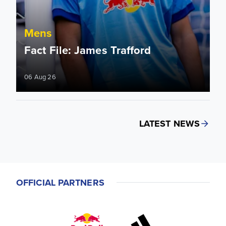
Mens
Fact File: James Trafford
06 Aug 26
LATEST NEWS
OFFICIAL PARTNERS