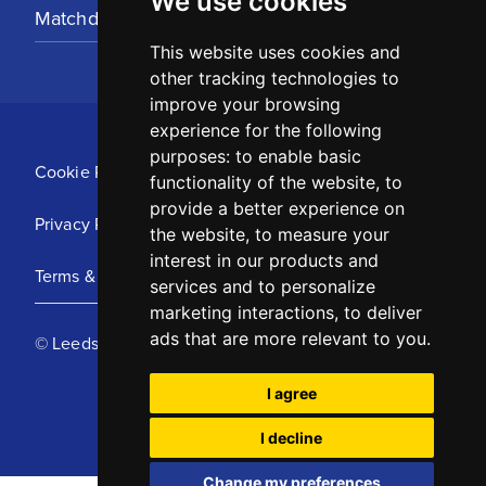
We use cookies
Matchday Tickets
This website uses cookies and
other tracking technologies to
improve your browsing
experience for the following
purposes:
to enable basic
Cookie Policy
functionality of the website
,
to
provide a better experience on
Privacy Policy
the website
,
to measure your
interest in our products and
Terms & Conditions
services and to personalize
marketing interactions
,
to deliver
ads that are more relevant to you
.
© Leeds United Football Club 2025
I agree
I decline
Change my preferences