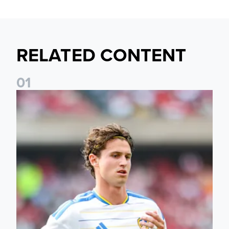
RELATED CONTENT
0
1
Brenden Aaronson: It has been a good summer