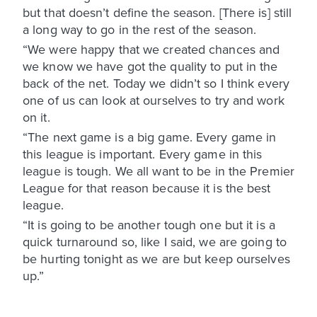
but that doesn’t define the season. [There is] still
a long way to go in the rest of the season.
“We were happy that we created chances and
we know we have got the quality to put in the
back of the net. Today we didn’t so I think every
one of us can look at ourselves to try and work
on it.
“The next game is a big game. Every game in
this league is important. Every game in this
league is tough. We all want to be in the Premier
League for that reason because it is the best
league.
“It is going to be another tough one but it is a
quick turnaround so, like I said, we are going to
be hurting tonight as we are but keep ourselves
up.”