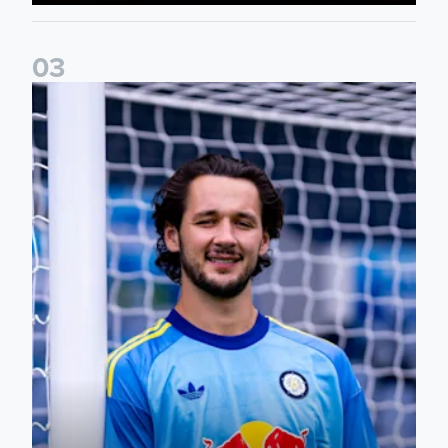
0
3
Fact File: James Trafford