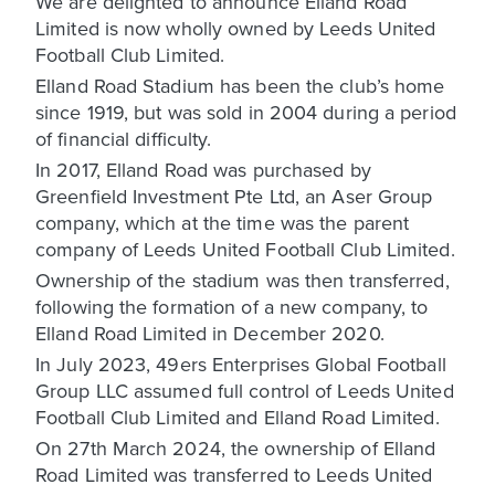
We are delighted to announce Elland Road
Limited is now wholly owned by Leeds United
Football Club Limited.
Elland Road Stadium has been the club’s home
since 1919, but was sold in 2004 during a period
of financial difficulty.
In 2017, Elland Road was purchased by
Greenfield Investment Pte Ltd, an Aser Group
company, which at the time was the parent
company of Leeds United Football Club Limited.
Ownership of the stadium was then transferred,
following the formation of a new company, to
Elland Road Limited in December 2020.
In July 2023, 49ers Enterprises Global Football
Group LLC assumed full control of Leeds United
Football Club Limited and Elland Road Limited.
On 27th March 2024, the ownership of Elland
Road Limited was transferred to Leeds United