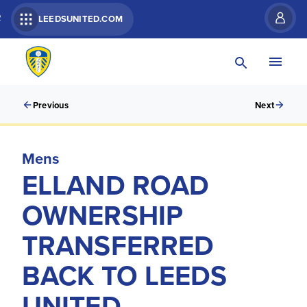
R
LEEDSUNITED.COM
Previous
Next
Mens
ELLAND ROAD
OWNERSHIP
TRANSFERRED
BACK TO LEEDS
UNITED