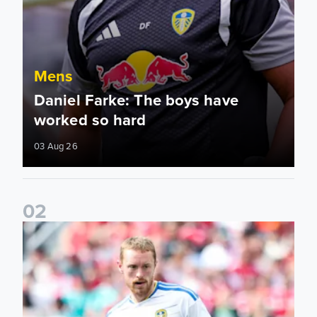
Mens
Daniel Farke: The boys have
worked so hard
03 Aug 26
0
2
Sean Longstaff: We took the chances when they came