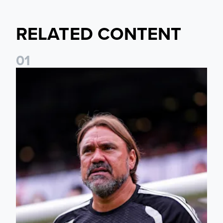
RELATED CONTENT
0
1
Daniel Farke: The boys have worked so hard