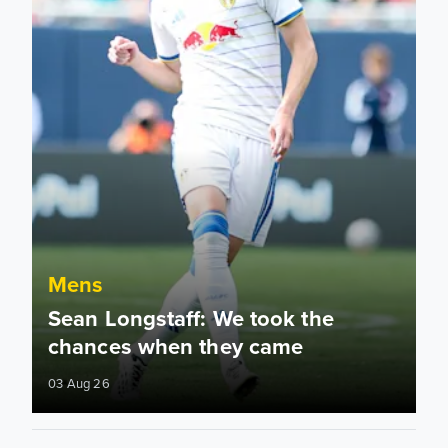
Mens
Sean Longstaff: We took the
chances when they came
03 Aug 26