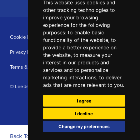
This website uses cookies and
other tracking technologies to
improve your browsing
experience for the following
purposes:
to enable basic
Cookie Policy
functionality of the website
,
to
provide a better experience on
Privacy Policy
the website
,
to measure your
interest in our products and
Terms & Conditions
services and to personalize
marketing interactions
,
to deliver
ads that are more relevant to you
.
© Leeds United Football Club 2025
I agree
I decline
Change my preferences
Back To Top