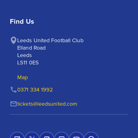
Find Us
Leeds United Football Club

Elland Road

Leeds

LS11 0ES
Map
0371 334 1992
tickets@leedsunited.com