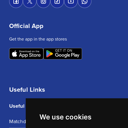
Official App
Get the app in the app stores
Useful Links
Useful Links
We use cookies
Matchday Tickets