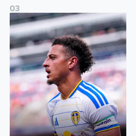
0
3
Ethan Ampadu: It was a very productive trip for us