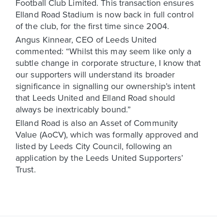
Football Club Limited. This transaction ensures
Elland Road Stadium is now back in full control
of the club, for the first time since 2004.
Angus Kinnear, CEO of Leeds United
commented: “Whilst this may seem like only a
subtle change in corporate structure, I know that
our supporters will understand its broader
significance in signalling our ownership’s intent
that Leeds United and Elland Road should
always be inextricably bound.”
Elland Road is also an Asset of Community
Value (AoCV), which was formally approved and
listed by Leeds City Council, following an
application by the Leeds United Supporters’
Trust.