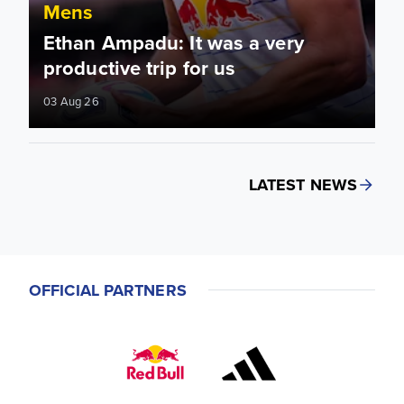
Mens
Ethan Ampadu: It was a very
productive trip for us
03 Aug 26
LATEST NEWS
OFFICIAL PARTNERS