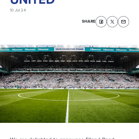
10 Jul 24
SHARE