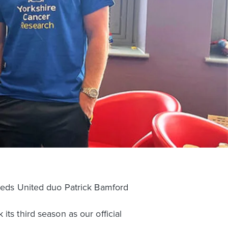
Leeds United duo Patrick Bamford
ts third season as our official