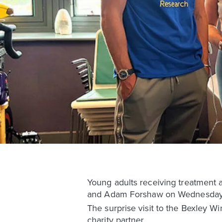
Young adults receiving treatment a
and Adam Forshaw on Wednesday af
The surprise visit to the Bexley W
charity partner.