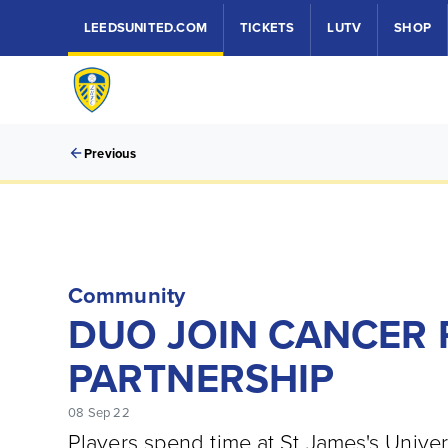
LEEDSUNITED.COM
TICKETS
LUTV
SHOP
Previous
Community
DUO JOIN CANCER 
PARTNERSHIP
08 Sep 22
Players spend time at St James's Univers