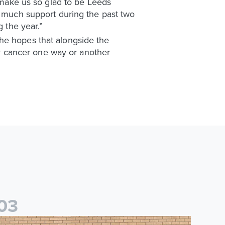
t make us so glad to be Leeds
o much support during the past two
g the year.”
he hopes that alongside the
y cancer one way or another
0
3
saac and Jack depart from Elland Road on fundraising journey