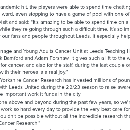
 pandemic hit, the players were able to spend time chatt
e ward, even stopping to have a game of pool with one of
isit and said: “It’s amazing to be able to spend time on a
hile they’re going through such a difficult time. It’s so im
or our fans and people throughout Leeds. It especially hel
enage and Young Adults Cancer Unit at Leeds Teaching Hos
rick Bamford and Adam Forshaw. It gives such a lift to the 
for cancer, and also for the staff, during the last couple 
ith their heroes is a real joy.”
Yorkshire Cancer Research has invested millions of poun
k with Leeds United during the 22/23 season to raise awa
he important work it funds in the city.
one above and beyond during the past few years, so we’
work so hard every day to provide the very best care for
uldn’t be possible without all the incredible research t
 Cancer Research.”