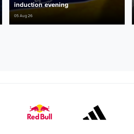
induction evening
05 Aug 26