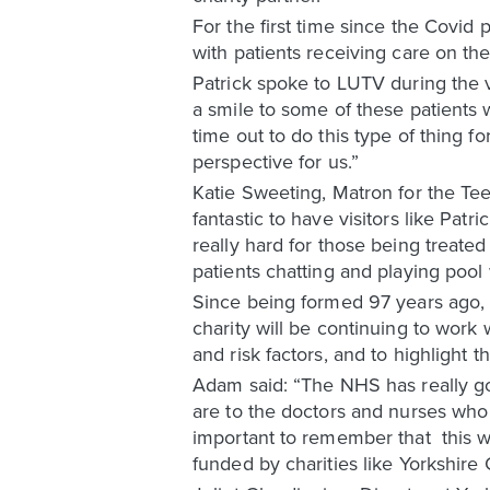
For the first time since the Covid
with patients receiving care on th
Patrick spoke to LUTV during the v
a smile to some of these patients w
time out to do this type of thing f
perspective for us.”
Katie Sweeting, Matron for the Te
fantastic to have visitors like Pat
really hard for those being treated 
patients chatting and playing pool w
Since being formed 97 years ago, 
charity will be continuing to wor
and risk factors, and to highlight t
Adam said: “The NHS has really g
are to the doctors and nurses who 
important to remember that this wo
funded by charities like Yorkshire