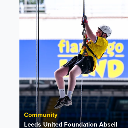
Community
Leeds United Foundation Abseil