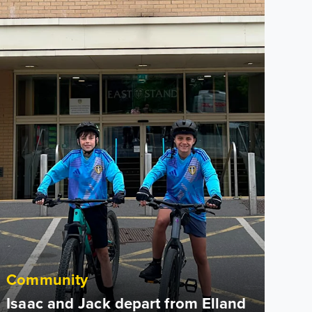
Community
Isaac and Jack depart from Elland