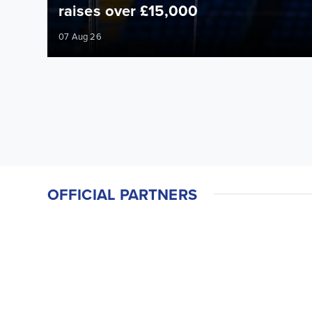
raises over £15,000
07 Aug 26
OFFICIAL PARTNERS