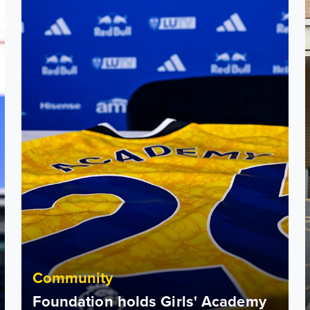
Community
Foundation holds Girls' Academy