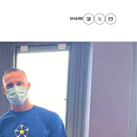
SHARE