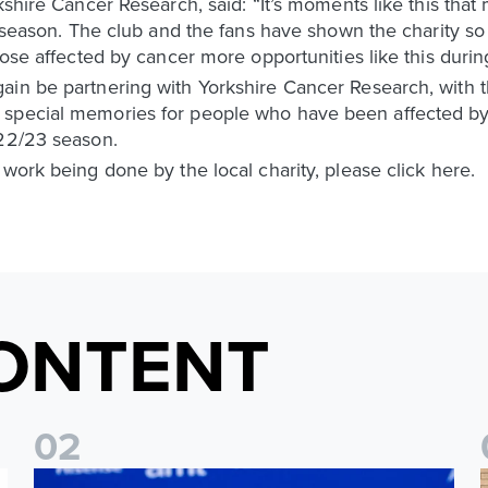
rkshire Cancer Research, said: “It’s moments like this tha
rd season. The club and the fans have shown the charity s
hose affected by cancer more opportunities like this durin
ain be partnering with Yorkshire Cancer Research, with t
 special memories for people who have been affected b
022/23 season.
 work being done by the local charity, please click here.
ONTENT
0
2
Foundation holds Girls' Academy induction evening
I