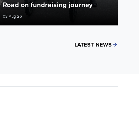
Road on fundraising journey
03 Aug 26
LATEST NEWS