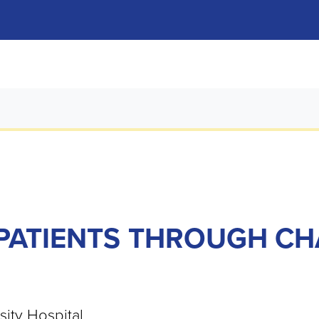
PATIENTS THROUGH CH
ity Hospital.