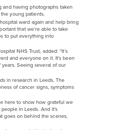
ing and having photographs taken
 the young patients.
 hospital ward again and help bring
portant that we’re able to take
ps to put everything into
pital NHS Trust, added: “It’s
ward and everyone on it. It’s been
of years. Seeing several of our
ds in research in Leeds. The
reness of cancer signs, symptoms
re here to show how grateful we
 people in Leeds. And it’s
hat goes on behind the scenes,