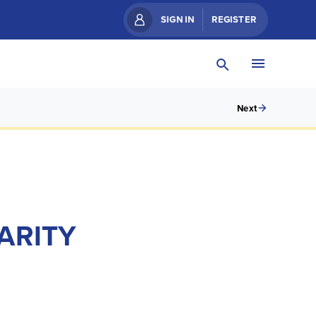
SIGN IN
REGISTER
Next
ARITY