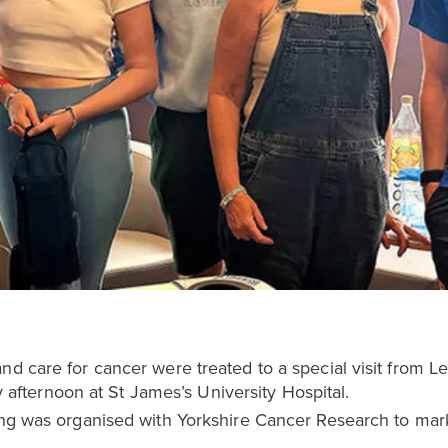
nd care for cancer were treated to a special visit from 
ternoon at St James’s University Hospital.
ing was organised with Yorkshire Cancer Research to mark i