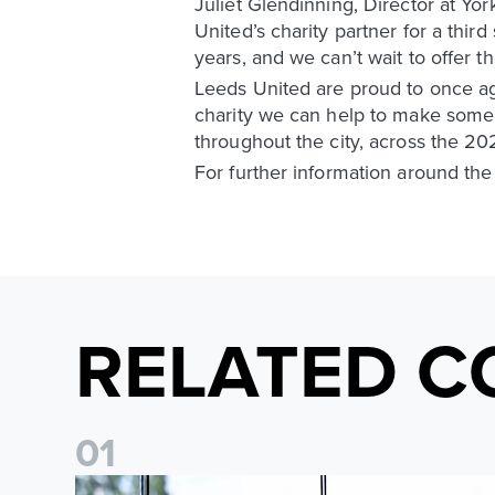
Juliet Glendinning, Director at Yo
United’s charity partner for a thi
years, and we can’t wait to offer t
Leeds United are proud to once ag
charity we can help to make some
throughout the city, across the 2
For further information around the
RELATED C
0
1
Leeds United Foundation Abseil raises over £15,000