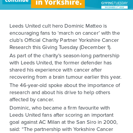
Leeds United cult hero Dominic Matteo is
encouraging fans to ‘march on cancer’ with the
club’s Official Charity Partner Yorkshire Cancer
Research this Giving Tuesday (December 1).
As part of the charity’s season-long partnership
with Leeds United, the former defender has
shared his experience with cancer after
recovering from a brain tumour earlier this year.
The 46-year-old spoke about the importance of
research and about his drive to help others
affected by cancer.
Dominic, who became a firm favourite with
Leeds United fans after scoring an important
goal against AC Milan at the San Siro in 2000,
said: “The partnership with Yorkshire Cancer