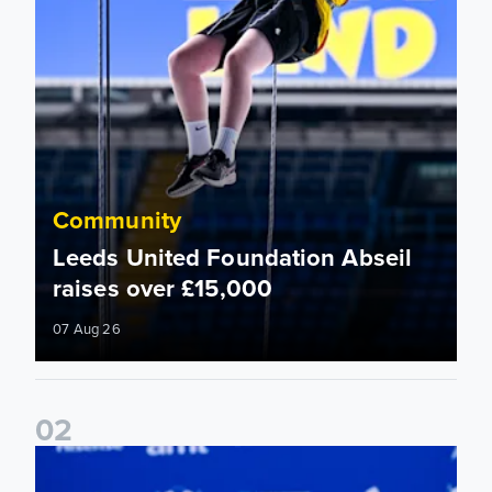
Community
Leeds United Foundation Abseil
raises over £15,000
07 Aug 26
0
2
Foundation holds Girls' Academy induction evening