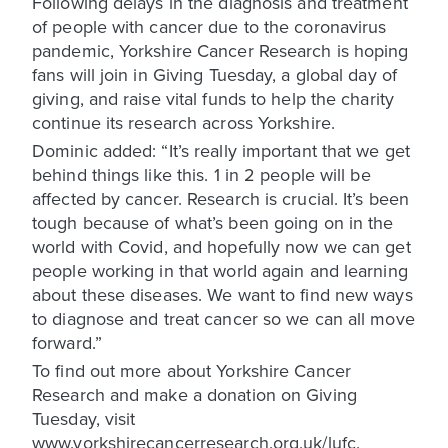
Following delays in the diagnosis and treatment
of people with cancer due to the coronavirus
pandemic, Yorkshire Cancer Research is hoping
fans will join in Giving Tuesday, a global day of
giving, and raise vital funds to help the charity
continue its research across Yorkshire.
Dominic added: “It’s really important that we get
behind things like this. 1 in 2 people will be
affected by cancer. Research is crucial. It’s been
tough because of what’s been going on in the
world with Covid, and hopefully now we can get
people working in that world again and learning
about these diseases. We want to find new ways
to diagnose and treat cancer so we can all move
forward.”
To find out more about Yorkshire Cancer
Research and make a donation on Giving
Tuesday, visit
www.yorkshirecancerresearch.org.uk/lufc.