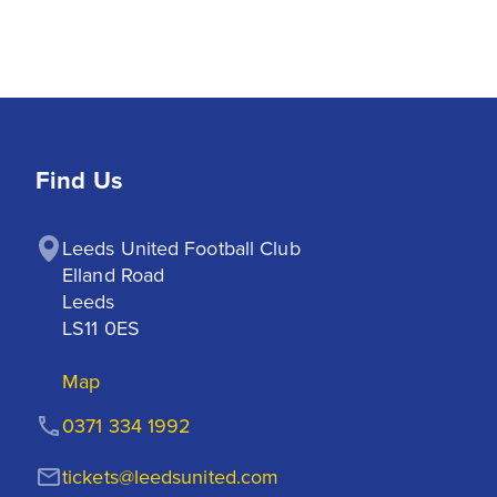
Find Us
Leeds United Football Club

Elland Road

Leeds

LS11 0ES
Map
0371 334 1992
tickets@leedsunited.com