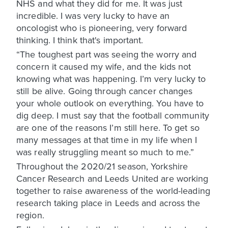
NHS and what they did for me. It was just
incredible. I was very lucky to have an
oncologist who is pioneering, very forward
thinking. I think that's important.
“The toughest part was seeing the worry and
concern it caused my wife, and the kids not
knowing what was happening. I’m very lucky to
still be alive. Going through cancer changes
your whole outlook on everything. You have to
dig deep. I must say that the football community
are one of the reasons I’m still here. To get so
many messages at that time in my life when I
was really struggling meant so much to me.”
Throughout the 2020/21 season, Yorkshire
Cancer Research and Leeds United are working
together to raise awareness of the world-leading
research taking place in Leeds and across the
region.