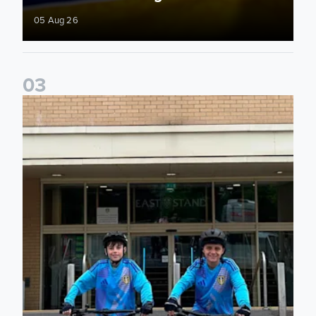
05 Aug 26
0
3
Isaac and Jack depart from Elland Road on fundraising jour