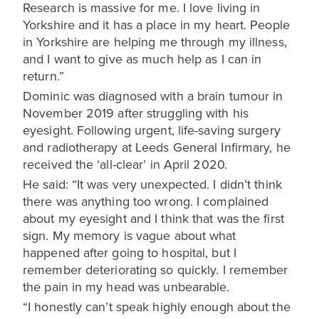
Research is massive for me. I love living in
Yorkshire and it has a place in my heart. People
in Yorkshire are helping me through my illness,
and I want to give as much help as I can in
return.”
Dominic was diagnosed with a brain tumour in
November 2019 after struggling with his
eyesight. Following urgent, life-saving surgery
and radiotherapy at Leeds General Infirmary, he
received the ‘all-clear’ in April 2020.
He said: “It was very unexpected. I didn’t think
there was anything too wrong. I complained
about my eyesight and I think that was the first
sign. My memory is vague about what
happened after going to hospital, but I
remember deteriorating so quickly. I remember
the pain in my head was unbearable.
“I honestly can’t speak highly enough about the