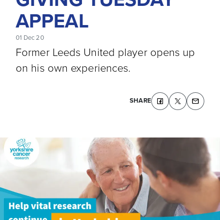
APPEAL
01 Dec 20
Former Leeds United player opens up
on his own experiences.
SHARE