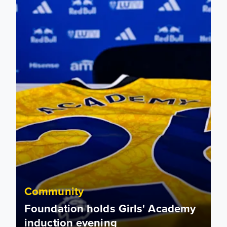
Community
Foundation holds Girls' Academy
induction evening