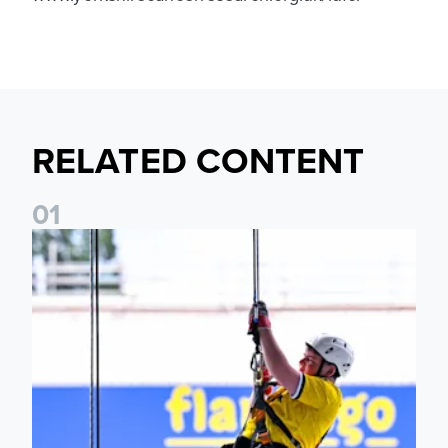
RELATED CONTENT
0
1
Leeds United Foundation Abseil raises over £15,000