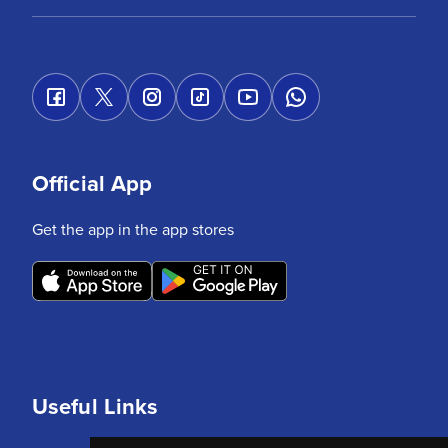
Official App
Get the app in the app stores
Useful Links