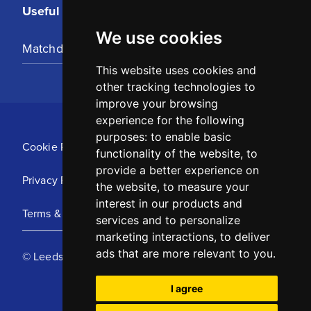
Useful Links
We use cookies
Matchday Tickets
This website uses cookies and
other tracking technologies to
improve your browsing
experience for the following
purposes:
to enable basic
Cookie Policy
functionality of the website
,
to
provide a better experience on
Privacy Policy
the website
,
to measure your
interest in our products and
Terms & Conditions
services and to personalize
marketing interactions
,
to deliver
ads that are more relevant to you
.
© Leeds United Football Club 2025
I agree