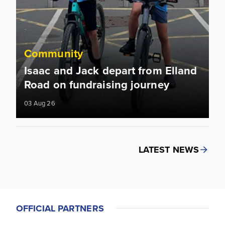
Community
Isaac and Jack depart from Elland
Road on fundraising journey
03 Aug 26
LATEST NEWS
OFFICIAL PARTNERS