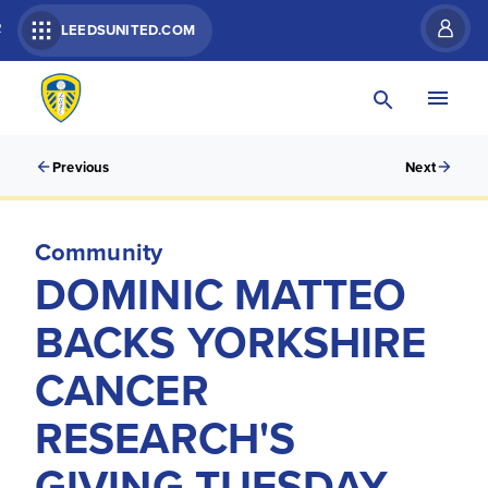
R
LEEDSUNITED.COM
Previous
Next
Community
DOMINIC MATTEO
BACKS YORKSHIRE
CANCER
RESEARCH'S
GIVING TUESDAY