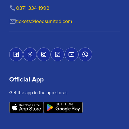
0371 334 1992
tickets@leedsunited.com
Official App
Get the app in the app stores