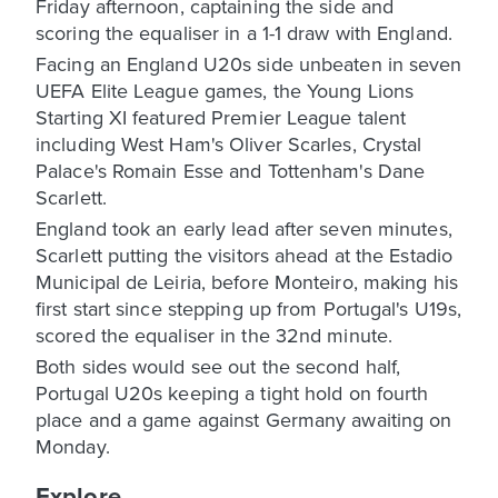
Friday afternoon, captaining the side and
scoring the equaliser in a 1-1 draw with England.
Facing an England U20s side unbeaten in seven
UEFA Elite League games, the Young Lions
Starting XI featured Premier League talent
including West Ham's Oliver Scarles, Crystal
Palace's Romain Esse and Tottenham's Dane
Scarlett.
England took an early lead after seven minutes,
Scarlett putting the visitors ahead at the Estadio
Municipal de Leiria, before Monteiro, making his
first start since stepping up from Portugal's U19s,
scored the equaliser in the 32nd minute.
Both sides would see out the second half,
Portugal U20s keeping a tight hold on fourth
place and a game against Germany awaiting on
Monday.
Explore