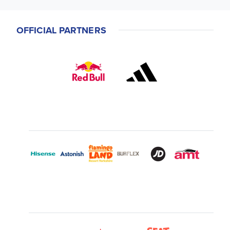
OFFICIAL PARTNERS