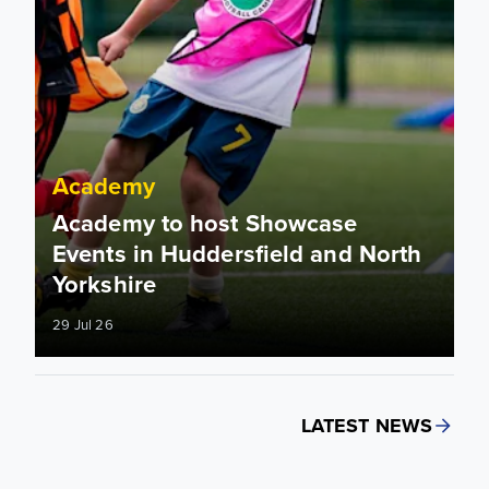
Academy
Academy to host Showcase
Events in Huddersfield and North
Yorkshire
29 Jul 26
LATEST NEWS