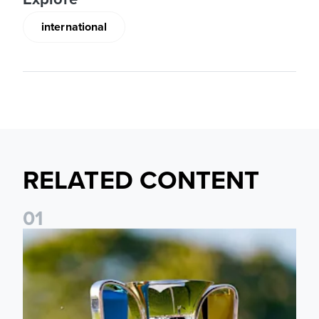
international
RELATED CONTENT
0
1
National League Cup draw made for Leeds United U21s