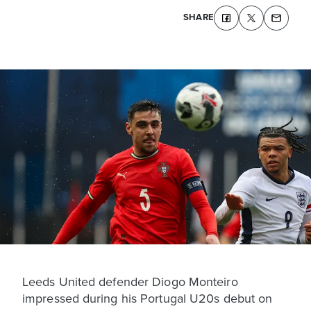
SHARE
Leeds United defender Diogo Monteiro
impressed during his Portugal U20s debut on