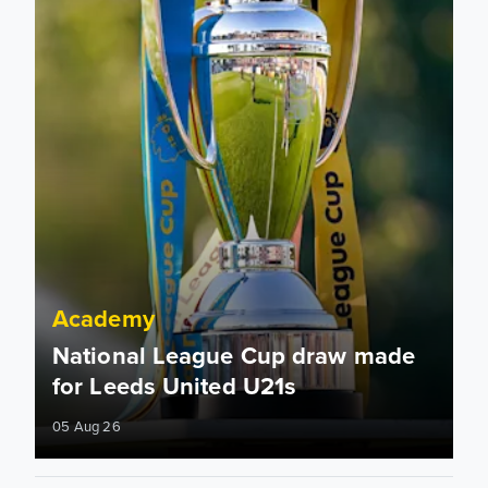
Academy
National League Cup draw made
for Leeds United U21s
05 Aug 26