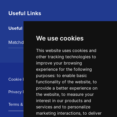
Useful Links
Useful Links
We use cookies
Matchday Tickets
This website uses cookies and
other tracking technologies to
improve your browsing
experience for the following
purposes:
to enable basic
Cookie Policy
functionality of the website
,
to
provide a better experience on
Privacy Policy
the website
,
to measure your
interest in our products and
Terms & Conditions
services and to personalize
marketing interactions
,
to deliver