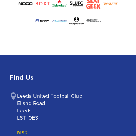
Find Us
Leeds United Football Club

Elland Road

Leeds

LS11 0ES
Map