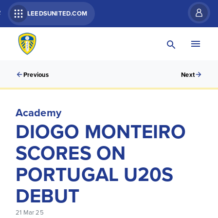
R
LEEDSUNITED.COM
Previous
Next
Academy
DIOGO MONTEIRO
SCORES ON
PORTUGAL U20S
DEBUT
21 Mar 25