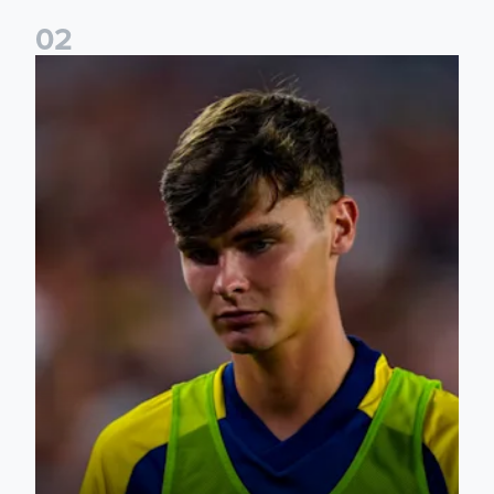
0
2
Charlie Crew joins Walsall on loan