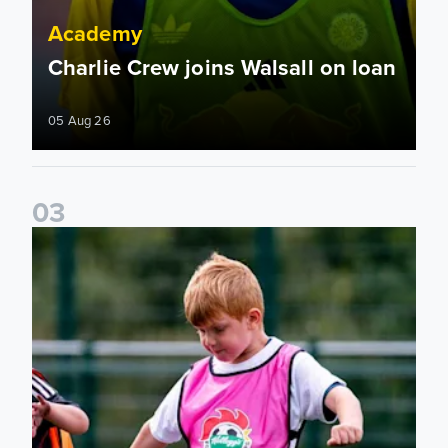
Academy
Charlie Crew joins Walsall on loan
05 Aug 26
0
3
Academy to host Showcase Events in Huddersfield and Nort