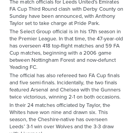
The match officials for Leeds United’s Emirates
FA Cup Third Round clash with Derby County on
Sunday have been announced, with Anthony
Taylor set to take charge at Pride Park.
The Select Group official is in his 17th season in
the Premier League. In that time, the 47-year-old
has overseen 418 top-flight matches and 59 FA
Cup matches, beginning with a 2006 game
between Nottingham Forest and now-defunct
Yeading FC.
The official has also refereed two FA Cup finals
and five semi-finals. Incidentally, the two finals
featured Arsenal and Chelsea with the Gunners
twice victorious, winning 2-1 on both occasions.
In their 24 matches officiated by Taylor, the
Whites have won nine and drawn six. This
season, the Cheshire-native has overseen
Leeds’ 3-1 win over Wolves and the 3-3 draw