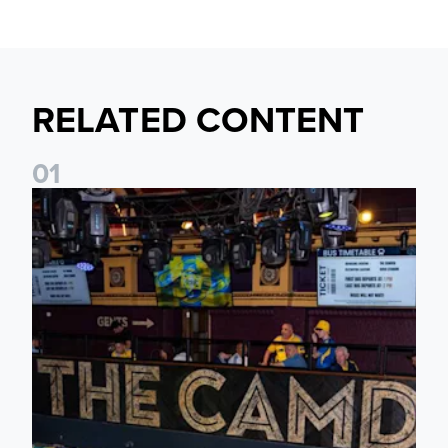
RELATED CONTENT
0
1
Join fellow supporters at The Camden ahead of our Dublin f