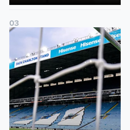
0
3
Supporter Information for RB Leipzig Pre-Season Friendly