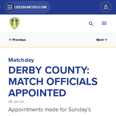
R
LEEDSUNITED.COM
Previous
Next
Matchday
DERBY COUNTY:
MATCH OFFICIALS
APPOINTED
08 Jan 26
Appointments made for Sunday’s