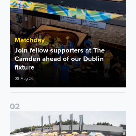
Matchday
Join fellow supporters at The
Camden ahead of our Dublin
fixture
08 Aug 26
0
2
Fan activations ahead of Elland Road friendly