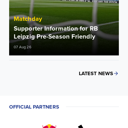
Matchday
Supporter Information for RB
Leipzig Pre-Season Friendly
07 Aug 26
LATEST NEWS
OFFICIAL PARTNERS