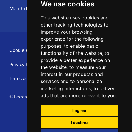
We use cookies
Matchday Tickets
This website uses cookies and
other tracking technologies to
improve your browsing
experience for the following
purposes:
to enable basic
Cookie Policy
functionality of the website
,
to
provide a better experience on
Privacy Policy
the website
,
to measure your
interest in our products and
Terms & Conditions
services and to personalize
marketing interactions
,
to deliver
ads that are more relevant to you
.
© Leeds United Football Club 2025
I agree
I decline