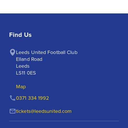
Find Us
Leeds United Football Club

Elland Road

Leeds

LS11 0ES
Map
0371 334 1992
tickets@leedsunited.com