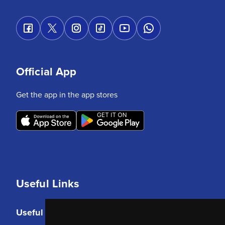
Official App
Get the app in the app stores
Useful Links
Useful Links