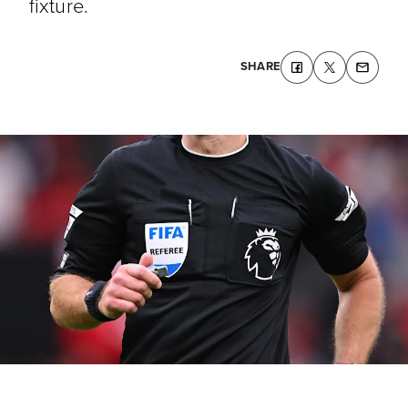
fixture.
SHARE