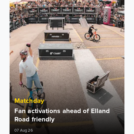
Matchday
Fan activations ahead of Elland
Road friendly
07 Aug 26