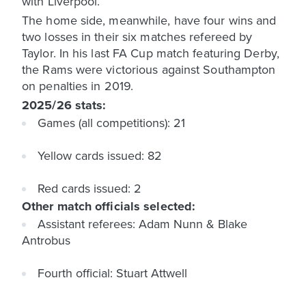
with Liverpool.
The home side, meanwhile, have four wins and
two losses in their six matches refereed by
Taylor. In his last FA Cup match featuring Derby,
the Rams were victorious against Southampton
on penalties in 2019.
2025/26 stats:
Games (all competitions): 21
Yellow cards issued: 82
Red cards issued: 2
Other match officials selected:
Assistant referees: Adam Nunn & Blake
Antrobus
Fourth official: Stuart Attwell