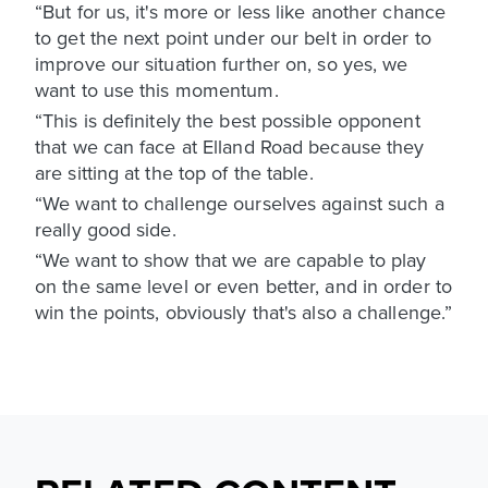
“But for us, it's more or less like another chance
to get the next point under our belt in order to
improve our situation further on, so yes, we
want to use this momentum.
“This is definitely the best possible opponent
that we can face at Elland Road because they
are sitting at the top of the table.
“We want to challenge ourselves against such a
really good side.
“We want to show that we are capable to play
on the same level or even better, and in order to
win the points, obviously that's also a challenge.”