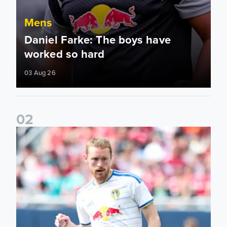
Mens
Daniel Farke: The boys have
worked so hard
03 Aug 26
0
2
Sean Longstaff: We took the chances when they came