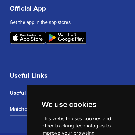
Official App
Get the app in the app stores
Useful Links
Useful Links
We use cookies
Matchday Tickets
This website uses cookies and
other tracking technologies to
improve your browsing