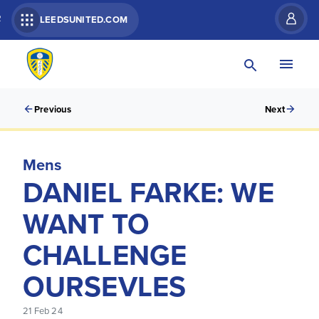
R
LEEDSUNITED.COM
Previous
Next
Mens
DANIEL FARKE: WE
WANT TO
CHALLENGE
OURSEVLES
21 Feb 24