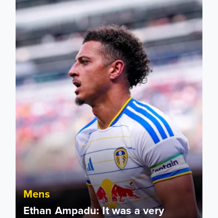
Mens
Ethan Ampadu: It was a very