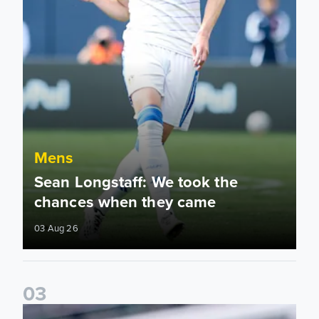
Mens
Sean Longstaff: We took the
chances when they came
03 Aug 26
0
3
Ethan Ampadu: It was a very productive trip for us