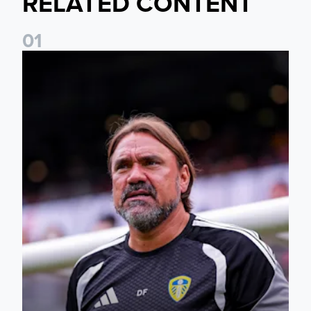
RELATED CONTENT
0
1
Daniel Farke: The boys have worked so hard