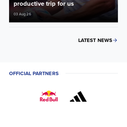
productive trip for us
03 Aug 26
LATEST NEWS
OFFICIAL PARTNERS