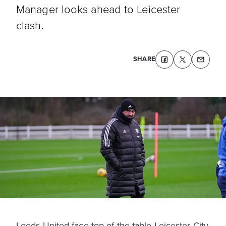
Manager looks ahead to Leicester
clash.
SHARE
Leeds United face top-of-the-table Leicester City