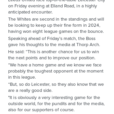
on Friday evening at Elland Road, in a highly
anticipated encounter.
The Whites are second in the standings and will
be looking to keep up their fine form in 2024,
having won eight league games on the bounce.
Speaking ahead of Friday’s match, the Boss
gave his thoughts to the media at Thorp Arch.
He said: “This is another chance for us to win
the next points and to improve our position.
“We have a home game and we know we face
probably the toughest opponent at the moment
in this league.
“But, so do Leicester, so they also know that we
are a really good side.
"It is obviously a very interesting game for the
outside world, for the pundits and for the media,
also for our supporters of course.