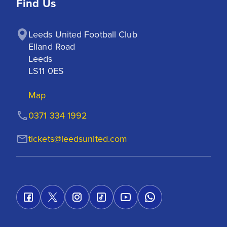
Find Us
Leeds United Football Club

Elland Road

Leeds

LS11 0ES
Map
0371 334 1992
tickets@leedsunited.com