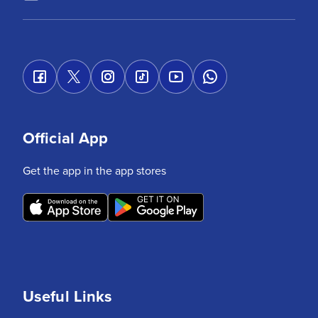
Official App
Get the app in the app stores
Useful Links