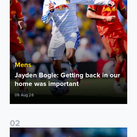
Mens
Jayden Bogle: Getting back in our
home was important
09 Aug 26
0
2
Joe Rodon: We wanted to come out with intensity