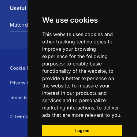
Useful Links
We use cookies
Matchday Tickets
This website uses cookies and
other tracking technologies to
improve your browsing
experience for the following
purposes:
to enable basic
Cookie Policy
functionality of the website
,
to
provide a better experience on
Privacy Policy
the website
,
to measure your
interest in our products and
Terms & Conditions
services and to personalize
marketing interactions
,
to deliver
ads that are more relevant to you
.
© Leeds United Football Club 2025
I agree