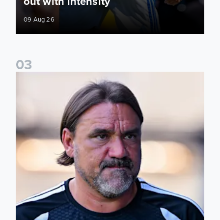
out with intensity
09 Aug 26
0
3
Daniel Farke: Today was definitely a good day