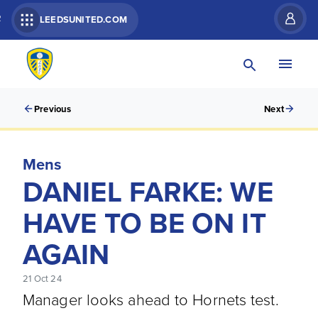
R
LEEDSUNITED.COM
Previous
Next
Mens
DANIEL FARKE: WE
HAVE TO BE ON IT
AGAIN
21 Oct 24
Manager looks ahead to Hornets test.