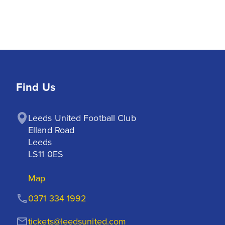
Find Us
Leeds United Football Club

Elland Road

Leeds

LS11 0ES
Map
0371 334 1992
tickets@leedsunited.com