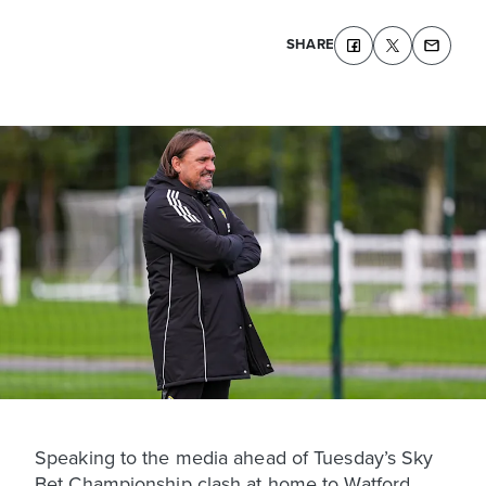
SHARE
Speaking to the media ahead of Tuesday’s Sky
Bet Championship clash at home to Watford,