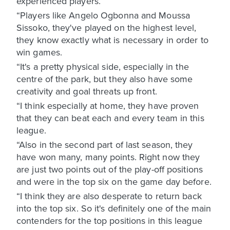
experienced players.
“Players like Angelo Ogbonna and Moussa
Sissoko, they've played on the highest level,
they know exactly what is necessary in order to
win games.
“It's a pretty physical side, especially in the
centre of the park, but they also have some
creativity and goal threats up front.
“I think especially at home, they have proven
that they can beat each and every team in this
league.
“Also in the second part of last season, they
have won many, many points. Right now they
are just two points out of the play-off positions
and were in the top six on the game day before.
“I think they are also desperate to return back
into the top six. So it's definitely one of the main
contenders for the top positions in this league