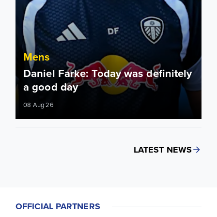
Mens
Daniel Farke: Today was definitely
a good day
08 Aug 26
LATEST NEWS
OFFICIAL PARTNERS