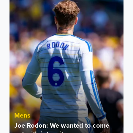
Mens
Joe Rodon: We wanted to come