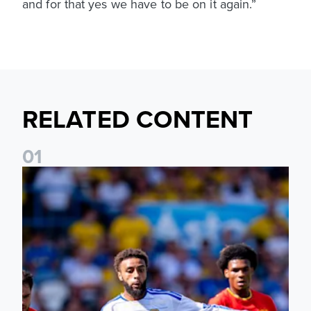
and for that yes we have to be on it again.”
RELATED CONTENT
0
1
Jayden Bogle: Getting back in our home was important