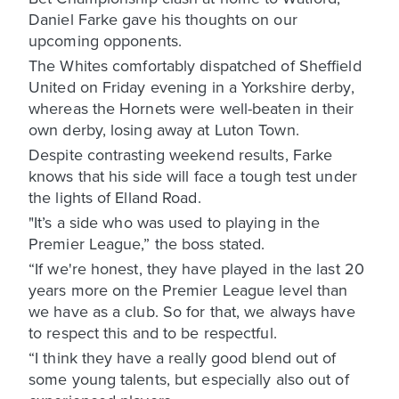
Daniel Farke gave his thoughts on our
upcoming opponents.
The Whites comfortably dispatched of Sheffield
United on Friday evening in a Yorkshire derby,
whereas the Hornets were well-beaten in their
own derby, losing away at Luton Town.
Despite contrasting weekend results, Farke
knows that his side will face a tough test under
the lights of Elland Road.
"It’s a side who was used to playing in the
Premier League,” the boss stated.
“If we're honest, they have played in the last 20
years more on the Premier League level than
we have as a club. So for that, we always have
to respect this and to be respectful.
“I think they have a really good blend out of
some young talents, but especially also out of