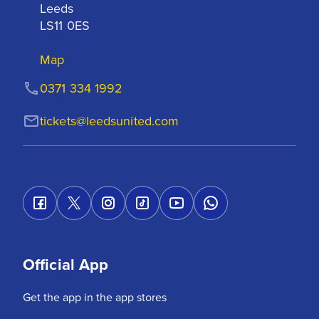
Leeds

LS11 0ES
Map
0371 334 1992
tickets@leedsunited.com
Official App
Get the app in the app stores