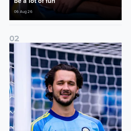
be a lot of fun
06 Aug 26
0
2
Fact File: James Trafford