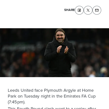
SHARE
Leeds United face Plymouth Argyle at Home
Park on Tuesday night in the Emirates FA Cup
(7:45pm).
This Fourth Round clash went to a replay after