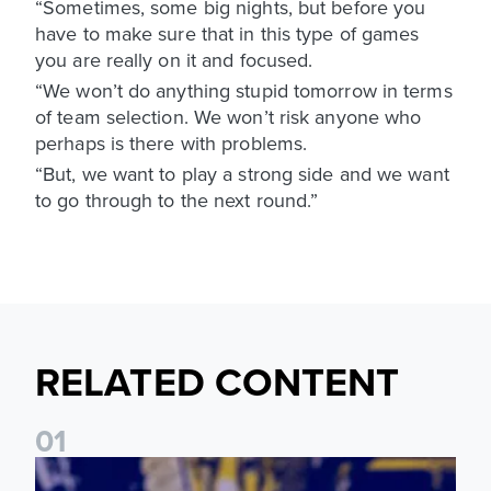
“Sometimes, some big nights, but before you
have to make sure that in this type of games
you are really on it and focused.
“We won’t do anything stupid tomorrow in terms
of team selection. We won’t risk anyone who
perhaps is there with problems.
“But, we want to play a strong side and we want
to go through to the next round.”
RELATED CONTENT
0
1
James Trafford: It is just going to be a lot of fun