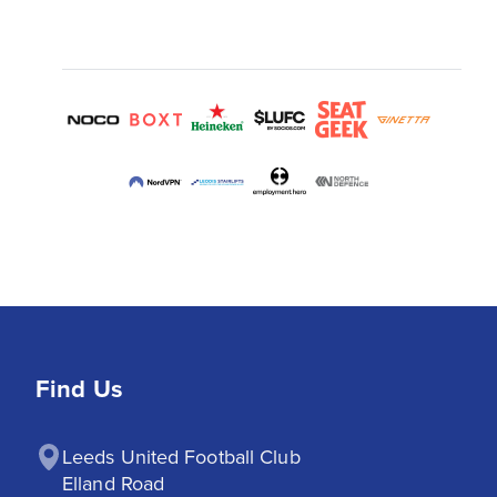
Find Us
Leeds United Football Club

Elland Road
