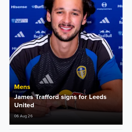
Mens
James Trafford signs for Leeds
United
06 Aug 26