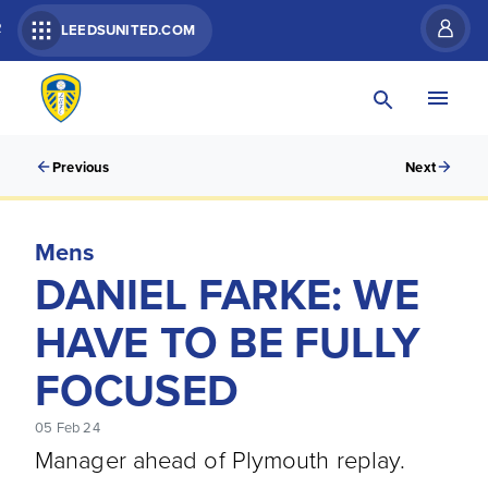
R
LEEDSUNITED.COM
Previous
Next
Mens
DANIEL FARKE: WE
HAVE TO BE FULLY
FOCUSED
05 Feb 24
Manager ahead of Plymouth replay.