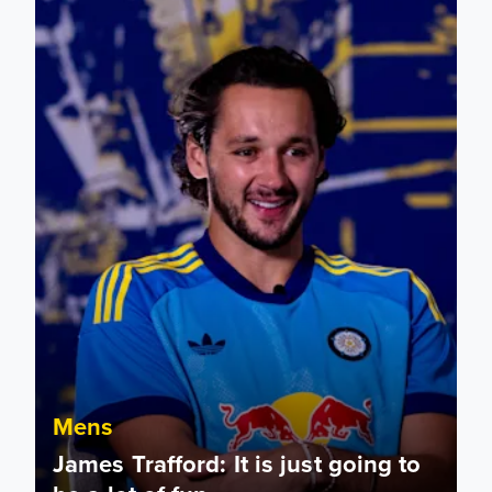
Mens
James Trafford: It is just going to