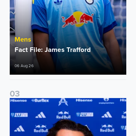
Mens
Fact File: James Trafford
06 Aug 26
0
3
James Trafford signs for Leeds United