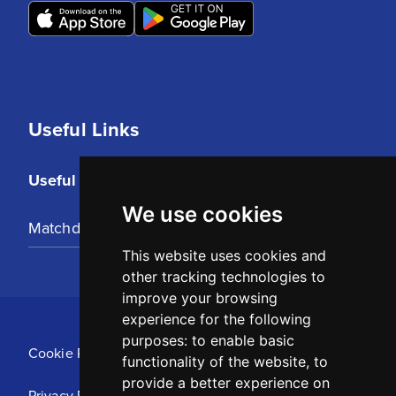
Useful Links
Useful Links
We use cookies
Matchday Tickets
This website uses cookies and
other tracking technologies to
improve your browsing
experience for the following
purposes:
to enable basic
Cookie Policy
functionality of the website
,
to
provide a better experience on
Privacy Policy