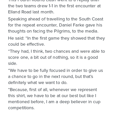
the two teams drew 1-1 in the first encounter at
Elland Road last month.
Speaking ahead of travelling to the South Coast
for the repeat encounter, Daniel Farke gave his
thoughts on facing the Pilgrims, to the media.
He said: “In the first game they showed that they
could be effective.
“They had, I think, two chances and were able to
score one, a bit out of nothing, so it is a good
side.
“We have to be fully focused in order to give us
a chance to go in the next round, but that’s
definitely what we want to do.
“Because, first of all, whenever we represent
this shirt, we have to be at our best but like I
mentioned before, I am a deep believer in cup
competitions.