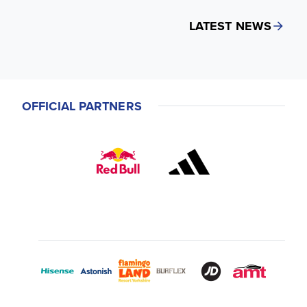
LATEST NEWS
OFFICIAL PARTNERS