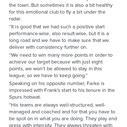
the town. But sometimes it is also a bit healthy
for this emotional club to fly a bit under the
radar.
“It is good that we had such a positive start
performance-wise, also result-wise, but it is a
long road and we have to make sure that we
deliver with consistency further on.
“We need to win many more points in order to
achieve our target because with just eight
points, we won’t be allowed to stay in this
league, so we have to keep going.”
Speaking on his opposite number, Farke is
impressed with Frank’s start to his tenure in the
Spurs hotseat.
“His teams are always well-structured, well-
managed and coached and for that you have to
be spot on in what you are doing. They play and
press with intensity. They always threaten with