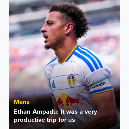
Mens
Ethan Ampadu: It was a very
productive trip for us