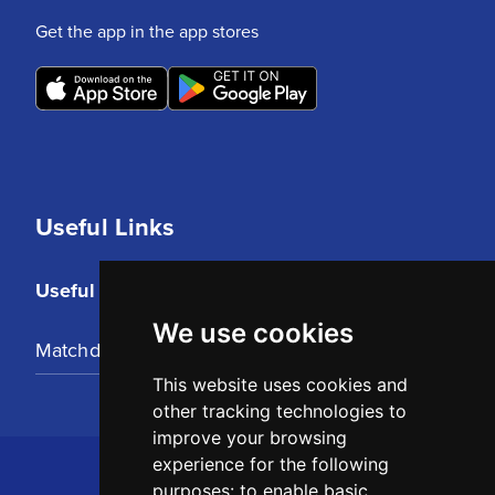
Get the app in the app stores
Useful Links
Useful Links
We use cookies
Matchday Tickets
This website uses cookies and
other tracking technologies to
improve your browsing
experience for the following
purposes:
to enable basic