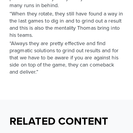
many runs in behind.
“When they rotate, they still have found a way in
the last games to dig in and to grind out a result
and this is also the mentality Thomas bring into
his teams.
“Always they are pretty effective and find
pragmatic solutions to grind out results and for
that we have to be aware if you are against his
side on top of the game, they can comeback
and deliver.”
RELATED CONTENT