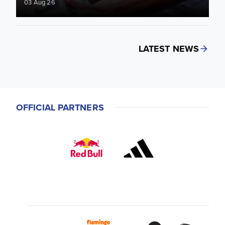
03 Aug 26
LATEST NEWS
OFFICIAL PARTNERS