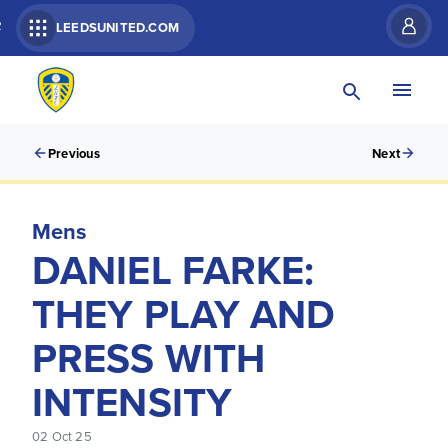
R
LEEDSUNITED.COM
Previous
Next
Mens
DANIEL FARKE:
THEY PLAY AND
PRESS WITH
INTENSITY
02 Oct 25