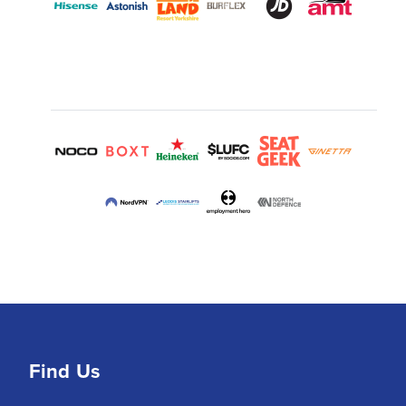
Find Us