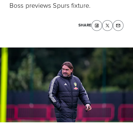
Boss previews Spurs fixture.
SHARE