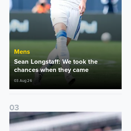
Mens
Sean Longstaff: We took the
chances when they came
03 Aug 26
0
3
Ethan Ampadu: It was a very productive trip for us