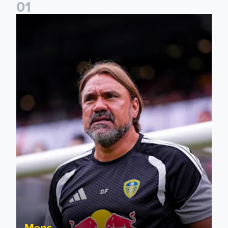
0
1
Daniel Farke: The boys have worked so hard
Mens