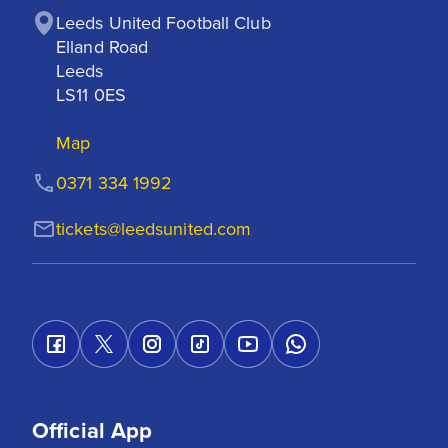
Leeds United Football Club

Elland Road

Leeds

LS11 0ES
Map
0371 334 1992
tickets@leedsunited.com
Official App