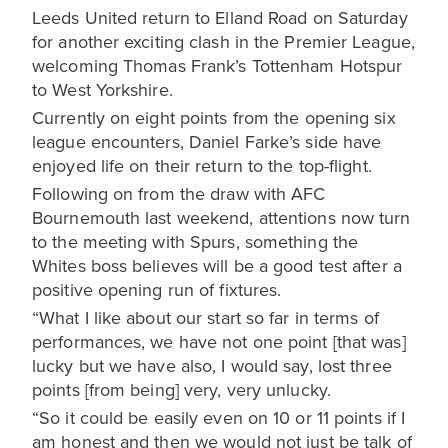
Leeds United return to Elland Road on Saturday
for another exciting clash in the Premier League,
welcoming Thomas Frank’s Tottenham Hotspur
to West Yorkshire.
Currently on eight points from the opening six
league encounters, Daniel Farke’s side have
enjoyed life on their return to the top-flight.
Following on from the draw with AFC
Bournemouth last weekend, attentions now turn
to the meeting with Spurs, something the
Whites boss believes will be a good test after a
positive opening run of fixtures.
“What I like about our start so far in terms of
performances, we have not one point [that was]
lucky but we have also, I would say, lost three
points [from being] very, very unlucky.
“So it could be easily even on 10 or 11 points if I
am honest and then we would not just be talk of