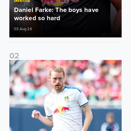
Daniel Farke: The boys have
worked so hard
03 Aug 26
0
2
Sean Longstaff: We took the chances when they came