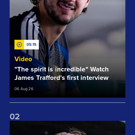
05:15
Video
"The spirit is incredible" Watch
James Trafford's first interview
06 Aug 26
0
2
Club record signing! Welcome to Leeds, James Trafford!