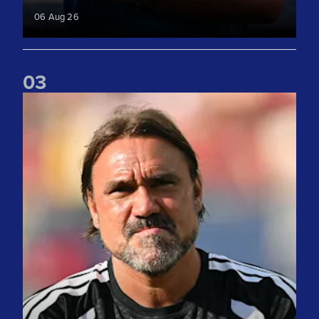
06 Aug 26
0
3
"We take lots of positives" Daniel Farke reflects on Liverpoo