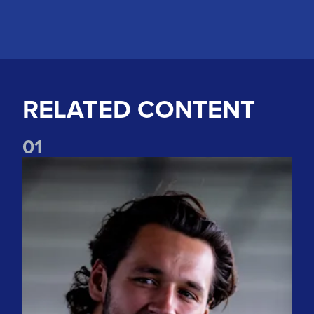
RELATED CONTENT
0
1
"The spirit is incredible" Watch James Trafford's first intervi