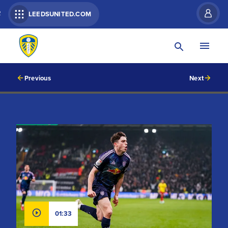
R
LEEDSUNITED.COM
Previous
Next
01:33