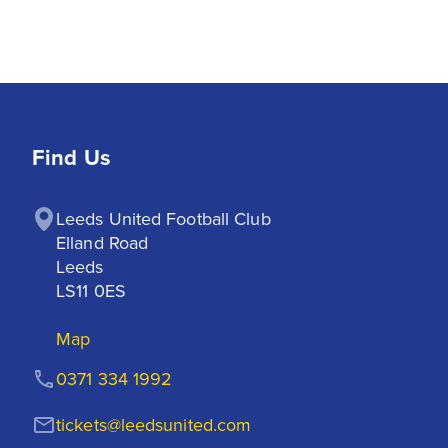
Find Us
Leeds United Football Club

Elland Road

Leeds

LS11 0ES
Map
0371 334 1992
tickets@leedsunited.com