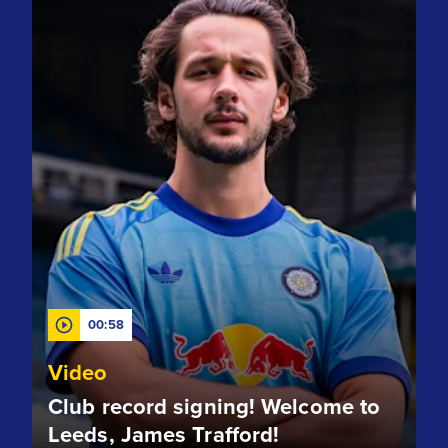
00:58
Video
Club record signing! Welcome to
Leeds, James Trafford!