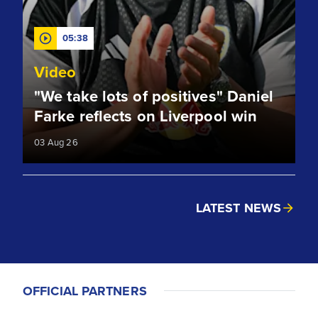
05:38
Video
"We take lots of positives" Daniel
Farke reflects on Liverpool win
03 Aug 26
LATEST NEWS
OFFICIAL PARTNERS