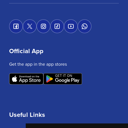
Official App
Get the app in the app stores
Useful Links