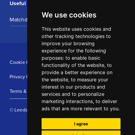
Useful Links
We use cookies
Matchday Tickets
This website uses cookies and
other tracking technologies to
improve your browsing
experience for the following
purposes:
to enable basic
Cookie Policy
functionality of the website
,
to
provide a better experience on
Privacy Policy
the website
,
to measure your
interest in our products and
Terms & Conditions
services and to personalize
marketing interactions
,
to deliver
ads that are more relevant to you
.
© Leeds United Football Club 2025
I agree