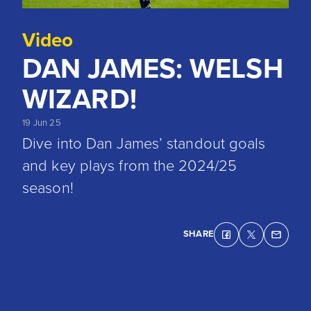
Video
DAN JAMES: WELSH
WIZARD!
19 Jun 25
Dive into Dan James’ standout goals
and key plays from the 2024/25
season!
SHARE