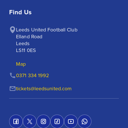
Find Us
Leeds United Football Club

Elland Road

Leeds

LS11 0ES
Map
0371 334 1992
tickets@leedsunited.com