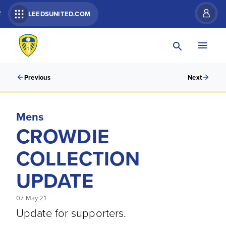
R
LEEDSUNITED.COM
Previous
Next
Mens
CROWDIE
COLLECTION
UPDATE
07 May 21
Update for supporters.