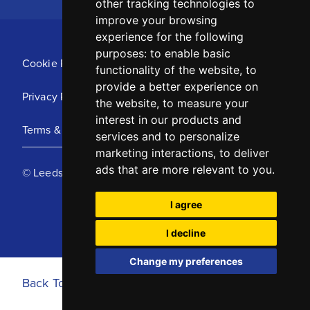
other tracking technologies to
improve your browsing
experience for the following
purposes:
to enable basic
Cookie Policy
functionality of the website
,
to
provide a better experience on
Privacy Policy
the website
,
to measure your
interest in our products and
Terms & Conditions
services and to personalize
marketing interactions
,
to deliver
ads that are more relevant to you
.
© Leeds United Football Club 2025
I agree
I decline
Change my preferences
Back To Top