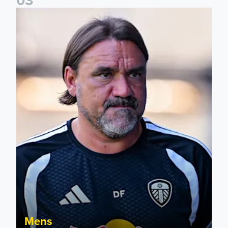
Daniel Farke: Today was definitely a good day
Mens