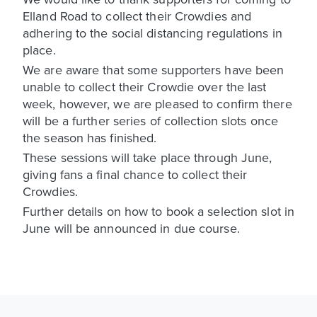
Elland Road to collect their Crowdies and
adhering to the social distancing regulations in
place.
We are aware that some supporters have been
unable to collect their Crowdie over the last
week, however, we are pleased to confirm there
will be a further series of collection slots once
the season has finished.
These sessions will take place through June,
giving fans a final chance to collect their
Crowdies.
Further details on how to book a selection slot in
June will be announced in due course.