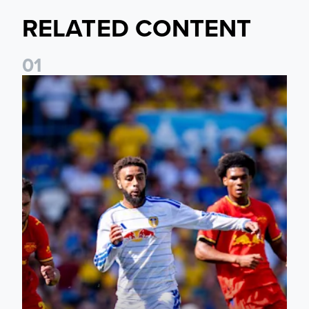
RELATED CONTENT
0
1
Jayden Bogle: Getting back in our home was important