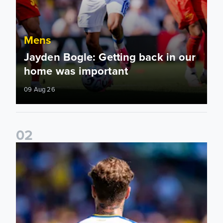
Mens
Jayden Bogle: Getting back in our
home was important
09 Aug 26
0
2
Joe Rodon: We wanted to come out with intensity