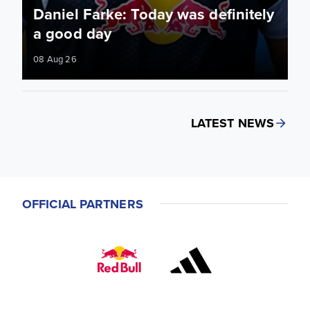
Daniel Farke: Today was definitely
a good day
08 Aug 26
LATEST NEWS
OFFICIAL PARTNERS