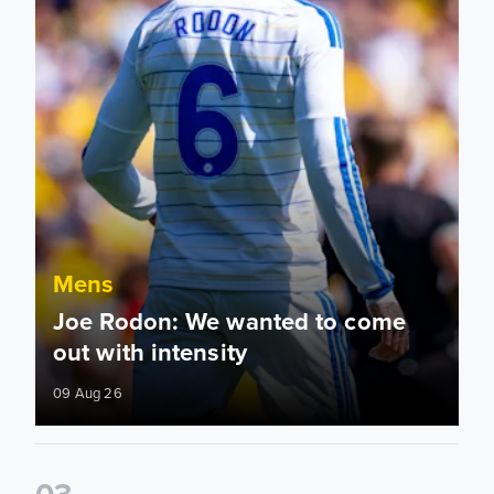
Mens
Joe Rodon: We wanted to come
out with intensity
09 Aug 26
0
3