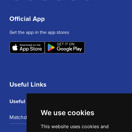
Official App
Get the app in the app stores
Useful Links
Useful Links
We use cookies
Matchday Tickets
This website uses cookies and