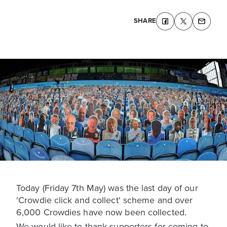
SHARE
Today (Friday 7th May) was the last day of our
'Crowdie click and collect' scheme and over
6,000 Crowdies have now been collected.
We would like to thank supporters for coming to