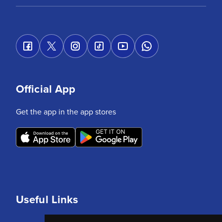
Official App
Get the app in the app stores
Useful Links