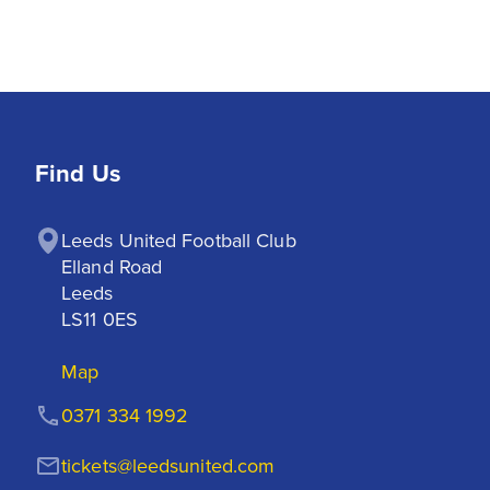
Find Us
Leeds United Football Club

Elland Road

Leeds

LS11 0ES
Map
0371 334 1992
tickets@leedsunited.com