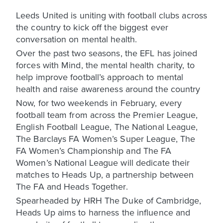
Leeds United is uniting with football clubs across
the country to kick off the biggest ever
conversation on mental health.
Over the past two seasons, the EFL has joined
forces with Mind, the mental health charity, to
help improve football’s approach to mental
health and raise awareness around the country
Now, for two weekends in February, every
football team from across the Premier League,
English Football League, The National League,
The Barclays FA Women’s Super League, The
FA Women’s Championship and The FA
Women’s National League will dedicate their
matches to Heads Up, a partnership between
The FA and Heads Together.
Spearheaded by HRH The Duke of Cambridge,
Heads Up aims to harness the influence and