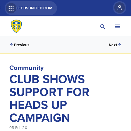
R
LEEDSUNITED.COM
Previous
Next
Community
CLUB SHOWS
SUPPORT FOR
HEADS UP
CAMPAIGN
05 Feb 20