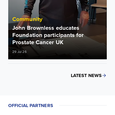
Community
John Brownless educates
Foundation participants for
Prostate Cancer UK
29 Jul 26
LATEST NEWS
OFFICIAL PARTNERS