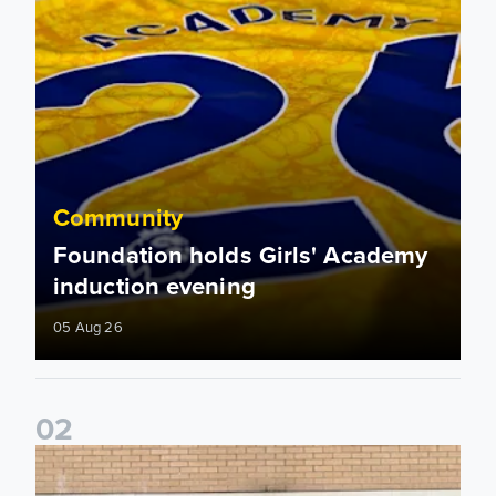
Community
Foundation holds Girls' Academy
induction evening
05 Aug 26
0
2
Isaac and Jack depart from Elland Road on fundraising jour