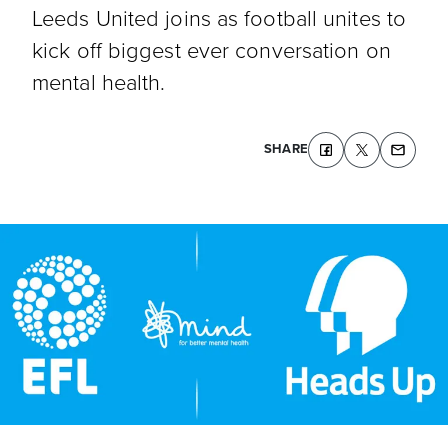
Leeds United joins as football unites to
kick off biggest ever conversation on
mental health.
SHARE