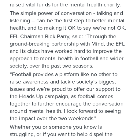
raised vital funds for the mental health charity.
The simple power of conversation - talking and
listening – can be the first step to better mental
health, and to making it OK to say we’re not OK.
EFL Chairman Rick Parry, said: “Through the
ground-breaking partnership with Mind, the EFL
and its clubs have worked hard to improve the
approach to mental health in football and wider
society, over the past two seasons.
“Football provides a platform like no other to
raise awareness and tackle society’s biggest
issues and we’re proud to offer our support to
the Heads Up campaign, as football comes
together to further encourage the conversation
around mental health. I look forward to seeing
the impact over the two weekends.”
Whether you or someone you know is
struggling, or if you want to help dispel the