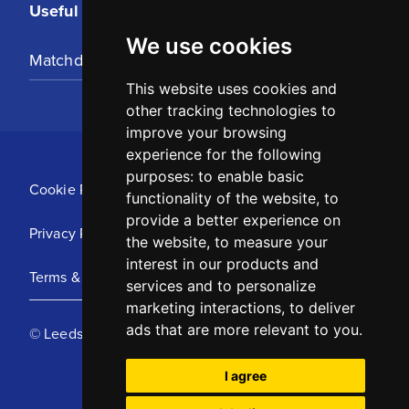
Useful Links
We use cookies
Matchday Tickets
This website uses cookies and
other tracking technologies to
improve your browsing
experience for the following
purposes:
to enable basic
Cookie Policy
functionality of the website
,
to
provide a better experience on
Privacy Policy
the website
,
to measure your
interest in our products and
Terms & Conditions
services and to personalize
marketing interactions
,
to deliver
ads that are more relevant to you
.
© Leeds United Football Club 2025
I agree