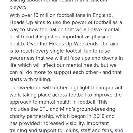
players.
With over 15 million football fans in England,
Heads Up aims to use the power of football as a
way to show the nation that we all have mental
health and it is just as important as physical
health. Over the Heads Up Weekends, the aim
is to reach every single football fan to raise
awareness that we will all face ups and downs in
life which will affect our mental health, but we
can all do more to support each other - and that
starts with talking.
The weekend will further highlight the important
work taking place across football to improve the
approach to mental health in football. This
includes the EFL and Mind’s ground-breaking
charity partnership, which began in 2018 and
has provided increased visibility, important
training and support for clubs, staff and fans, and