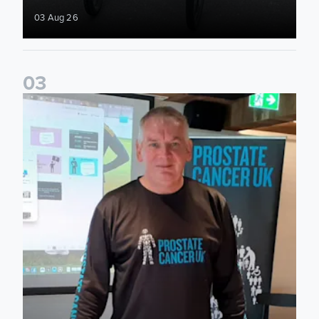
03 Aug 26
0
3
John Brownless educates Foundation participants for Prost