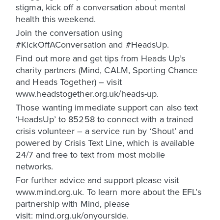
stigma, kick off a conversation about mental
health this weekend.
Join the conversation using
#KickOffAConversation and #HeadsUp.
Find out more and get tips from Heads Up’s
charity partners (Mind, CALM, Sporting Chance
and Heads Together) – visit
www.headstogether.org.uk/heads-up.
Those wanting immediate support can also text
‘HeadsUp’ to 85258 to connect with a trained
crisis volunteer – a service run by ‘Shout’ and
powered by Crisis Text Line, which is available
24/7 and free to text from most mobile
networks.
For further advice and support please visit
www.mind.org.uk. To learn more about the EFL’s
partnership with Mind, please
visit: mind.org.uk/onyourside.