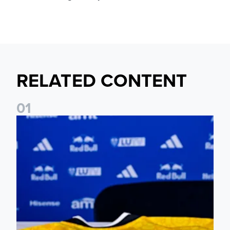
RELATED CONTENT
0
1
Foundation holds Girls' Academy induction evening