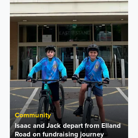
Community
Isaac and Jack depart from Elland
Road on fundraising journey