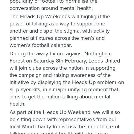
popularity of football to normalise the
conversation around mental health.
The Heads Up Weekends will highlight the
power of talking as a way to support one
another and dispel the stigma, with activity
planned at fixtures across the men’s and
women’s football calendar.
During the away fixture against Nottingham
Forest on Saturday 8th February, Leeds United
will join clubs across the nation in supporting
the campaign and raising awareness of the
initiative by displaying the Heads Up emblem on
all player kits, in a major unifying moment that
aims to get the nation talking about mental
health.
As part of the Heads Up Weekend, we will also
be sitting down with representatives from our
local Mind charity to discuss the importance of
talking about mental health with first-team