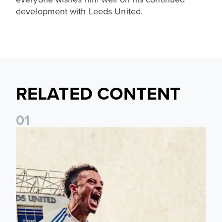
development with Leeds United.
RELATED CONTENT
0
1
Pre-Season Preview: Leeds United vs RB Leipzig