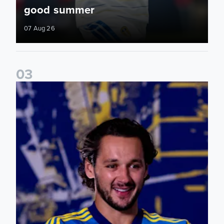
good summer
07 Aug 26
0
3
James Trafford: It is just going to be a lot of fun