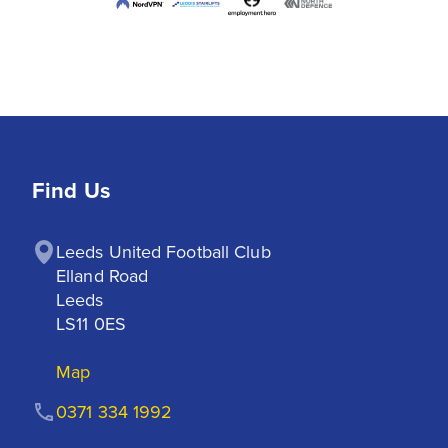
Find Us
Leeds United Football Club

Elland Road

Leeds

LS11 0ES
Map
0371 334 1992