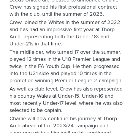
Crew has signed his first professional contract
with the club, until the summer of 2025.
Crew joined the Whites in the summer of 2022
and has had an impressive first year at Thorp
Arch, representing both the Under-18s and
Under-21s in that time.
The midfielder, who turned 17 over the summer,
played 12 times in the U18 Premier League and
twice in the FA Youth Cup. He then progressed
into the U21 side and played 10 times in the
promotion winning Premier League 2 campaign.
As well as club level, Crew has also represented
his country Wales at Under-15, Under-16 and
most recently Under-17 level, where he was also
selected to be captain.
Charlie will now continue his journey at Thorp
Arch ahead of the 2023/24 campaign and
everyone wishes him well on his continued