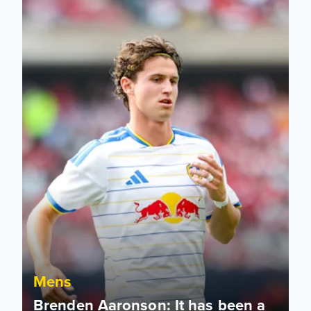
Mens
Brenden Aaronson: It has been a