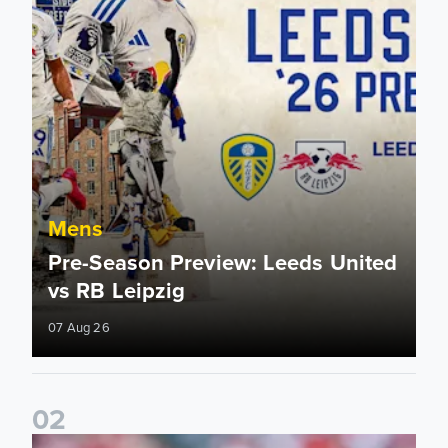
Mens
Pre-Season Preview: Leeds United
vs RB Leipzig
07 Aug 26
0
2
Brenden Aaronson: It has been a good summer