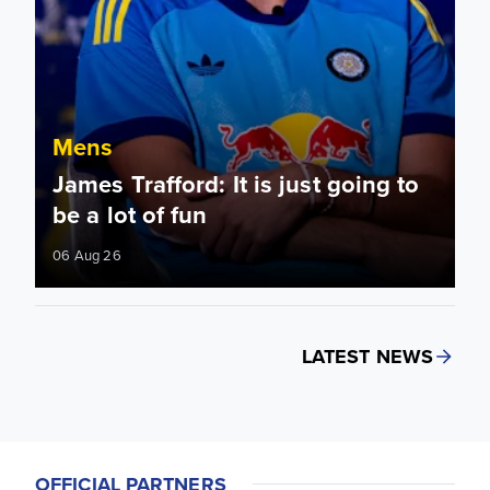
Mens
James Trafford: It is just going to
be a lot of fun
06 Aug 26
LATEST NEWS
OFFICIAL PARTNERS