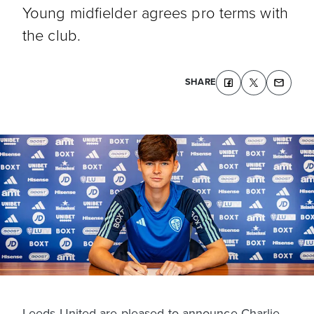
Young midfielder agrees pro terms with
the club.
SHARE
Leeds United are pleased to announce Charlie