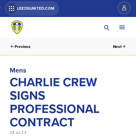
R
LEEDSUNITED.COM
Previous
Next
Mens
CHARLIE CREW
SIGNS
PROFESSIONAL
CONTRACT
24 Jul 23