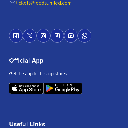
tickets@leedsunited.com
Official App
Get the app in the app stores
Useful Links