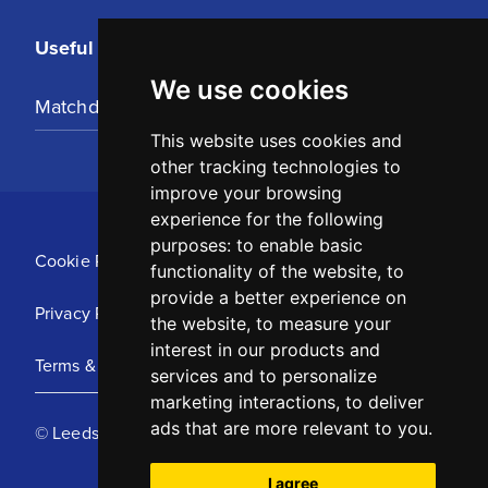
Useful Links
We use cookies
Matchday Tickets
This website uses cookies and
other tracking technologies to
improve your browsing
experience for the following
purposes:
to enable basic
Cookie Policy
functionality of the website
,
to
provide a better experience on
Privacy Policy
the website
,
to measure your
interest in our products and
Terms & Conditions
services and to personalize
marketing interactions
,
to deliver
ads that are more relevant to you
.
© Leeds United Football Club 2025
I agree