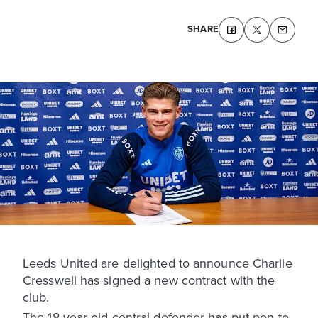
SHARE
Leeds United are delighted to announce Charlie
Cresswell has signed a new contract with the
club.
The 18-year-old central defender has put pen to