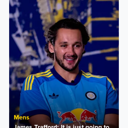
Mens
James Trafford: It is just going to