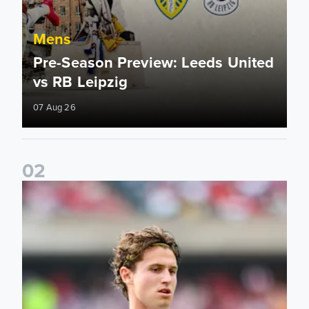
Mens
Pre-Season Preview: Leeds United
vs RB Leipzig
07 Aug 26
0
2
Brenden Aaronson: It has been a good summer