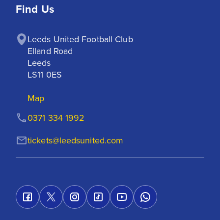
Find Us
Leeds United Football Club

Elland Road

Leeds

LS11 0ES
Map
0371 334 1992
tickets@leedsunited.com