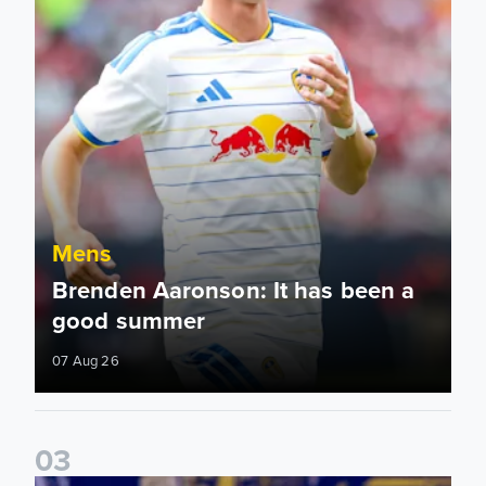
Mens
Brenden Aaronson: It has been a
good summer
07 Aug 26
0
3
James Trafford: It is just going to be a lot of fun