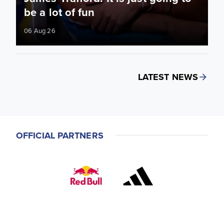
be a lot of fun
06 Aug 26
LATEST NEWS
OFFICIAL PARTNERS