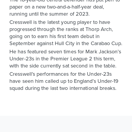
paper on a new two-and-a-half-year deal,
running until the summer of 2023.
Cresswell is the latest young player to have
progressed through the ranks at Thorp Arch,
going on to earn his first team debut in
September against Hull City in the Carabao Cup.
He has featured seven times for Mark Jackson’s
Under-23s in the Premier League 2 this term,
with the side currently sat second in the table.
Cresswell’s performances for the Under-23s
have seen him called up to England’s Under-19
squad during the last two international breaks.