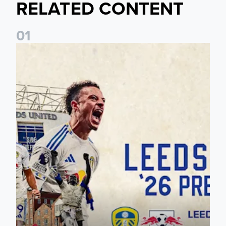
RELATED CONTENT
0
1
Pre-Season Preview: Leeds United vs RB Leipzig