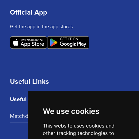
Official App
Get the app in the app stores
Useful Links
Useful Links
We use cookies
Matchday Tickets
This website uses cookies and
other tracking technologies to