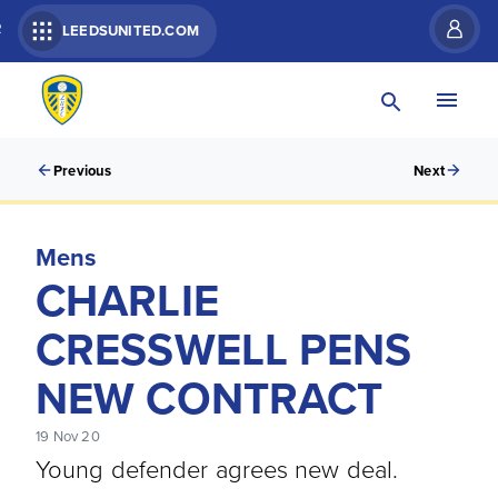
R
LEEDSUNITED.COM
Previous
Next
Mens
CHARLIE
CRESSWELL PENS
NEW CONTRACT
19 Nov 20
Young defender agrees new deal.