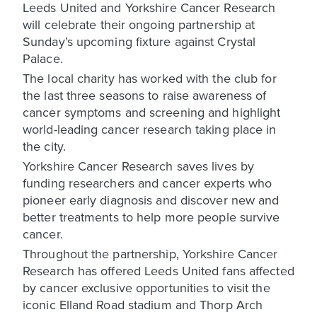
Leeds United and Yorkshire Cancer Research
will celebrate their ongoing partnership at
Sunday’s upcoming fixture against Crystal
Palace.
The local charity has worked with the club for
the last three seasons to raise awareness of
cancer symptoms and screening and highlight
world-leading cancer research taking place in
the city.
Yorkshire Cancer Research saves lives by
funding researchers and cancer experts who
pioneer early diagnosis and discover new and
better treatments to help more people survive
cancer.
Throughout the partnership, Yorkshire Cancer
Research has offered Leeds United fans affected
by cancer exclusive opportunities to visit the
iconic Elland Road stadium and Thorp Arch