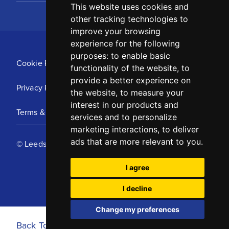
This website uses cookies and
other tracking technologies to
improve your browsing
experience for the following
purposes:
to enable basic
Cookie Policy
functionality of the website
,
to
provide a better experience on
Privacy Policy
the website
,
to measure your
interest in our products and
Terms & Conditions
services and to personalize
marketing interactions
,
to deliver
ads that are more relevant to you
.
© Leeds United Football Club 2025
I agree
I decline
Change my preferences
Back To Top