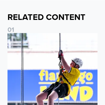
RELATED CONTENT
0
1
Leeds United Foundation Abseil raises over £15,000