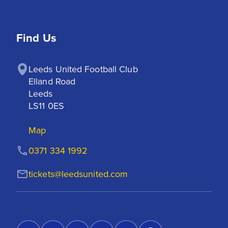
Find Us
Leeds United Football Club

Elland Road

Leeds

LS11 0ES
Map
0371 334 1992
tickets@leedsunited.com