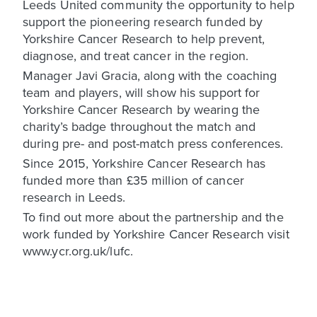
Leeds United community the opportunity to help
support the pioneering research funded by
Yorkshire Cancer Research to help prevent,
diagnose, and treat cancer in the region.
Manager Javi Gracia, along with the coaching
team and players, will show his support for
Yorkshire Cancer Research by wearing the
charity’s badge throughout the match and
during pre- and post-match press conferences.
Since 2015, Yorkshire Cancer Research has
funded more than £35 million of cancer
research in Leeds.
To find out more about the partnership and the
work funded by Yorkshire Cancer Research visit
www.ycr.org.uk/lufc.