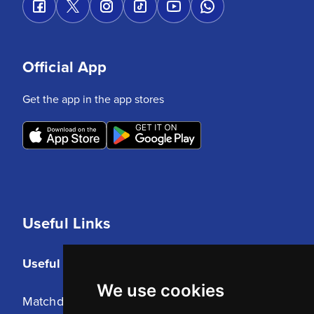
Official App
Get the app in the app stores
Useful Links
Useful Links
We use cookies
Matchday Tickets