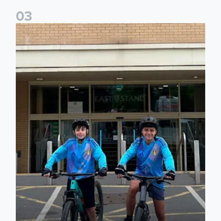
0
3
Isaac and Jack depart from Elland Road on fundraising jour