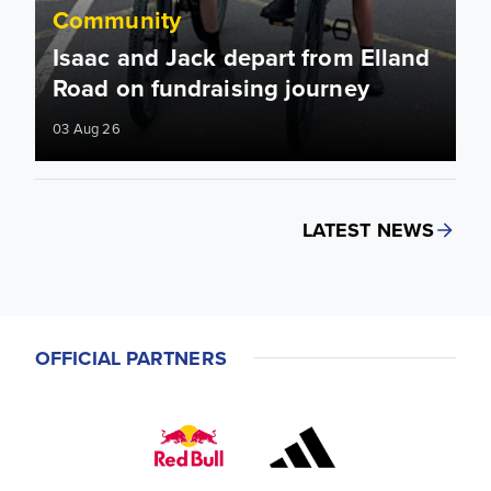
Community
Isaac and Jack depart from Elland
Road on fundraising journey
03 Aug 26
LATEST NEWS
OFFICIAL PARTNERS