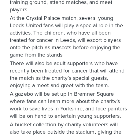
training ground, attend matches, and meet
players.
At the Crystal Palace match, several young
Leeds United fans will play a special role in the
activities. The children, who have all been
treated for cancer in Leeds, will escort players
onto the pitch as mascots before enjoying the
game from the stands.
There will also be adult supporters who have
recently been treated for cancer that will attend
the match as the charity’s special guests,
enjoying a meet and greet with the team.
A gazebo will be set up in Bremner Square
where fans can learn more about the charity’s
work to save lives in Yorkshire, and face painters
will be on hand to entertain young supporters.
A bucket collection by charity volunteers will
also take place outside the stadium, giving the