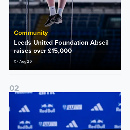
Community
Leeds United Foundation Abseil
raises over £15,000
07 Aug 26
0
2
Foundation holds Girls' Academy induction evening