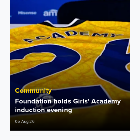
Community
Foundation holds Girls' Academy
induction evening
05 Aug 26