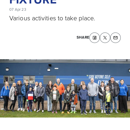
07 Apr 23
Various activities to take place.
SHARE