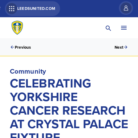
R
LEEDSUNITED.COM
Previous
Next
Community
CELEBRATING
YORKSHIRE
CANCER RESEARCH
AT CRYSTAL PALACE
FIXTURE