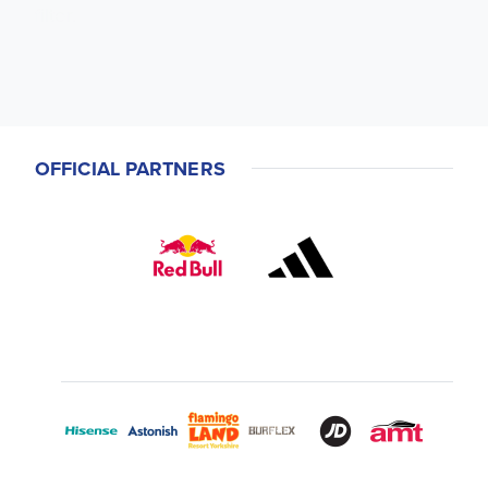
filter.
OFFICIAL PARTNERS