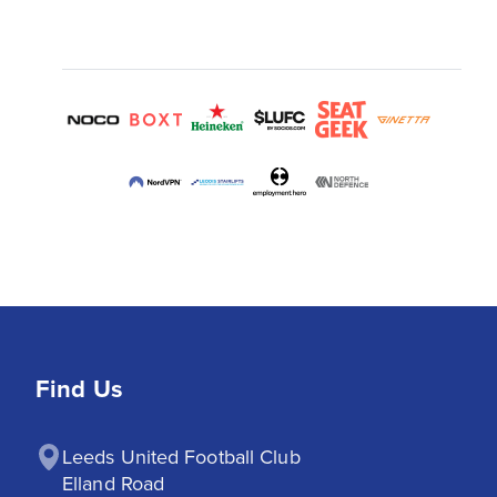
Find Us
Leeds United Football Club

Elland Road
