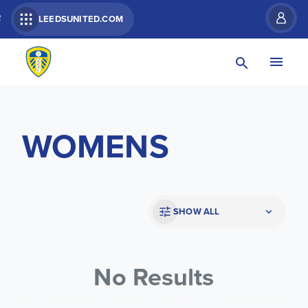
R
LEEDSUNITED.COM
WOMENS
SHOW ALL
No Results
We couldn’t find a match. Please try a different