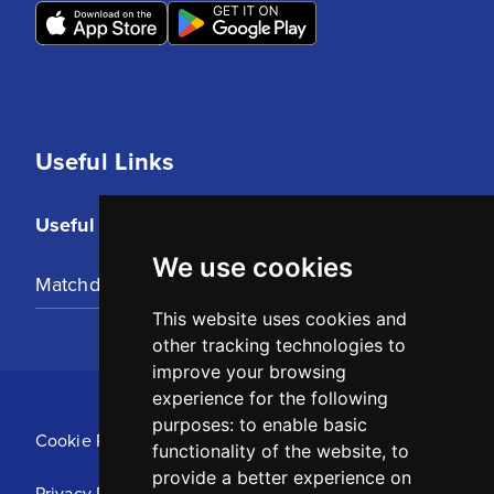
Useful Links
Useful Links
We use cookies
Matchday Tickets
This website uses cookies and
other tracking technologies to
improve your browsing
experience for the following
purposes:
to enable basic
Cookie Policy
functionality of the website
,
to
provide a better experience on
Privacy Policy