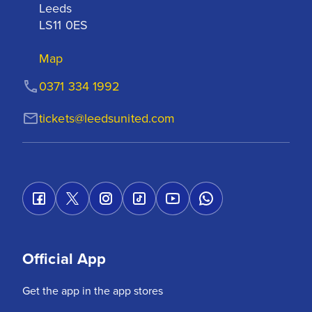
Leeds

LS11 0ES
Map
0371 334 1992
tickets@leedsunited.com
Official App
Get the app in the app stores