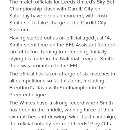
The match officials for Leeds United’s Sky Bet
Championship clash with Cardiff City on
Saturday have been announced, with Josh
Smith set to take charge at the Cardiff City
Stadium.
Having started out as an official aged just 14,
Smith spent time on the EFL Assistant Referee
circuit before turning to refereeing. Initially
plying his trade in the National League, Smith
then was promoted to the EFL.
The official has taken charge of six matches in
all competitions so far this term, including
Brentford's clash with Southampton in the
Premier League.
The Whites have a strong record when Smith
has been in the middle, winning three of their
six matches and drawing twice. Last campaign,
the official notably refereed Leeds’ Play-Offs