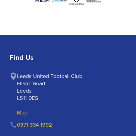
Find Us
Leeds United Football Club

Elland Road

Leeds

LS11 0ES
Map
0371 334 1992