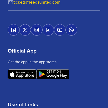
tickets@leedsunited.com
Official App
Get the app in the app stores
Useful Links