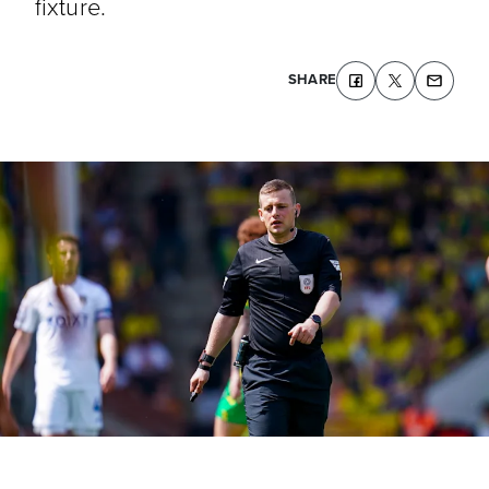
fixture.
SHARE