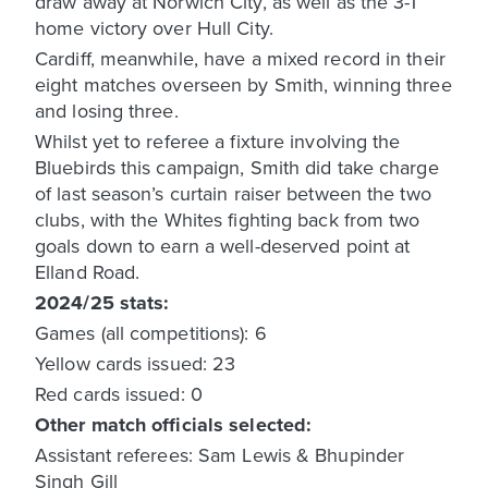
draw away at Norwich City, as well as the 3-1
home victory over Hull City.
Cardiff, meanwhile, have a mixed record in their
eight matches overseen by Smith, winning three
and losing three.
Whilst yet to referee a fixture involving the
Bluebirds this campaign, Smith did take charge
of last season’s curtain raiser between the two
clubs, with the Whites fighting back from two
goals down to earn a well-deserved point at
Elland Road.
2024/25 stats:
Games (all competitions): 6
Yellow cards issued: 23
Red cards issued: 0
Other match officials selected:
Assistant referees: Sam Lewis & Bhupinder
Singh Gill