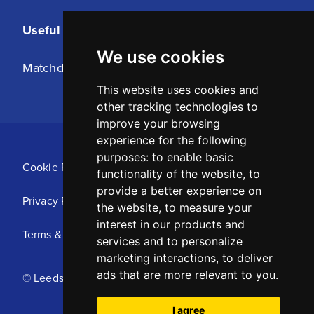
Useful Links
We use cookies
Matchday Tickets
This website uses cookies and
other tracking technologies to
improve your browsing
experience for the following
purposes:
to enable basic
Cookie Policy
functionality of the website
,
to
provide a better experience on
Privacy Policy
the website
,
to measure your
interest in our products and
Terms & Conditions
services and to personalize
marketing interactions
,
to deliver
ads that are more relevant to you
.
© Leeds United Football Club 2025
I agree