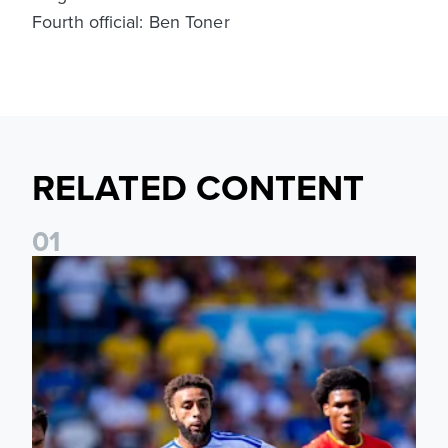
Fourth official: Ben Toner
RELATED CONTENT
0
1
Jayden Bogle: Getting back in our home was important