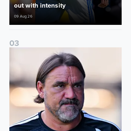
out with intensity
09 Aug 26
0
3
Daniel Farke: Today was definitely a good day