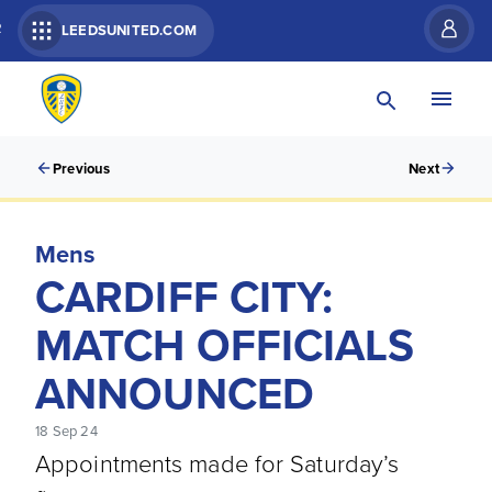
R
LEEDSUNITED.COM
Previous
Next
Mens
CARDIFF CITY:
MATCH OFFICIALS
ANNOUNCED
18 Sep 24
Appointments made for Saturday’s