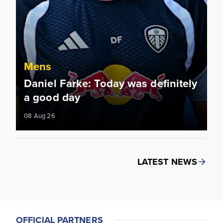
Mens
Daniel Farke: Today was definitely
a good day
08 Aug 26
LATEST NEWS
OFFICIAL PARTNERS