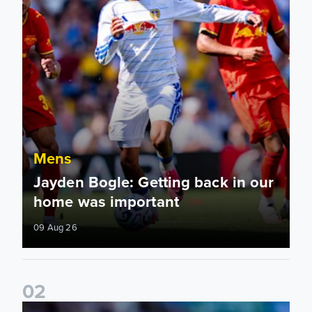
Mens
Jayden Bogle: Getting back in our
home was important
09 Aug 26
0
2
Joe Rodon: We wanted to come out with intensity