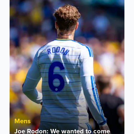
Mens
Joe Rodon: We wanted to come