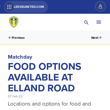
R
LEEDSUNITED.COM
Previous
Next
Matchday
FOOD OPTIONS
AVAILABLE AT
ELLAND ROAD
07 Feb 25
Locations and options for food and