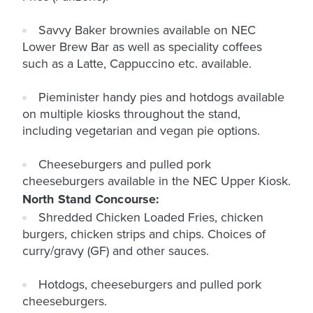
Savvy Baker brownies available on NEC
Lower Brew Bar as well as speciality coffees
such as a Latte, Cappuccino etc. available.
Pieminister handy pies and hotdogs available
on multiple kiosks throughout the stand,
including vegetarian and vegan pie options.
Cheeseburgers and pulled pork
cheeseburgers available in the NEC Upper Kiosk.
North Stand Concourse:
Shredded Chicken Loaded Fries, chicken
burgers, chicken strips and chips. Choices of
curry/gravy (GF) and other sauces.
Hotdogs, cheeseburgers and pulled pork
cheeseburgers.