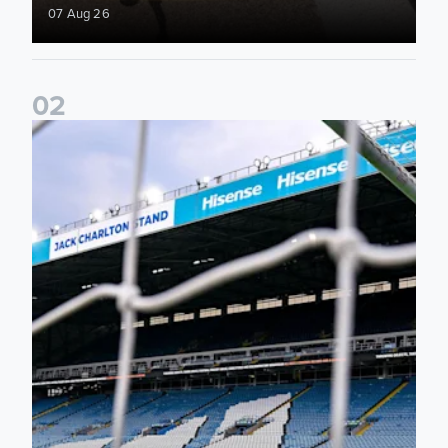
07 Aug 26
0
2
Supporter Information for RB Leipzig Pre-Season Friendly