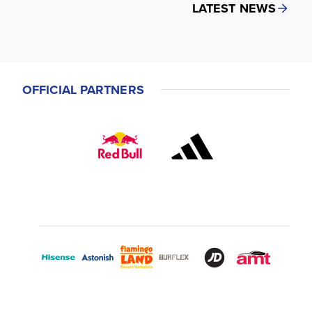
LATEST NEWS
OFFICIAL PARTNERS