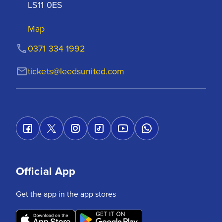
LS11 0ES
Map
0371 334 1992
tickets@leedsunited.com
Official App
Get the app in the app stores