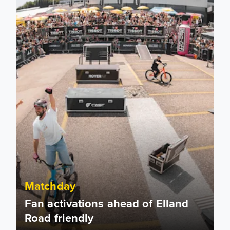
Matchday
Fan activations ahead of Elland
Road friendly