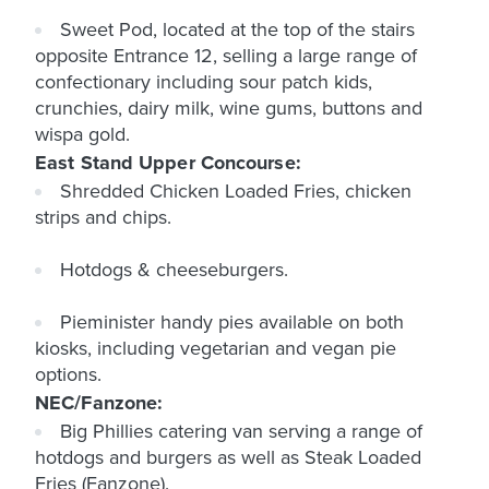
Sweet Pod, located at the top of the stairs
opposite Entrance 12, selling a large range of
confectionary including sour patch kids,
crunchies, dairy milk, wine gums, buttons and
wispa gold.
East Stand Upper Concourse:
Shredded Chicken Loaded Fries, chicken
strips and chips.
Hotdogs & cheeseburgers.
Pieminister handy pies available on both
kiosks, including vegetarian and vegan pie
options.
NEC/Fanzone:
Big Phillies catering van serving a range of
hotdogs and burgers as well as Steak Loaded
Fries (Fanzone).