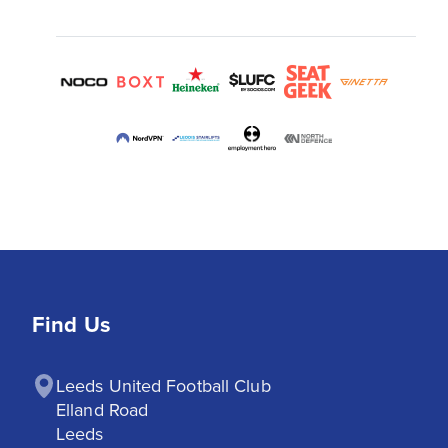
Find Us
Leeds United Football Club

Elland Road

Leeds
