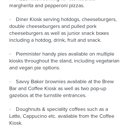
margherita and pepperoni pizzas.
Diner Kiosk serving hotdogs, cheeseburgers,
double cheeseburgers and pulled pork
cheeseburgers as well as junior snack boxes
including a hotdog, drink, fruit and snack.
Pieminister handy pies available on multiple
kiosks throughout the stand, including vegetarian
and vegan pie options.
Savvy Baker brownies available at the Brew
Bar and Coffee Kiosk as well as two pop-up
gazebos at the turnstile entrances.
Doughnuts & speciality coffees such as a
Latte, Cappucino etc. available from the Coffee
Kiosk.