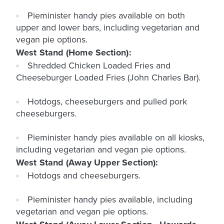
Pieminister handy pies available on both
upper and lower bars, including vegetarian and
vegan pie options.
West Stand (Home Section):
Shredded Chicken Loaded Fries and
Cheeseburger Loaded Fries (John Charles Bar).
Hotdogs, cheeseburgers and pulled pork
cheeseburgers.
Pieminister handy pies available on all kiosks,
including vegetarian and vegan pie options.
West Stand (Away Upper Section):
Hotdogs and cheeseburgers.
Pieminister handy pies available, including
vegetarian and vegan pie options.