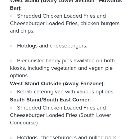
West Stand (Away Lower Section - Howards
Bar):
Shredded Chicken Loaded Fries and
Cheeseburger Loaded Fries, chicken burgers
and chips.
Hotdogs and cheeseburgers.
Pieminister handy pies available on both
kiosks, including vegetarian and vegan pie
options
West Stand Outside (Away Fanzone):
Kebab catering van with various options.
South Stand/South East Corner:
Shredded Chicken Loaded Fries and
Cheeseburger Loaded Fries (South Lower
Concourse).
Hotdogs, cheeseburgers and pulled pork