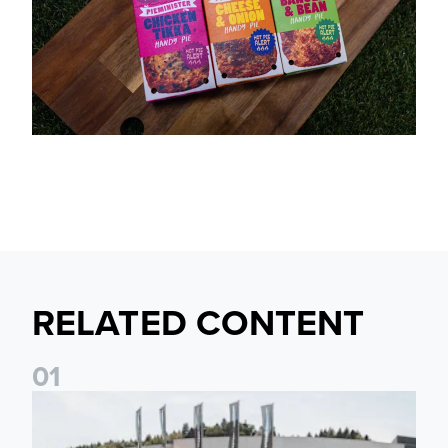
RELATED CONTENT
0
1
Fan activations ahead of Elland Road friendly