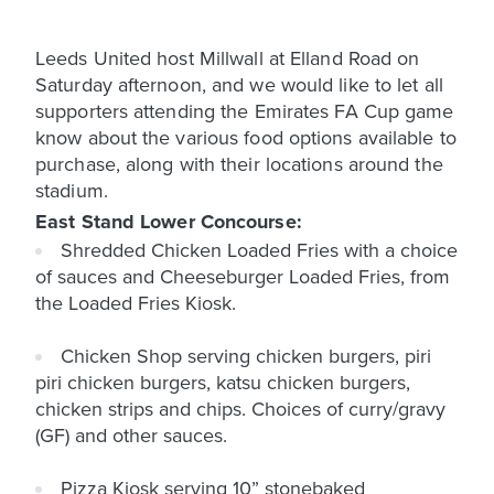
Leeds United host Millwall at Elland Road on
Saturday afternoon, and we would like to let all
supporters attending the Emirates FA Cup game
know about the various food options available to
purchase, along with their locations around the
stadium.
East Stand Lower Concourse:
Shredded Chicken Loaded Fries with a choice
of sauces and Cheeseburger Loaded Fries, from
the Loaded Fries Kiosk.
Chicken Shop serving chicken burgers, piri
piri chicken burgers, katsu chicken burgers,
chicken strips and chips. Choices of curry/gravy
(GF) and other sauces.
Pizza Kiosk serving 10” stonebaked