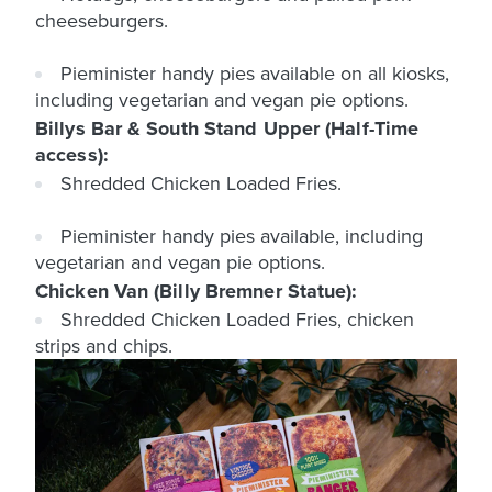
cheeseburgers.
Pieminister handy pies available on all kiosks,
including vegetarian and vegan pie options.
Billys Bar & South Stand Upper (Half-Time
access):
Shredded Chicken Loaded Fries.
Pieminister handy pies available, including
vegetarian and vegan pie options.
Chicken Van (Billy Bremner Statue):
Shredded Chicken Loaded Fries, chicken
strips and chips.