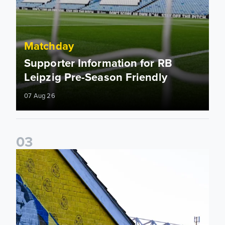
Matchday
Supporter Information for RB
Leipzig Pre-Season Friendly
07 Aug 26
0
3
New Matchday Travel & Transport hub now live