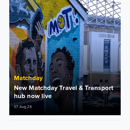
Matchday
New Matchday Travel & Transport
hub now live
07 Aug 26