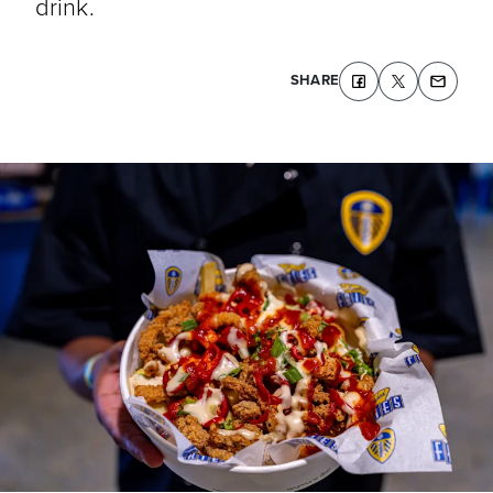
drink.
SHARE