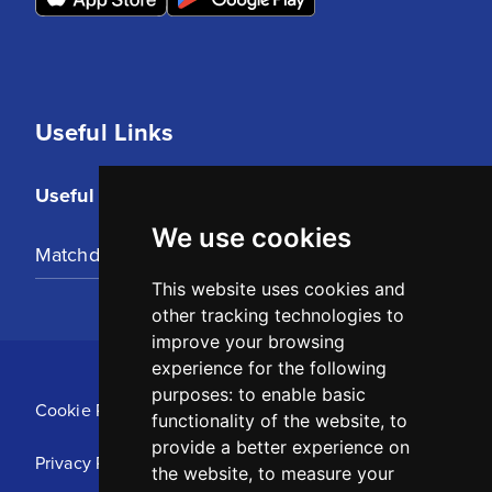
Useful Links
Useful Links
We use cookies
Matchday Tickets
This website uses cookies and
other tracking technologies to
improve your browsing
experience for the following
purposes:
to enable basic
Cookie Policy
functionality of the website
,
to
provide a better experience on
Privacy Policy
the website
,
to measure your