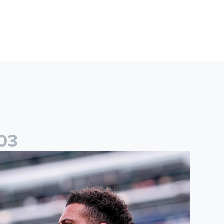
0
3
than Ampadu: It was a very productive trip for us