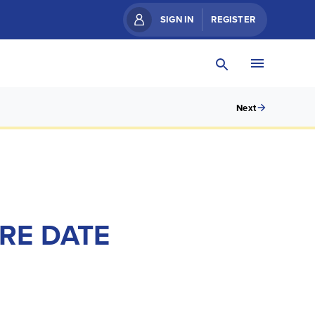
SIGN IN
REGISTER
Next
RE DATE