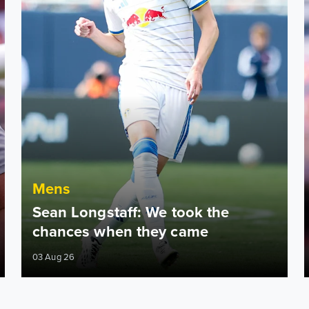
Mens
Sean Longstaff: We took the
chances when they came
03 Aug 26