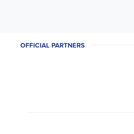
OFFICIAL PARTNERS