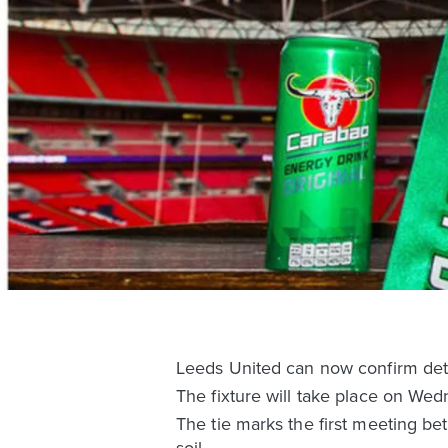
Leeds United can now confirm det
The fixture will take place on We
The tie marks the first meeting be
soil.