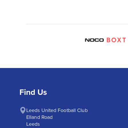
Find Us
Leeds United Football Club

Elland Road

Leeds
