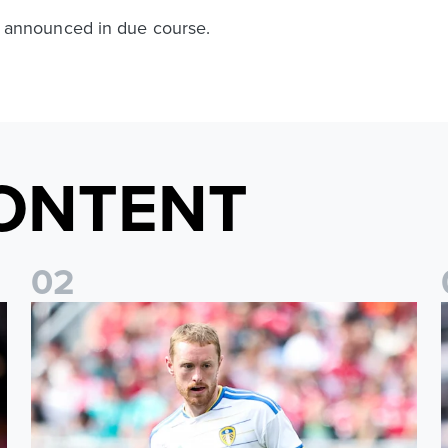
 be announced in due course.
ONTENT
0
2
Sean Longstaff: We took the chances when they came
E