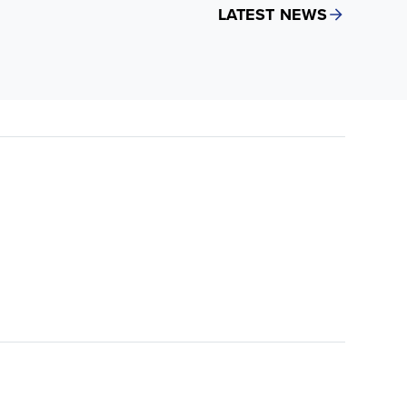
LATEST NEWS