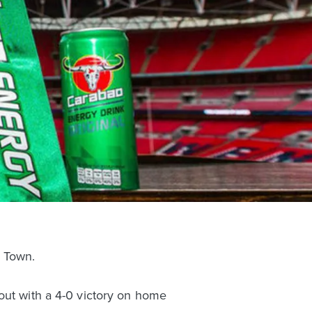
 Town.
out with a 4-0 victory on home