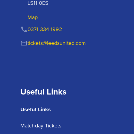
LS11 0ES
Map
0371 334 1992
tickets@leedsunited.com
Useful Links
Useful Links
Matchday Tickets