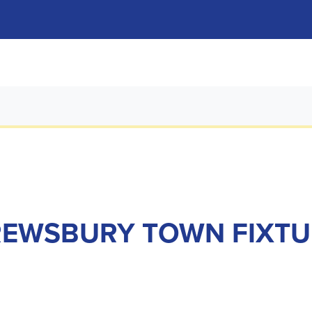
REWSBURY TOWN FIXTU