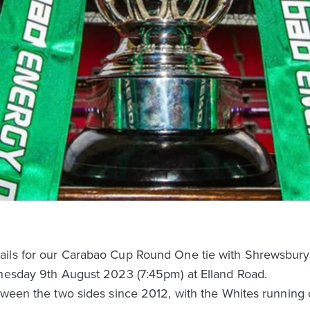
ails for our Carabao Cup Round One tie with Shrewsbury
dnesday 9th August 2023 (7:45pm) at Elland Road.
tween the two sides since 2012, with the Whites running 