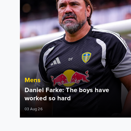
Mens
Daniel Farke: The boys have
worked so hard
03 Aug 26