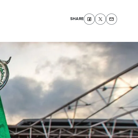
SHARE