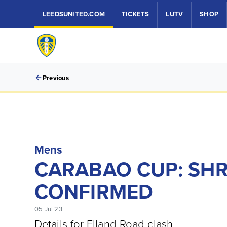
LEEDSUNITED.COM
TICKETS
LUTV
SHOP
Previous
Mens
CARABAO CUP: SH
CONFIRMED
05 Jul 23
Details for Elland Road clash.