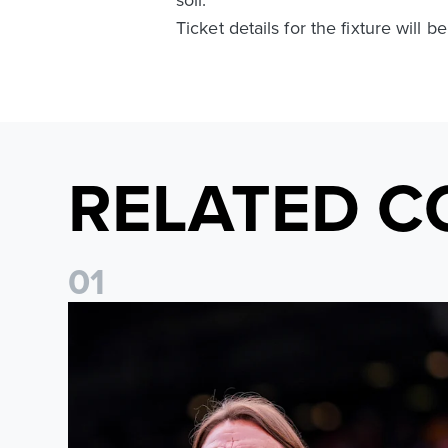
Ticket details for the fixture will
RELATED C
0
1
Daniel Farke: The boys have worked so hard