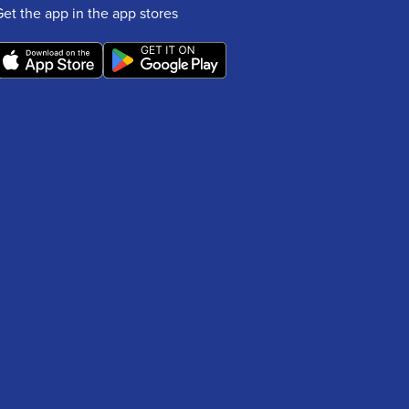
Get the app in the app stores