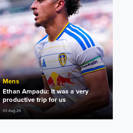
Mens
Ethan Ampadu: It was a very
productive trip for us
03 Aug 26