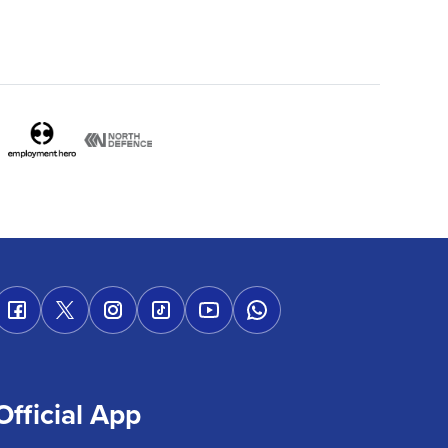
Official App