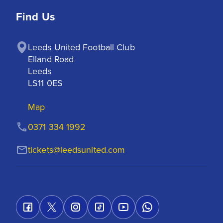
Find Us
Leeds United Football Club

Elland Road

Leeds

LS11 0ES
Map
0371 334 1992
tickets@leedsunited.com