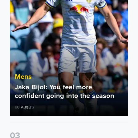
Mens
Jaka Bijol: You feel more
confident going into the season
08 Aug 26
0
3