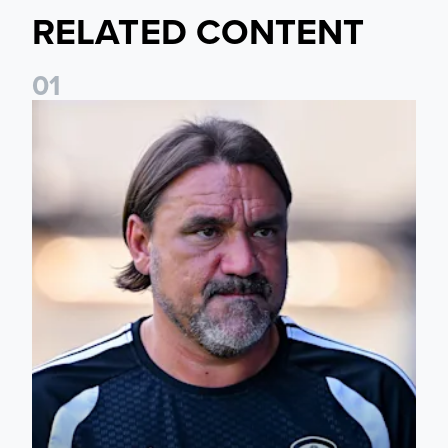
RELATED CONTENT
0
1
Daniel Farke: Today was definitely a good day