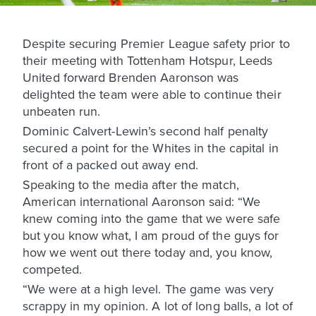
Despite securing Premier League safety prior to
their meeting with Tottenham Hotspur, Leeds
United forward Brenden Aaronson was
delighted the team were able to continue their
unbeaten run.
Dominic Calvert-Lewin’s second half penalty
secured a point for the Whites in the capital in
front of a packed out away end.
Speaking to the media after the match,
American international Aaronson said: “We
knew coming into the game that we were safe
but you know what, I am proud of the guys for
how we went out there today and, you know,
competed.
“We were at a high level. The game was very
scrappy in my opinion. A lot of long balls, a lot of