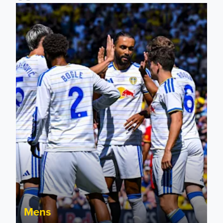
Pre-Season Friendly: Leeds United 2-0 RB Leipzig
Mens