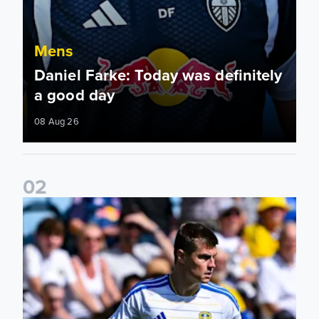
Mens
Daniel Farke: Today was definitely
a good day
08 Aug 26
0
2
Jaka Bijol: You feel more confident going into the season