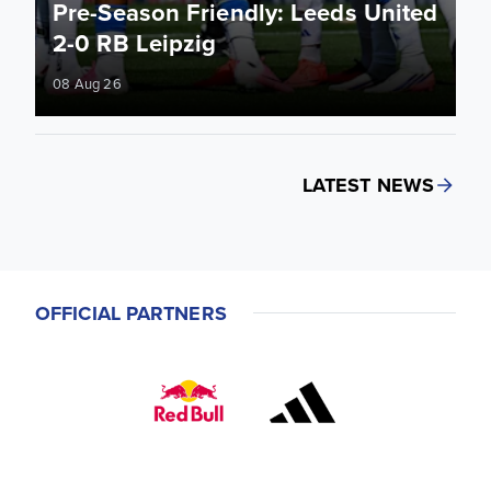
Pre-Season Friendly: Leeds United
2-0 RB Leipzig
08 Aug 26
LATEST NEWS
OFFICIAL PARTNERS