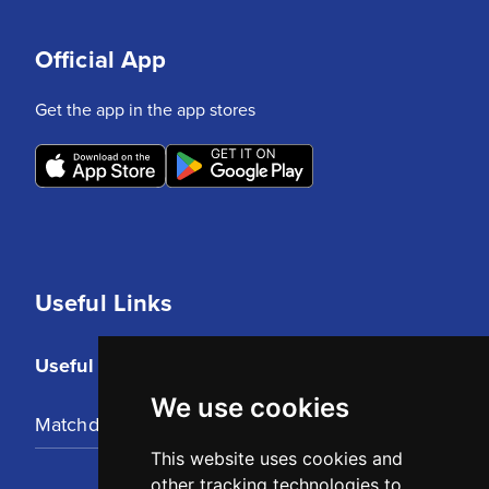
Official App
Get the app in the app stores
Useful Links
Useful Links
We use cookies
Matchday Tickets
This website uses cookies and
other tracking technologies to