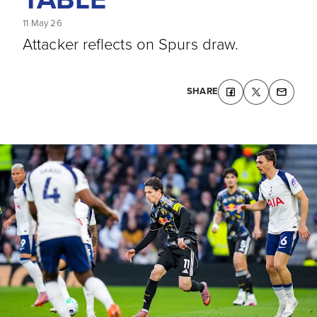
11 May 26
Attacker reflects on Spurs draw.
SHARE