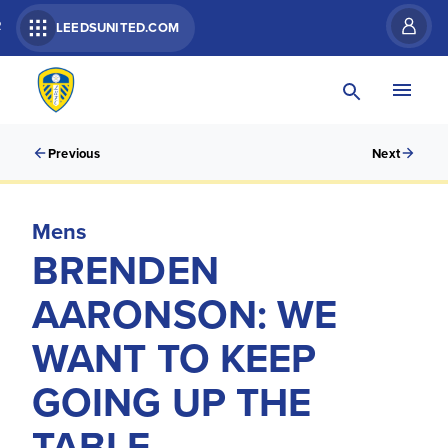
R
LEEDSUNITED.COM
Previous
Next
Mens
BRENDEN
AARONSON: WE
WANT TO KEEP
GOING UP THE
TABLE