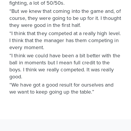
fighting, a lot of 50/50s.
“But we knew that coming into the game and, of
course, they were going to be up for it. I thought
they were good in the first half.
“I think that they competed at a really high level.
I think that the manager has them competing in
every moment.
“I think we could have been a bit better with the
ball in moments but I mean full credit to the
boys. I think we really competed. It was really
good.
“We have got a good result for ourselves and
we want to keep going up the table.”