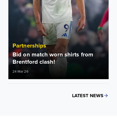
Partnerships
Bid on match worn shirts from
Brentford clash!
24 Mar 26
LATEST NEWS