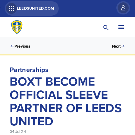
R
LEEDSUNITED.COM
Previous
Next
Partnerships
BOXT BECOME
OFFICIAL SLEEVE
PARTNER OF LEEDS
UNITED
04 Jul 24