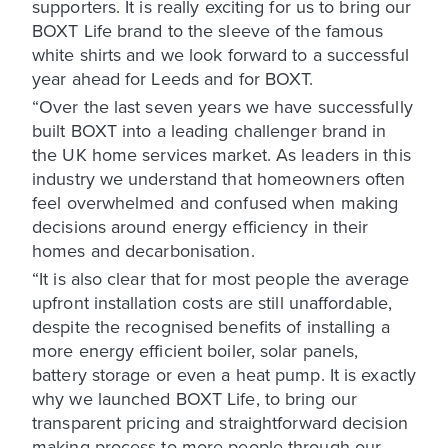
supporters. It is really exciting for us to bring our
BOXT Life brand to the sleeve of the famous
white shirts and we look forward to a successful
year ahead for Leeds and for BOXT.
“Over the last seven years we have successfully
built BOXT into a leading challenger brand in
the UK home services market. As leaders in this
industry we understand that homeowners often
feel overwhelmed and confused when making
decisions around energy efficiency in their
homes and decarbonisation.
“It is also clear that for most people the average
upfront installation costs are still unaffordable,
despite the recognised benefits of installing a
more energy efficient boiler, solar panels,
battery storage or even a heat pump. It is exactly
why we launched BOXT Life, to bring our
transparent pricing and straightforward decision
making process to more people through our