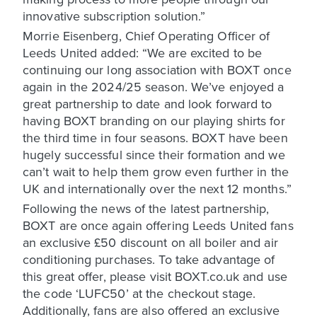
innovative subscription solution.”
Morrie Eisenberg, Chief Operating Officer of
Leeds United added: “We are excited to be
continuing our long association with BOXT once
again in the 2024/25 season. We’ve enjoyed a
great partnership to date and look forward to
having BOXT branding on our playing shirts for
the third time in four seasons. BOXT have been
hugely successful since their formation and we
can’t wait to help them grow even further in the
UK and internationally over the next 12 months.”
Following the news of the latest partnership,
BOXT are once again offering Leeds United fans
an exclusive £50 discount on all boiler and air
conditioning purchases. To take advantage of
this great offer, please visit BOXT.co.uk and use
the code ‘LUFC50’ at the checkout stage.
Additionally, fans are also offered an exclusive