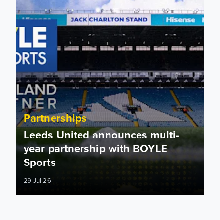
Partnerships
Leeds United announces multi-
year partnership with BOYLE
Sports
29 Jul 26