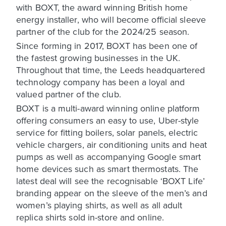
with BOXT, the award winning British home
energy installer, who will become official sleeve
partner of the club for the 2024/25 season.
Since forming in 2017, BOXT has been one of
the fastest growing businesses in the UK.
Throughout that time, the Leeds headquartered
technology company has been a loyal and
valued partner of the club.
BOXT is a multi-award winning online platform
offering consumers an easy to use, Uber-style
service for fitting boilers, solar panels, electric
vehicle chargers, air conditioning units and heat
pumps as well as accompanying Google smart
home devices such as smart thermostats. The
latest deal will see the recognisable ‘BOXT Life’
branding appear on the sleeve of the men’s and
women’s playing shirts, as well as all adult
replica shirts sold in-store and online.