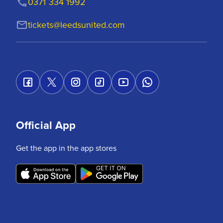
0371 334 1992
tickets@leedsunited.com
Official App
Get the app in the app stores