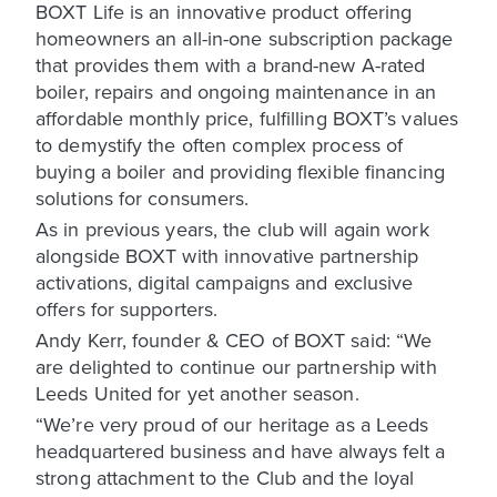
BOXT Life is an innovative product offering
homeowners an all-in-one subscription package
that provides them with a brand-new A-rated
boiler, repairs and ongoing maintenance in an
affordable monthly price, fulfilling BOXT’s values
to demystify the often complex process of
buying a boiler and providing flexible financing
solutions for consumers.
As in previous years, the club will again work
alongside BOXT with innovative partnership
activations, digital campaigns and exclusive
offers for supporters.
Andy Kerr, founder & CEO of BOXT said: “We
are delighted to continue our partnership with
Leeds United for yet another season.
“We’re very proud of our heritage as a Leeds
headquartered business and have always felt a
strong attachment to the Club and the loyal