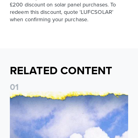
£200 discount on solar panel purchases. To
redeem this discount, quote ‘LUFCSOLAR’
when confirming your purchase.
RELATED CONTENT
0
1
Leeds United announces multi-year partnership with BOYLE