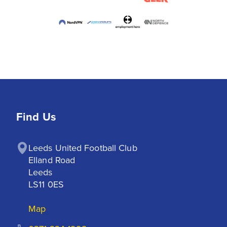
Find Us
Leeds United Football Club

Elland Road

Leeds

LS11 0ES
Map