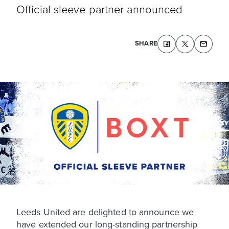
Official sleeve partner announced
SHARE
Leeds United are delighted to announce we
have extended our long-standing partnership