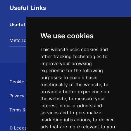
Useful Links
Useful Links
We use cookies
Matchday Tickets
This website uses cookies and
other tracking technologies to
improve your browsing
experience for the following
purposes:
to enable basic
Cookie Policy
functionality of the website
,
to
provide a better experience on
Privacy Policy
the website
,
to measure your
interest in our products and
Terms & Conditions
services and to personalize
marketing interactions
,
to deliver
ads that are more relevant to you
.
© Leeds United Football Club 2025