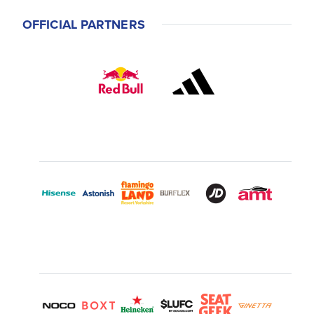
OFFICIAL PARTNERS