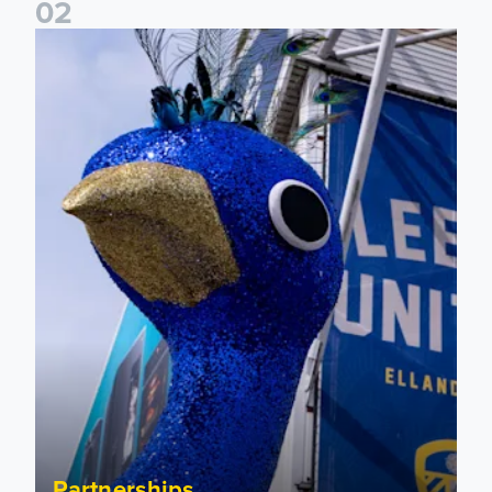
0
2
Leeds United to take on Red Bull Soapbox Race at Alexandr
Partnerships