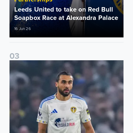
Leeds United to take on Red Bull
Soapbox Race at Alexandra Palace
16 Jun 26
0
3
Bid on match worn shirts from Brentford clash!