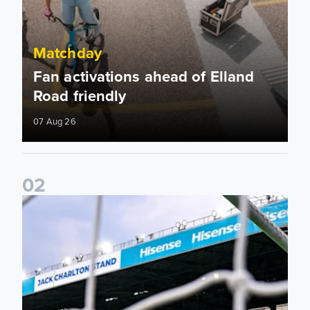
Matchday
Fan activations ahead of Elland
Road friendly
07 Aug 26
0
2
Supporter Information for RB Leipzig Pre-Season Friendly