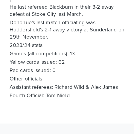
He last refereed Blackburn in their 3-2 away
defeat at Stoke City last March.
Donohue’s last match officiating was
Huddersfield’s 2-1 away victory at Sunderland on
29th November.
2023/24 stats
Games (all competitions): 13
Yellow cards issued: 62
Red cards issued: 0
Other officials
Assistant referees: Richard Wild & Alex James
Fourth Official: Tom Nield