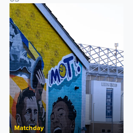
New Matchday Travel & Transport hub now live
Matchday