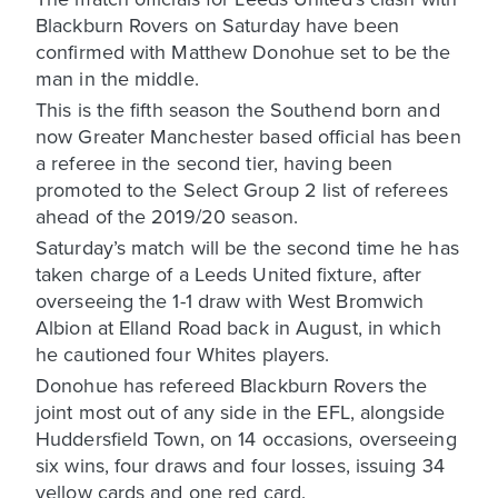
Blackburn Rovers on Saturday have been
confirmed with Matthew Donohue set to be the
man in the middle.
This is the fifth season the Southend born and
now Greater Manchester based official has been
a referee in the second tier, having been
promoted to the Select Group 2 list of referees
ahead of the 2019/20 season.
Saturday’s match will be the second time he has
taken charge of a Leeds United fixture, after
overseeing the 1-1 draw with West Bromwich
Albion at Elland Road back in August, in which
he cautioned four Whites players.
Donohue has refereed Blackburn Rovers the
joint most out of any side in the EFL, alongside
Huddersfield Town, on 14 occasions, overseeing
six wins, four draws and four losses, issuing 34
yellow cards and one red card.