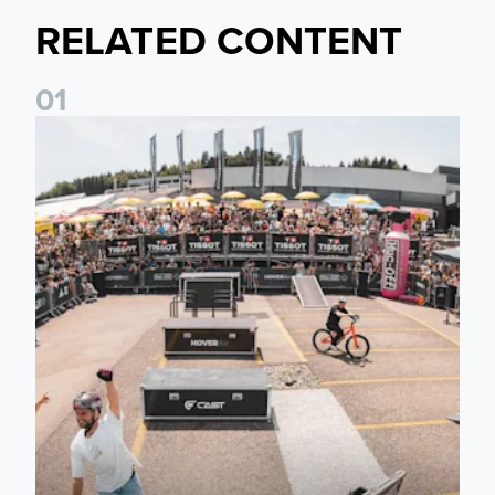
RELATED CONTENT
0
1
Fan activations ahead of Elland Road friendly