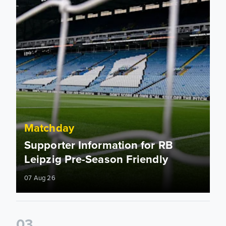
Matchday
Supporter Information for RB
Leipzig Pre-Season Friendly
07 Aug 26
0
3