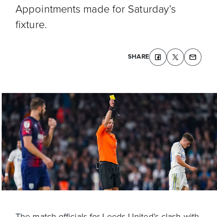
Appointments made for Saturday’s
fixture.
SHARE
The match officials for Leeds United’s clash with