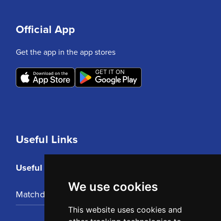
Official App
Get the app in the app stores
Useful Links
Useful Links
We use cookies
Matchday Tickets
This website uses cookies and