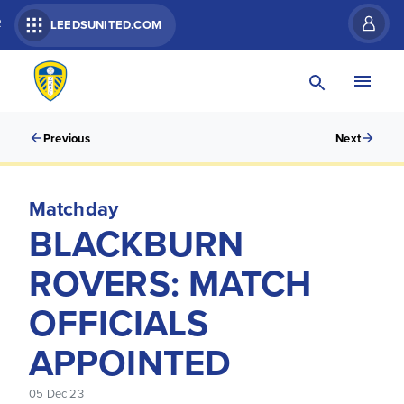
R
LEEDSUNITED.COM
Previous
Next
Matchday
BLACKBURN
ROVERS: MATCH
OFFICIALS
APPOINTED
05 Dec 23