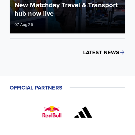
New Matchday Travel & Transport
hub now live
07 Aug 26
LATEST NEWS
OFFICIAL PARTNERS