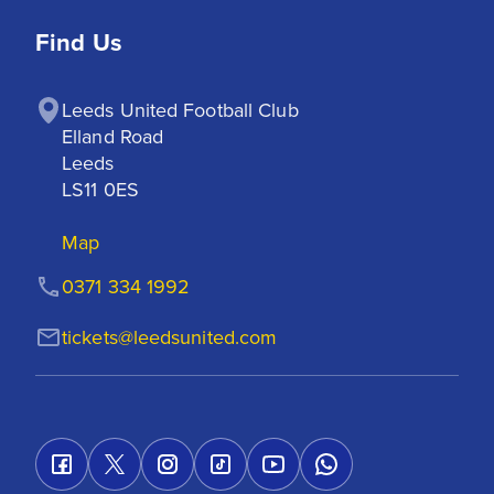
Find Us
Leeds United Football Club

Elland Road

Leeds

LS11 0ES
Map
0371 334 1992
tickets@leedsunited.com