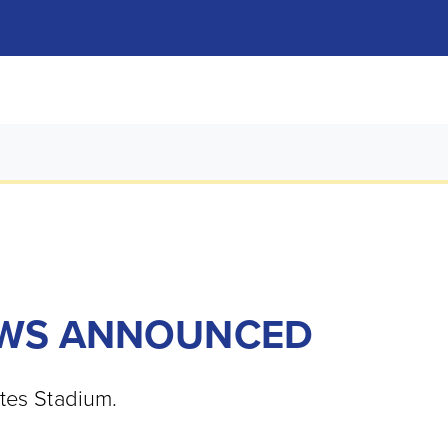
EWS ANNOUNCED
ates Stadium.