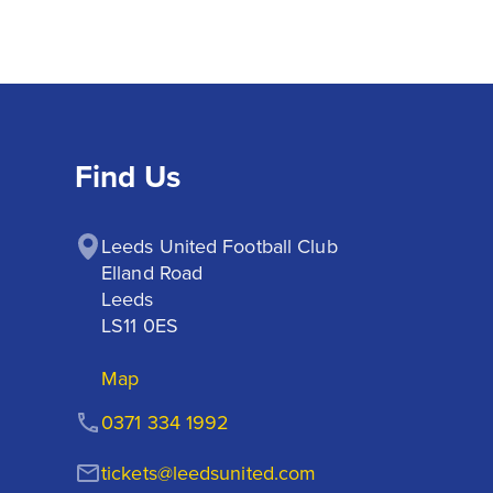
Find Us
Leeds United Football Club

Elland Road

Leeds

LS11 0ES
Map
0371 334 1992
tickets@leedsunited.com