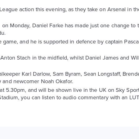
ague action this evening, as they take on Arsenal in thei
 on Monday, Daniel Farke has made just one change to the 
du.
he game, and he is supported in defence by captain Pasca
Anton Stach in the midfield, whilst Daniel James and Wil
alkeeper Karl Darlow, Sam Byram, Sean Longstaff, Brend
w and newcomer Noah Okafor.
 at 5.30pm, and will be shown live in the UK on Sky Spor
 Stadium, you can listen to audio commentary with an L