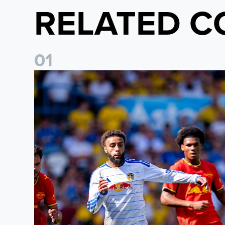
RELATED C
0
1
Jayden Bogle: Getting back in our home was importan