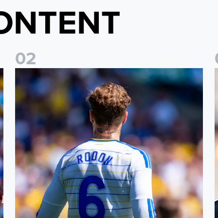
ONTENT
0
2
t
Joe Rodon: We wanted to come out with intensity
D