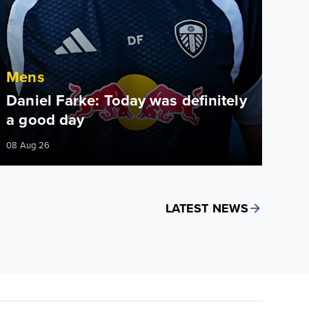
Mens
Daniel Farke: Today was definitely
a good day
08 Aug 26
LATEST NEWS