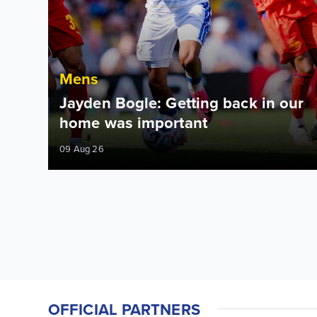
Mens
Jayden Bogle: Getting back in our
home was important
09 Aug 26
OFFICIAL PARTNERS