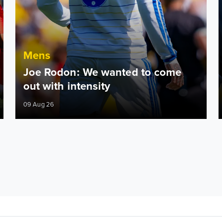
Mens
Joe Rodon: We wanted to come
out with intensity
09 Aug 26