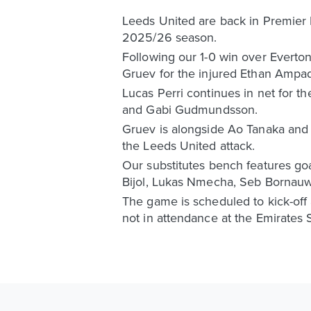
Leeds United are back in Premier Le
2025/26 season.
Following our 1-0 win over Everton
Gruev for the injured Ethan Ampa
Lucas Perri continues in net for t
and Gabi Gudmundsson.
Gruev is alongside Ao Tanaka and 
the Leeds United attack.
Our substitutes bench features go
Bijol, Lukas Nmecha, Seb Bornau
The game is scheduled to kick-off
not in attendance at the Emirates