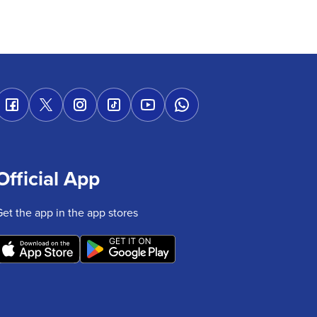
Official App
Get the app in the app stores