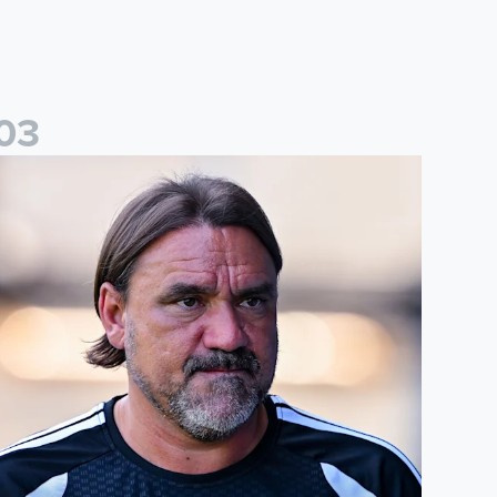
0
3
aniel Farke: Today was definitely a good day