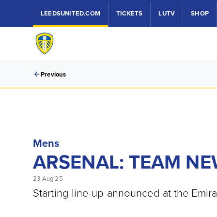
LEEDSUNITED.COM
TICKETS
LUTV
SHOP
Previous
Mens
ARSENAL: TEAM N
23 Aug 25
Starting line-up announced at the Emir