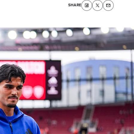
SHARE