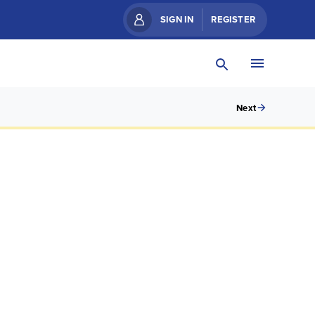
SIGN IN
REGISTER
Next