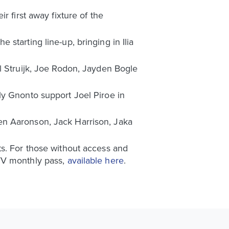
r first away fixture of the
starting line-up, bringing in Ilia
l Struijk, Joe Rodon, Jayden Bogle
ly Gnonto support Joel Piroe in
en Aaronson, Jack Harrison, Jaka
ts. For those without access and
UTV monthly pass,
available here
.