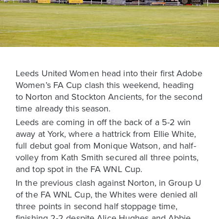
Leeds United Women head into their first Adobe
Women’s FA Cup clash this weekend, heading
to Norton and Stockton Ancients, for the second
time already this season.
Leeds are coming in off the back of a 5-2 win
away at York, where a hattrick from Ellie White,
full debut goal from Monique Watson, and half-
volley from Kath Smith secured all three points,
and top spot in the FA WNL Cup.
In the previous clash against Norton, in Group U
of the FA WNL Cup, the Whites were denied all
three points in second half stoppage time,
finishing 2-2 despite Alice Hughes and Abbie