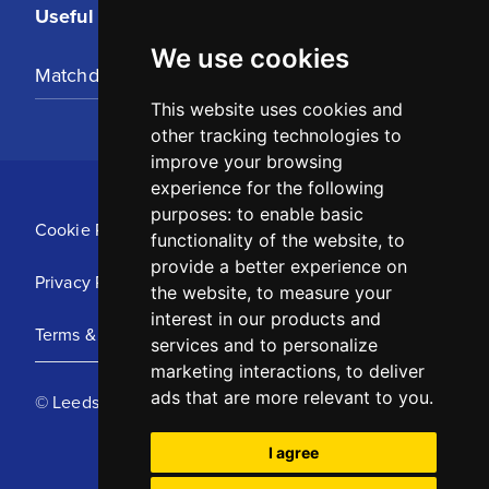
Useful Links
We use cookies
Matchday Tickets
This website uses cookies and
other tracking technologies to
improve your browsing
experience for the following
purposes:
to enable basic
Cookie Policy
functionality of the website
,
to
provide a better experience on
Privacy Policy
the website
,
to measure your
interest in our products and
Terms & Conditions
services and to personalize
marketing interactions
,
to deliver
ads that are more relevant to you
.
© Leeds United Football Club 2025
I agree