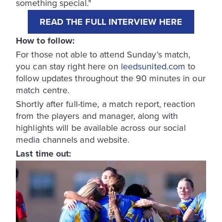
something special."
READ THE FULL INTERVIEW HERE
How to follow:
For those not able to attend Sunday’s match,
you can stay right here on
leedsunited.com
to
follow updates throughout the 90 minutes in our
match centre.
Shortly after full-time, a match report, reaction
from the players and manager, along with
highlights will be available across our social
media channels and website.
Last time out: