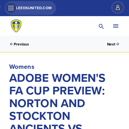
R
LEEDSUNITED.COM
Previous
Next
Womens
ADOBE WOMEN'S
FA CUP PREVIEW:
NORTON AND
STOCKTON
ANCIENTS VS