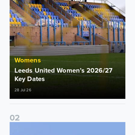
Womens
Leeds United Women’s 2026/27
Key Dates
28 Jul 26
0
2
2026/27 League Cup Group Stage confirmed for Leeds Un