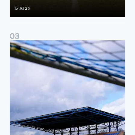
15 Jul 26
0
3
2026/27 Leeds United Women's Fixtures Announced