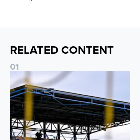
RELATED CONTENT
0
1
Leeds United Women’s 2026/27 Key Dates