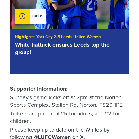
04:09
Highlights: York City 2-5 Leeds United Women
White hattrick ensures Leeds top the
group!
Supporter Information:
Sunday’s game kicks-off at 2pm at the Norton
Sports Complex, Station Rd, Norton, TS20 1PE.
Tickets are priced at £5 for adults, and £2 for
children.
Please keep up to date on the Whites by
following
@LUFCWomen
on X.