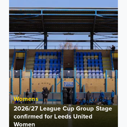
Womens
2026/27 League Cup Group Stage
confirmed for Leeds United
Women