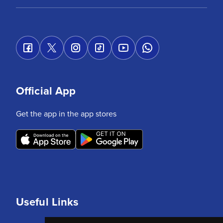
Official App
Get the app in the app stores
Useful Links