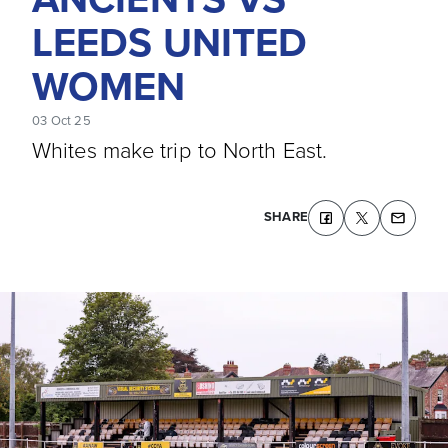
LEEDS UNITED
WOMEN
03 Oct 25
Whites make trip to North East.
SHARE