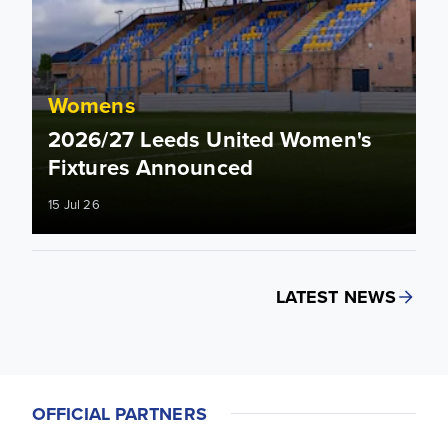
Womens
2026/27 Leeds United Women's
Fixtures Announced
15 Jul 26
LATEST NEWS
OFFICIAL PARTNERS