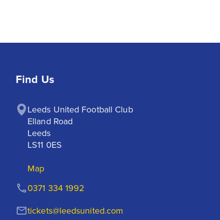
Find Us
Leeds United Football Club

Elland Road

Leeds

LS11 0ES
Map
0371 334 1992
tickets@leedsunited.com