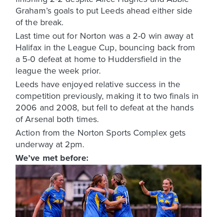
Graham’s goals to put Leeds ahead either side
of the break.
Last time out for Norton was a 2-0 win away at
Halifax in the League Cup, bouncing back from
a 5-0 defeat at home to Huddersfield in the
league the week prior.
Leeds have enjoyed relative success in the
competition previously, making it to two finals in
2006 and 2008, but fell to defeat at the hands
of Arsenal both times.
Action from the Norton Sports Complex gets
underway at 2pm.
We’ve met before: