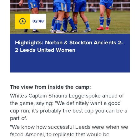
02:48
Highlights: Norton & Stockton Ancients 2-
2 Leeds United Women
The view from inside the camp:
Whites Captain Shauna Legge spoke ahead of
the game, saying: "We definitely want a good
cup run, it's probably the best cup you can be a
part of.
"We know how successful Leeds were when we
faced Arsenal, to replicate that would be