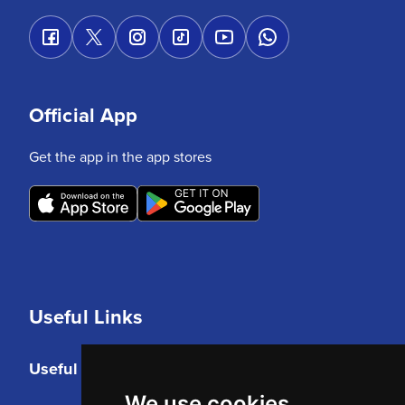
Official App
Get the app in the app stores
Useful Links
Useful Links
We use cookies