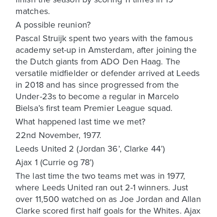
matches.
A possible reunion?
Pascal Struijk spent two years with the famous
academy set-up in Amsterdam, after joining the
the Dutch giants from ADO Den Haag. The
versatile midfielder or defender arrived at Leeds
in 2018 and has since progressed from the
Under-23s to become a regular in Marcelo
Bielsa’s first team Premier League squad.
What happened last time we met?
22nd November, 1977.
Leeds United 2 (Jordan 36’, Clarke 44’)
Ajax 1 (Currie og 78’)
The last time the two teams met was in 1977,
where Leeds United ran out 2-1 winners. Just
over 11,500 watched on as Joe Jordan and Allan
Clarke scored first half goals for the Whites. Ajax