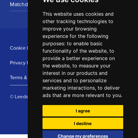
Matchday Tickets
This website uses cookies and
other tracking technologies to
improve your browsing
experience for the following
purposes:
to enable basic
Cookie Policy
functionality of the website
,
to
provide a better experience on
Privacy Policy
the website
,
to measure your
interest in our products and
Terms & Conditions
services and to personalize
marketing interactions
,
to deliver
ads that are more relevant to you
.
© Leeds United Football Club 2025
I agree
I decline
Change my preferences