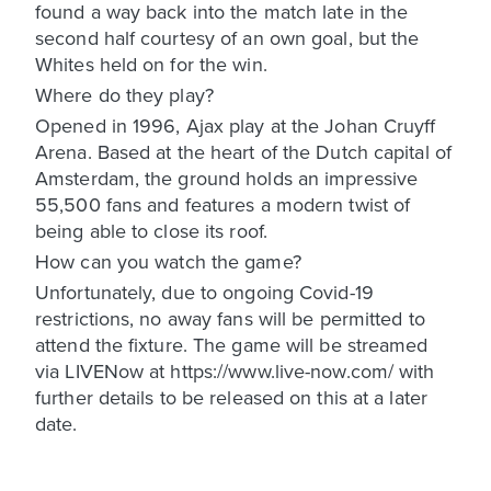
found a way back into the match late in the
second half courtesy of an own goal, but the
Whites held on for the win.
Where do they play?
Opened in 1996, Ajax play at the Johan Cruyff
Arena. Based at the heart of the Dutch capital of
Amsterdam, the ground holds an impressive
55,500 fans and features a modern twist of
being able to close its roof.
How can you watch the game?
Unfortunately, due to ongoing Covid-19
restrictions, no away fans will be permitted to
attend the fixture. The game will be streamed
via LIVENow at https://www.live-now.com/ with
further details to be released on this at a later
date.