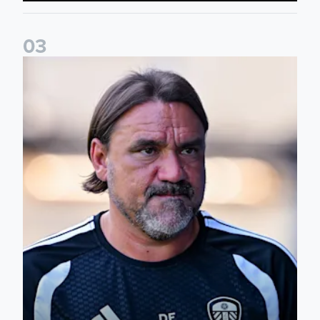
0
3
Daniel Farke: Today was definitely a good day