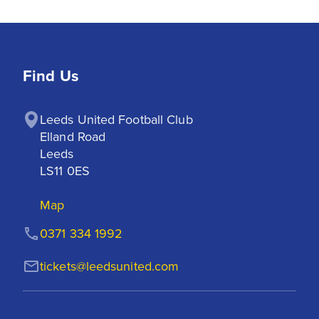
Find Us
Leeds United Football Club

Elland Road

Leeds

LS11 0ES
Map
0371 334 1992
tickets@leedsunited.com