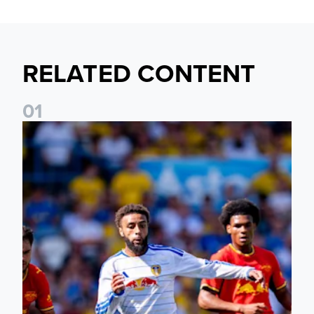
RELATED CONTENT
0
1
Jayden Bogle: Getting back in our home was important