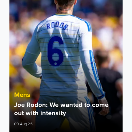
Mens
Joe Rodon: We wanted to come
out with intensity
09 Aug 26