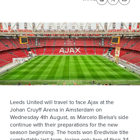
Leeds United will travel to face Ajax at the
Johan Cruyff Arena in Amsterdam on
Wednesday 4th August, as Marcelo Bielsa’s side
continue with their preparations for the new
season beginning. The hosts won Eredivisie title
comfortably last term, losing only two of their 34