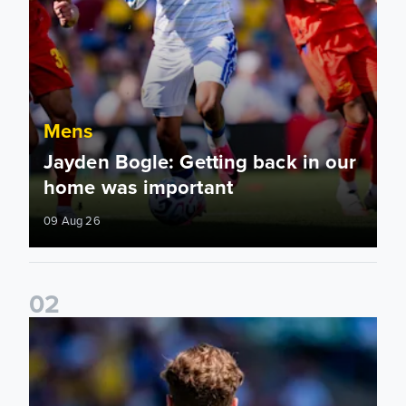
Mens
Jayden Bogle: Getting back in our
home was important
09 Aug 26
0
2
Joe Rodon: We wanted to come out with intensity