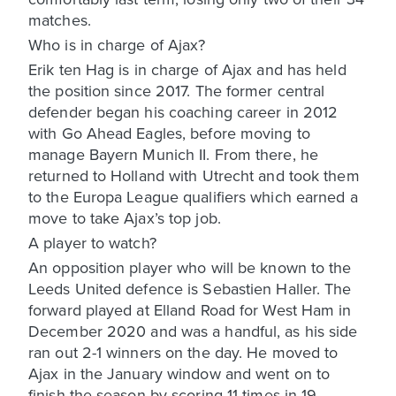
matches.
Who is in charge of Ajax?
Erik ten Hag is in charge of Ajax and has held
the position since 2017. The former central
defender began his coaching career in 2012
with Go Ahead Eagles, before moving to
manage Bayern Munich II. From there, he
returned to Holland with Utrecht and took them
to the Europa League qualifiers which earned a
move to take Ajax’s top job.
A player to watch?
An opposition player who will be known to the
Leeds United defence is Sebastien Haller. The
forward played at Elland Road for West Ham in
December 2020 and was a handful, as his side
ran out 2-1 winners on the day. He moved to
Ajax in the January window and went on to
finish the season by scoring 11 times in 19