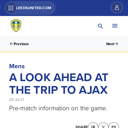
R
LEEDSUNITED.COM
Previous
Next
Mens
A LOOK AHEAD AT
THE TRIP TO AJAX
20 Jul 21
Pre-match information on the game.
SHARE