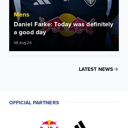
Mens
Daniel Farke: Today was definitely
a good day
08 Aug 26
LATEST NEWS
OFFICIAL PARTNERS