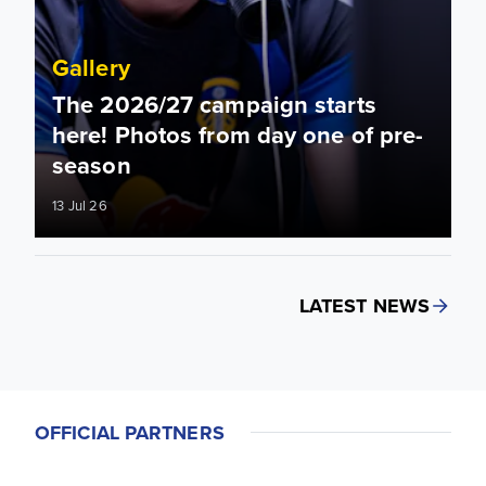
Gallery
The 2026/27 campaign starts
here! Photos from day one of pre-
season
13 Jul 26
LATEST NEWS
OFFICIAL PARTNERS