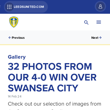
R
LEEDSUNITED.COM
Previous
Next
Gallery
32 PHOTOS FROM
OUR 4-0 WIN OVER
SWANSEA CITY
14 Feb 24
Check out our selection of images from