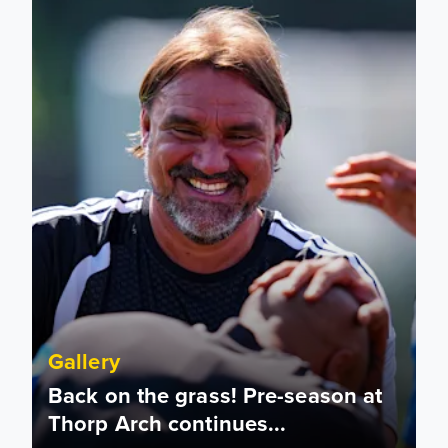
Gallery
Back on the grass! Pre-season at
Thorp Arch continues...