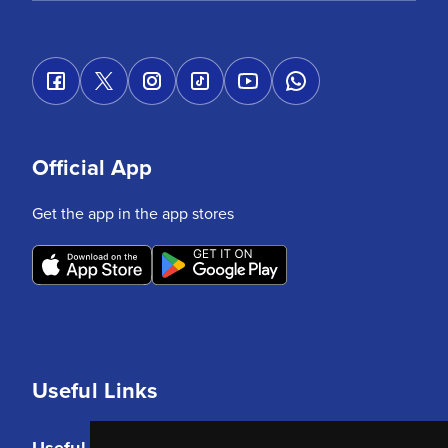
Official App
Get the app in the app stores
Useful Links
Useful Links