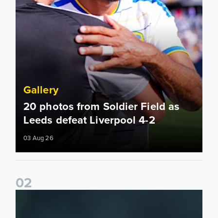
Gallery
20 photos from Soldier Field as
Leeds defeat Liverpool 4-2
03 Aug 26
0
2
Back on the grass! Pre-season at Thorp Arch continues...