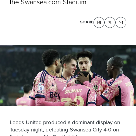
the Swansea.com Stadium
SHARE
Leeds United produced a dominant display on
Tuesday night, defeating Swansea City 4-0 on