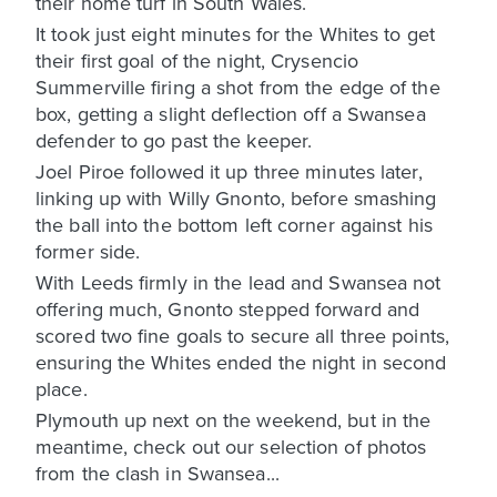
their home turf in South Wales.
It took just eight minutes for the Whites to get
their first goal of the night, Crysencio
Summerville firing a shot from the edge of the
box, getting a slight deflection off a Swansea
defender to go past the keeper.
Joel Piroe followed it up three minutes later,
linking up with Willy Gnonto, before smashing
the ball into the bottom left corner against his
former side.
With Leeds firmly in the lead and Swansea not
offering much, Gnonto stepped forward and
scored two fine goals to secure all three points,
ensuring the Whites ended the night in second
place.
Plymouth up next on the weekend, but in the
meantime, check out our selection of photos
from the clash in Swansea...