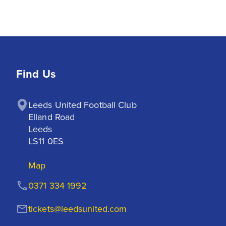
Find Us
Leeds United Football Club

Elland Road

Leeds

LS11 0ES
Map
0371 334 1992
tickets@leedsunited.com