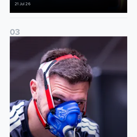
21 Jul 26
0
3
The 2026/27 campaign starts here! Photos from day one of 