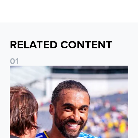
RELATED CONTENT
0
1
20 photos from Soldier Field as Leeds defeat Liverpool 4-2