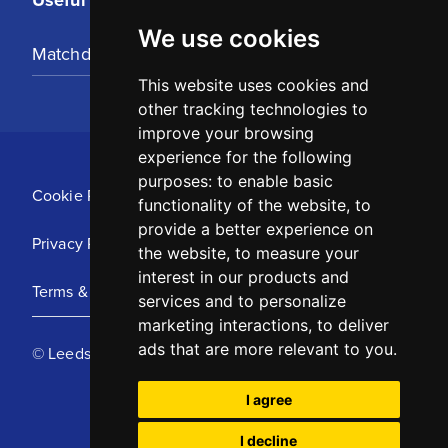
We use cookies
Matchday Tickets
This website uses cookies and
other tracking technologies to
improve your browsing
experience for the following
purposes:
to enable basic
Cookie Policy
functionality of the website
,
to
provide a better experience on
Privacy Policy
the website
,
to measure your
interest in our products and
Terms & Conditions
services and to personalize
marketing interactions
,
to deliver
ads that are more relevant to you
.
© Leeds United Football Club 2025
I agree
I decline