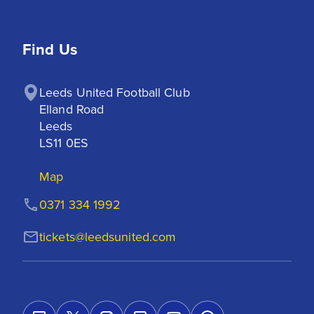
Find Us
Leeds United Football Club

Elland Road

Leeds

LS11 0ES
Map
0371 334 1992
tickets@leedsunited.com