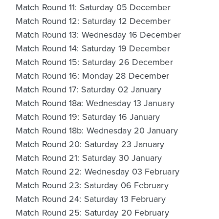
Match Round 11: Saturday 05 December
Match Round 12: Saturday 12 December
Match Round 13: Wednesday 16 December
Match Round 14: Saturday 19 December
Match Round 15: Saturday 26 December
Match Round 16: Monday 28 December
Match Round 17: Saturday 02 January
Match Round 18a: Wednesday 13 January
Match Round 19: Saturday 16 January
Match Round 18b: Wednesday 20 January
Match Round 20: Saturday 23 January
Match Round 21: Saturday 30 January
Match Round 22: Wednesday 03 February
Match Round 23: Saturday 06 February
Match Round 24: Saturday 13 February
Match Round 25: Saturday 20 February