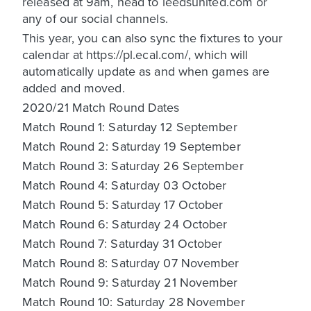
released at 9am, head to leedsunited.com or
any of our social channels.
This year, you can also sync the fixtures to your
calendar at https://pl.ecal.com/, which will
automatically update as and when games are
added and moved.
2020/21 Match Round Dates
Match Round 1: Saturday 12 September
Match Round 2: Saturday 19 September
Match Round 3: Saturday 26 September
Match Round 4: Saturday 03 October
Match Round 5: Saturday 17 October
Match Round 6: Saturday 24 October
Match Round 7: Saturday 31 October
Match Round 8: Saturday 07 November
Match Round 9: Saturday 21 November
Match Round 10: Saturday 28 November