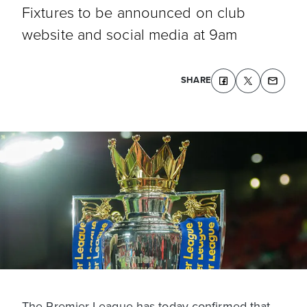
Fixtures to be announced on club
website and social media at 9am
SHARE
The Premier League has today confirmed that