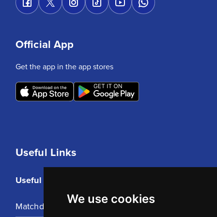
Official App
Get the app in the app stores
Useful Links
Useful Links
We use cookies
Matchday Tickets