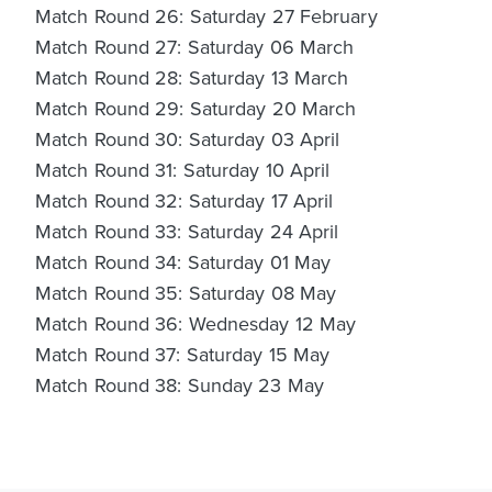
Match Round 26: Saturday 27 February
Match Round 27: Saturday 06 March
Match Round 28: Saturday 13 March
Match Round 29: Saturday 20 March
Match Round 30: Saturday 03 April
Match Round 31: Saturday 10 April
Match Round 32: Saturday 17 April
Match Round 33: Saturday 24 April
Match Round 34: Saturday 01 May
Match Round 35: Saturday 08 May
Match Round 36: Wednesday 12 May
Match Round 37: Saturday 15 May
Match Round 38: Sunday 23 May