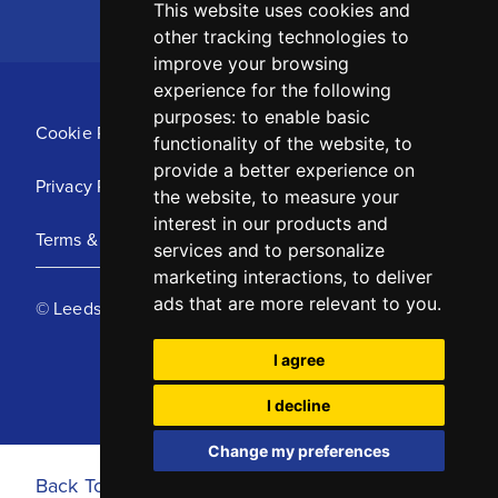
This website uses cookies and
other tracking technologies to
improve your browsing
experience for the following
purposes:
to enable basic
Cookie Policy
functionality of the website
,
to
provide a better experience on
Privacy Policy
the website
,
to measure your
interest in our products and
Terms & Conditions
services and to personalize
marketing interactions
,
to deliver
ads that are more relevant to you
.
© Leeds United Football Club 2025
I agree
I decline
Change my preferences
Back To Top