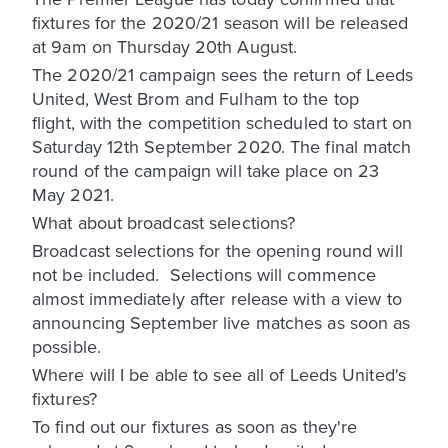
fixtures for the 2020/21 season will be released
at 9am on Thursday 20th August.
The 2020/21 campaign sees the return of Leeds
United, West Brom and Fulham to the top
flight, with the competition scheduled to start on
Saturday 12th September 2020. The final match
round of the campaign will take place on 23
May 2021.
What about broadcast selections?
Broadcast selections for the opening round will
not be included. Selections will commence
almost immediately after release with a view to
announcing September live matches as soon as
possible.
Where will I be able to see all of Leeds United's
fixtures?
To find out our fixtures as soon as they're