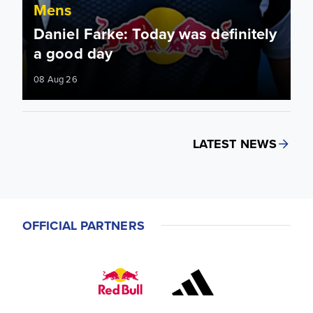
Mens
Daniel Farke: Today was definitely
a good day
08 Aug 26
LATEST NEWS
OFFICIAL PARTNERS