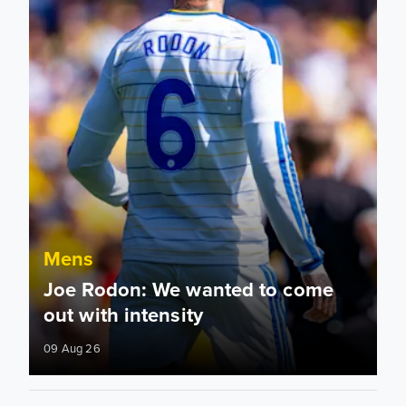
Mens
Joe Rodon: We wanted to come
out with intensity
09 Aug 26