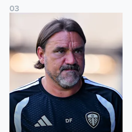
0
3
Daniel Farke: Today was definitely a good day