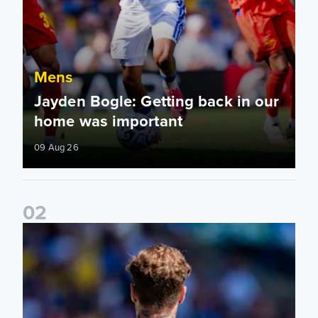
Mens
Jayden Bogle: Getting back in our
home was important
09 Aug 26
0
2
Joe Rodon: We wanted to come out with intensity