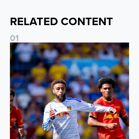
RELATED CONTENT
0
1
Jayden Bogle: Getting back in our home was important