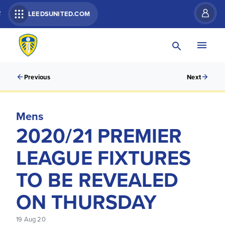
R
LEEDSUNITED.COM
Previous
Next
Mens
2020/21 PREMIER
LEAGUE FIXTURES
TO BE REVEALED
ON THURSDAY
19 Aug 20