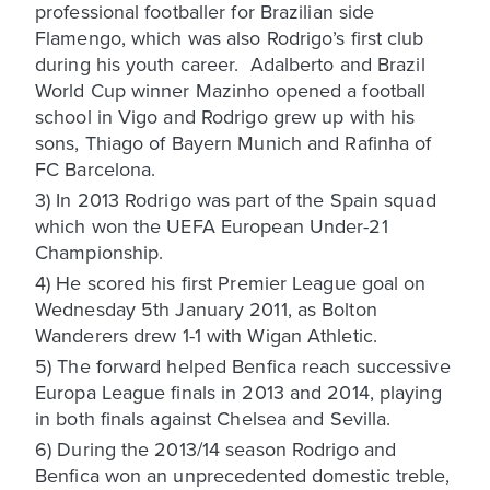
professional footballer for Brazilian side
Flamengo, which was also Rodrigo’s first club
during his youth career. Adalberto and Brazil
World Cup winner Mazinho opened a football
school in Vigo and Rodrigo grew up with his
sons, Thiago of Bayern Munich and Rafinha of
FC Barcelona.
3) In 2013 Rodrigo was part of the Spain squad
which won the UEFA European Under-21
Championship.
4) He scored his first Premier League goal on
Wednesday 5th January 2011, as Bolton
Wanderers drew 1-1 with Wigan Athletic.
5) The forward helped Benfica reach successive
Europa League finals in 2013 and 2014, playing
in both finals against Chelsea and Sevilla.
6) During the 2013/14 season Rodrigo and
Benfica won an unprecedented domestic treble,