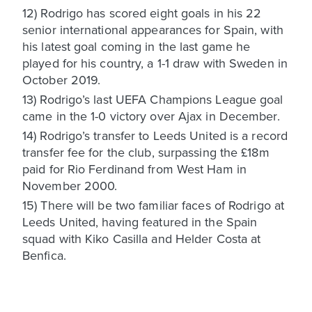
12) Rodrigo has scored eight goals in his 22
senior international appearances for Spain, with
his latest goal coming in the last game he
played for his country, a 1-1 draw with Sweden in
October 2019.
13) Rodrigo’s last UEFA Champions League goal
came in the 1-0 victory over Ajax in December.
14) Rodrigo’s transfer to Leeds United is a record
transfer fee for the club, surpassing the £18m
paid for Rio Ferdinand from West Ham in
November 2000.
15) There will be two familiar faces of Rodrigo at
Leeds United, having featured in the Spain
squad with Kiko Casilla and Helder Costa at
Benfica.