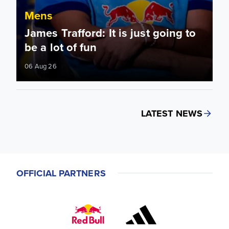
Mens
James Trafford: It is just going to
be a lot of fun
06 Aug 26
LATEST NEWS
OFFICIAL PARTNERS