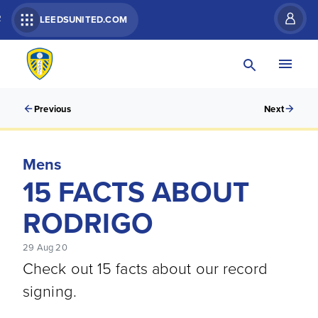
R
LEEDSUNITED.COM
Previous
Next
Mens
15 FACTS ABOUT
RODRIGO
29 Aug 20
Check out 15 facts about our record
signing.