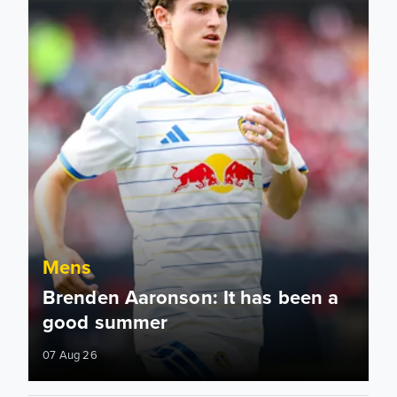
Mens
Brenden Aaronson: It has been a
good summer
07 Aug 26