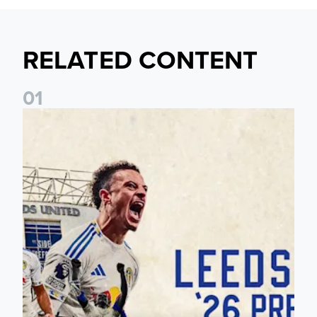
RELATED CONTENT
0
1
Pre-Season Preview: Leeds United vs RB Leipzig