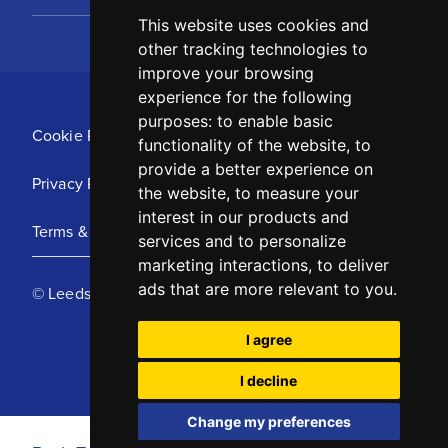
This website uses cookies and
other tracking technologies to
improve your browsing
experience for the following
purposes:
to enable basic
Cookie Policy
functionality of the website
,
to
provide a better experience on
Privacy Policy
the website
,
to measure your
interest in our products and
Terms & Conditions
services and to personalize
marketing interactions
,
to deliver
ads that are more relevant to you
.
© Leeds United Football Club 2025
I agree
I decline
Change my preferences