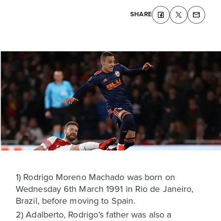
SHARE
1) Rodrigo Moreno Machado was born on
Wednesday 6th March 1991 in Rio de Janeiro,
Brazil, before moving to Spain.
2) Adalberto, Rodrigo’s father was also a