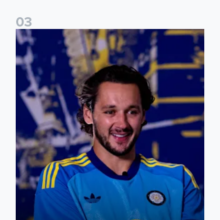
0
3
James Trafford: It is just going to be a lot of fun