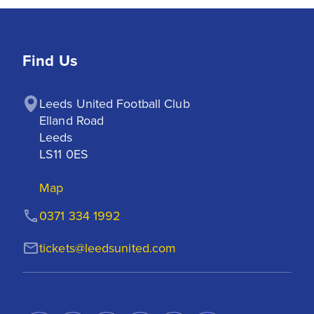
Find Us
Leeds United Football Club

Elland Road

Leeds

LS11 0ES
Map
0371 334 1992
tickets@leedsunited.com