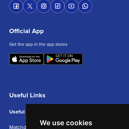
Official App
Get the app in the app stores
Useful Links
Useful Links
We use cookies
Matchday Tickets