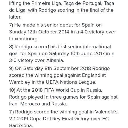
lifting the Primeira Liga, Taça de Portugal, Taça
da Liga, with Rodrigo scoring in the final of the
latter.
7) He made his senior debut for Spain on
Sunday 12th October 2014 in a 4-0 victory over
Luxembourg.
8) Rodrigo scored his first senior international
goal for Spain on Saturday 10th June 2017 in a
3-0 victory over Albania.
9) On Saturday 8th September 2018 Rodrigo
scored the winning goal against England at
Wembley in the UEFA Nations League.
10) At the 2018 FIFA World Cup in Russia,
Rodrigo played in three games for Spain against
Iran, Morocco and Russia.
11) Rodrigo scored the winning goal in Valencia’s
2-1 2019 Copa Del Rey Final victory over FC
Barcelona.