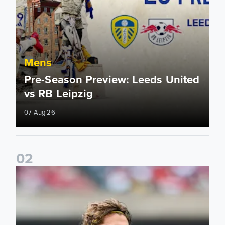
Mens
Pre-Season Preview: Leeds United
vs RB Leipzig
07 Aug 26
0
2
Brenden Aaronson: It has been a good summer