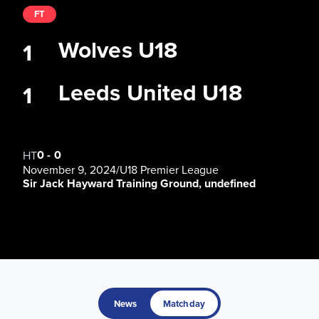
FT
Wolves U18
1
Leeds United U18
1
0
-
0
HT
November 9, 2024
/
U18 Premier League
Sir Jack Hayward Training Ground, undefined
News
Matchday