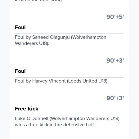
90'+5'
Foul
Foul by Saheed Olagunju (Wolverhampton
Wanderers U18).
90'+3'
Foul
Foul by Harvey Vincent (Leeds United U18).
90'+3'
Free kick
Luke O'Donnell (Wolverhampton Wanderers U18)
wins a free kick in the defensive half.