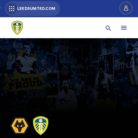
R
LEEDSUNITED.COM