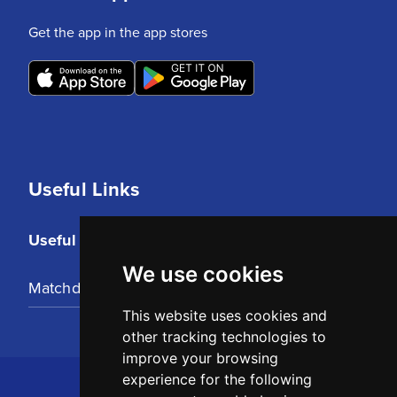
Get the app in the app stores
Useful Links
Useful Links
We use cookies
Matchday Tickets
This website uses cookies and
other tracking technologies to
improve your browsing
experience for the following