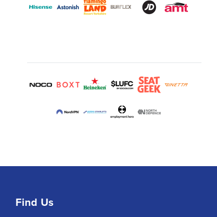
Find Us