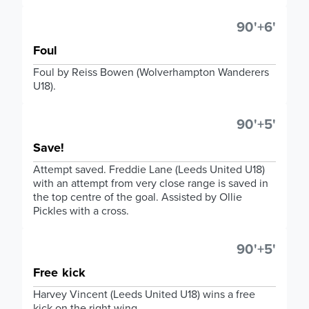
90'+6'
Foul
Foul by Reiss Bowen (Wolverhampton Wanderers
U18).
90'+5'
Save!
Attempt saved. Freddie Lane (Leeds United U18)
with an attempt from very close range is saved in
the top centre of the goal. Assisted by Ollie
Pickles with a cross.
90'+5'
Free kick
Harvey Vincent (Leeds United U18) wins a free
kick on the right wing.