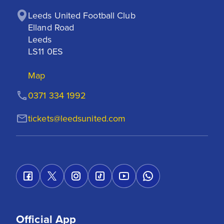
Leeds United Football Club

Elland Road

Leeds

LS11 0ES
Map
0371 334 1992
tickets@leedsunited.com
Official App