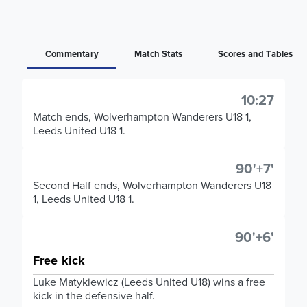
Commentary
Match Stats
Scores and Tables
10:27
Match ends, Wolverhampton Wanderers U18 1,
Leeds United U18 1.
90'+7'
Second Half ends, Wolverhampton Wanderers U18
1, Leeds United U18 1.
90'+6'
Free kick
Luke Matykiewicz (Leeds United U18) wins a free
kick in the defensive half.