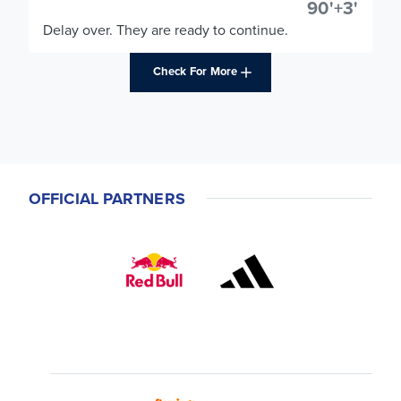
90'+3'
Delay over. They are ready to continue.
Check For More
OFFICIAL PARTNERS