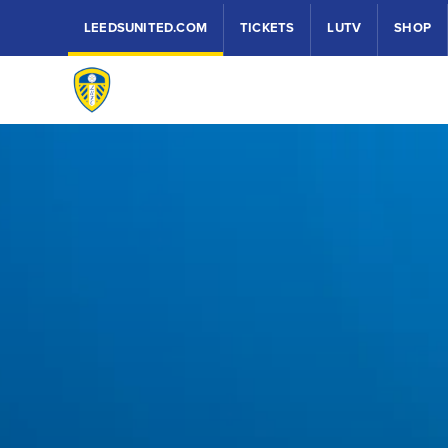
LEEDSUNITED.COM
TICKETS
LUTV
SHOP