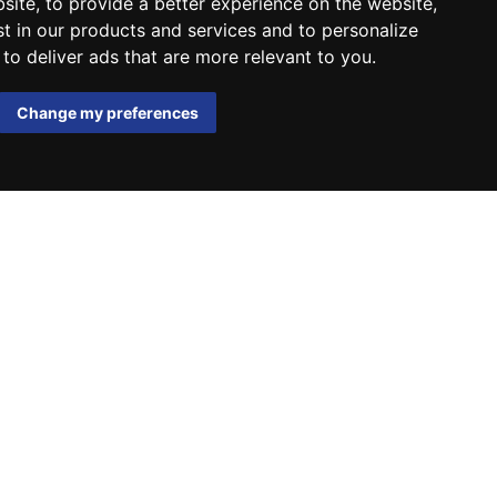
bsite
,
to provide a better experience on the website
,
st in our products and services and to personalize
,
to deliver ads that are more relevant to you
.
Change my preferences