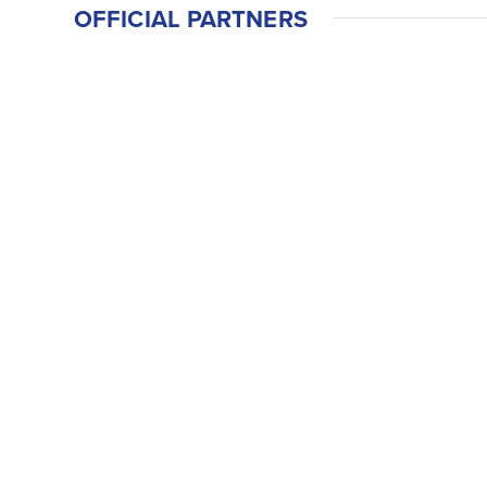
OFFICIAL PARTNERS