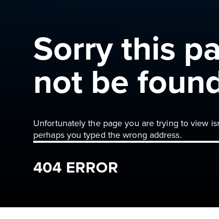
Sorry this p
not be foun
Unfortunately the page you are trying to view is
perhaps you typed the wrong address.
404 ERROR