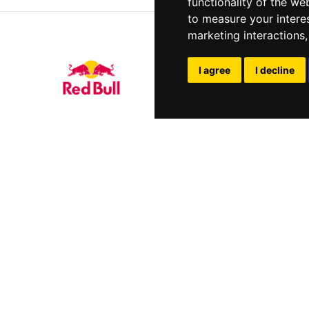
functionality of the we
to measure your intere
marketing interactions
I agree
I decline