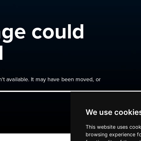
age could
d
n't available. It may have been moved, or
We use cookie
This website uses cook
browsing experience fo