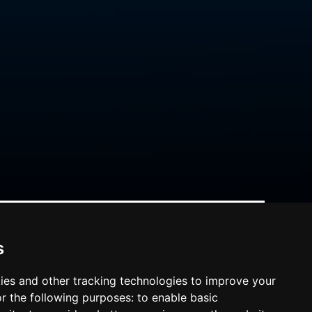
s
ies and other tracking technologies to improve your
r the following purposes:
to enable basic