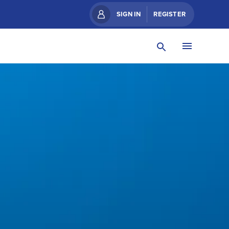
SIGN IN
REGISTER