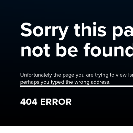
Sorry this p
not be foun
Unfortunately the page you are trying to view is
perhaps you typed the wrong address.
404 ERROR