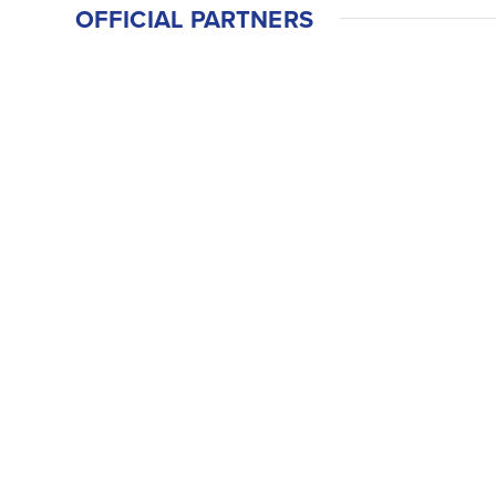
OFFICIAL PARTNERS