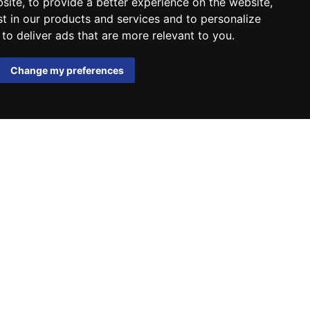
bsite
,
to provide a better experience on the website
,
st in our products and services and to personalize
,
to deliver ads that are more relevant to you
.
Change my preferences