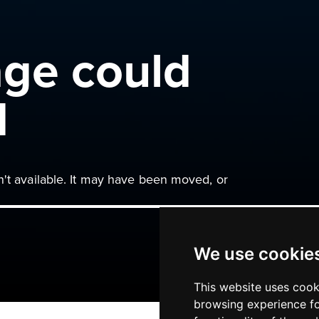
age could
d
n't available. It may have been moved, or
We use cookie
This website uses cook
browsing experience fo