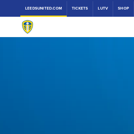
LEEDSUNITED.COM
TICKETS
LUTV
SHOP