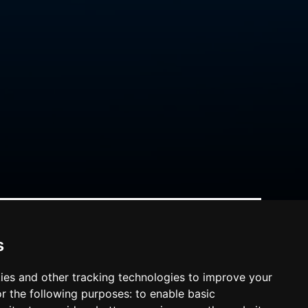
s
ies and other tracking technologies to improve your
r the following purposes:
to enable basic