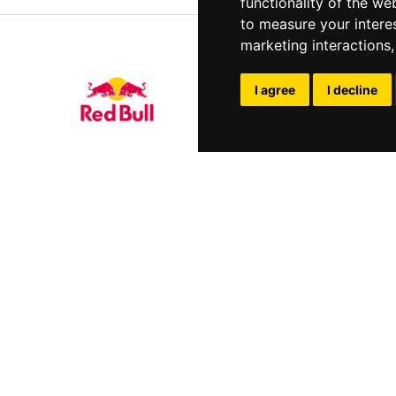
functionality of the we
to measure your intere
marketing interactions
I agree
I decline