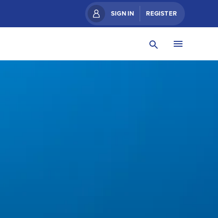
SIGN IN
REGISTER