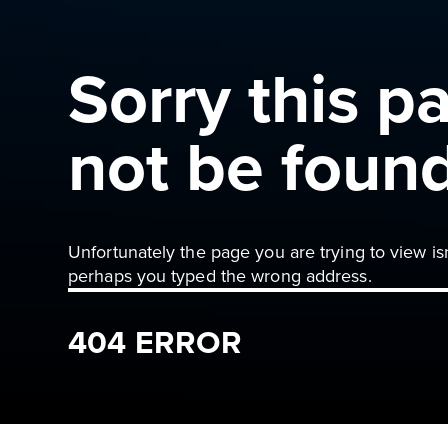
Sorry this p
not be foun
Unfortunately the page you are trying to view is
perhaps you typed the wrong address.
404 ERROR