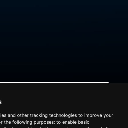
s
ies and other tracking technologies to improve your
r the following purposes:
to enable basic