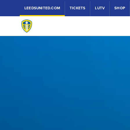
LEEDSUNITED.COM
TICKETS
LUTV
SHOP