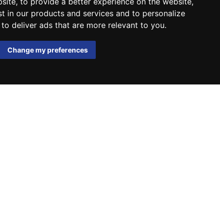
bsite
,
to provide a better experience on the website
,
st in our products and services and to personalize
,
to deliver ads that are more relevant to you
.
Change my preferences