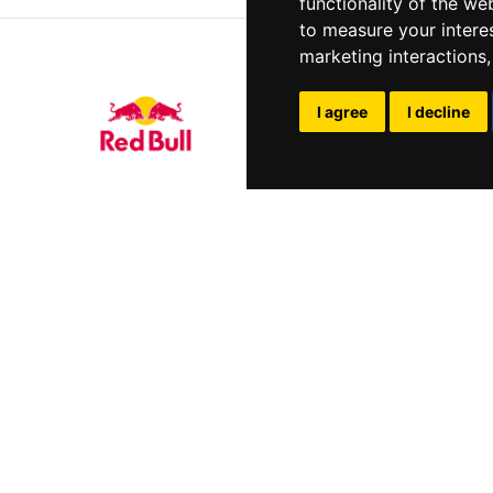
functionality of the we
to measure your intere
marketing interactions
I agree
I decline