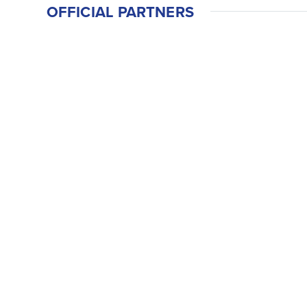
OFFICIAL PARTNERS