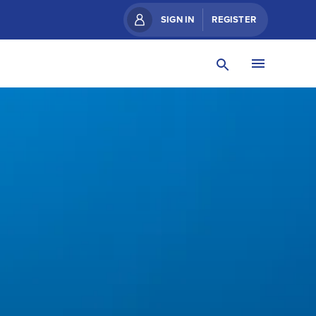
SIGN IN
REGISTER