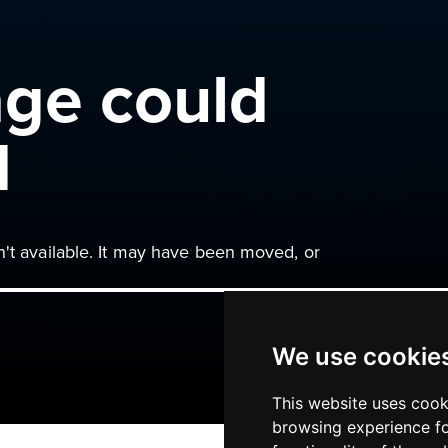
age could
d
n't available. It may have been moved, or
We use cookie
This website uses cook
browsing experience fo