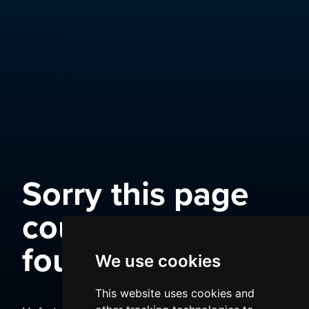
Sorry this page
could not be
found
We use cookies
This website uses cookies and