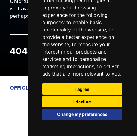
Unfortunately the page you are trying to view
other tracking technologies to
isn't available. It may have been moved, or
improve your browsing
perhaps you typed the wrong address.
experience for the following
purposes:
to enable basic
functionality of the website
,
to
provide a better experience on
the website
,
to measure your
404 ERROR
interest in our products and
services and to personalize
marketing interactions
,
to deliver
ads that are more relevant to you
.
OFFICIAL PARTNERS
I agree
I decline
Change my preferences