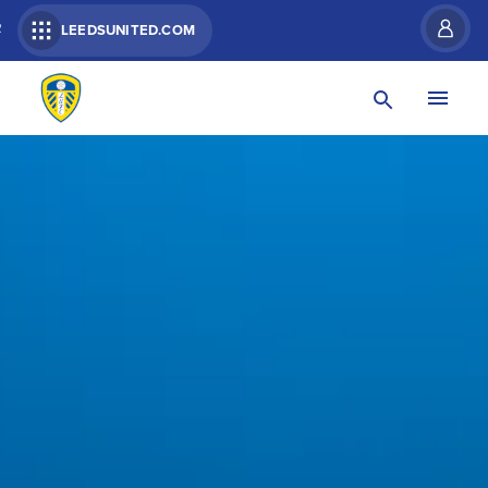
R
LEEDSUNITED.COM