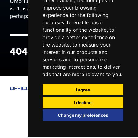
Unfortunately the page you are trying to view
other tracking technologies to
isn't available. It may have been moved, or
improve your browsing
perhaps you typed the wrong address.
experience for the following
purposes:
to enable basic
functionality of the website
,
to
provide a better experience on
the website
,
to measure your
404 ERROR
interest in our products and
services and to personalize
marketing interactions
,
to deliver
ads that are more relevant to you
.
OFFICIAL PARTNERS
I agree
I decline
Change my preferences