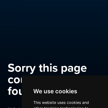
Sorry this page
could not be
found
We use cookies
This website uses cookies and