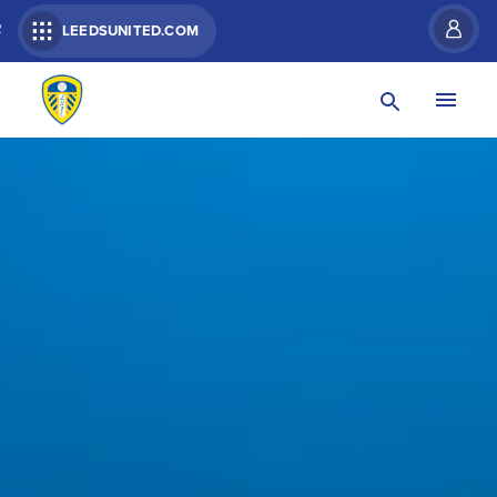
R
LEEDSUNITED.COM