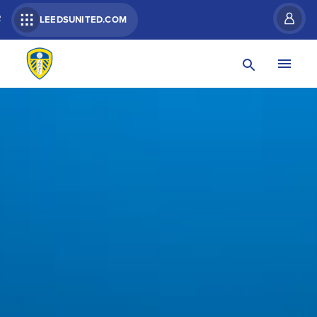
R
LEEDSUNITED.COM