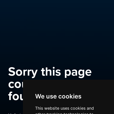
Sorry this page
could not be
found
We use cookies
This website uses cookies and