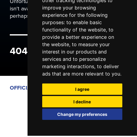
Unfortunately the page you are trying to view
other tracking technologies to
isn't available. It may have been moved, or
improve your browsing
perhaps you typed the wrong address.
experience for the following
purposes:
to enable basic
functionality of the website
,
to
provide a better experience on
the website
,
to measure your
404 ERROR
interest in our products and
services and to personalize
marketing interactions
,
to deliver
ads that are more relevant to you
.
OFFICIAL PARTNERS
I agree
I decline
Change my preferences