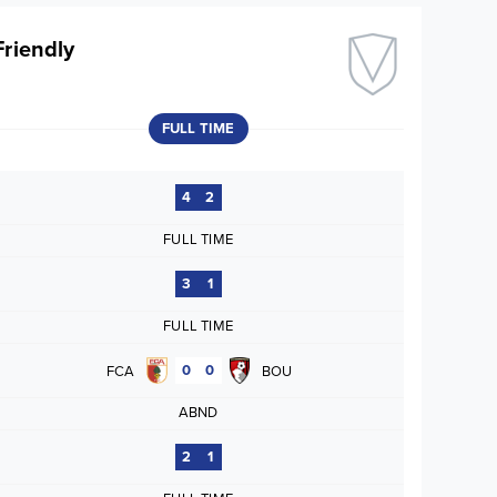
Friendly
FULL TIME
4
2
FULL TIME
3
1
FULL TIME
0
0
FCA
BOU
ABND
2
1