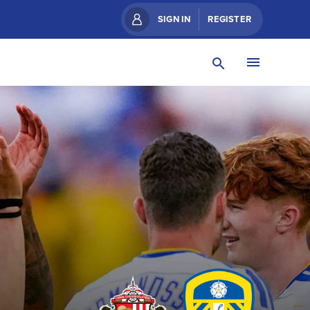
SIGN IN
REGISTER