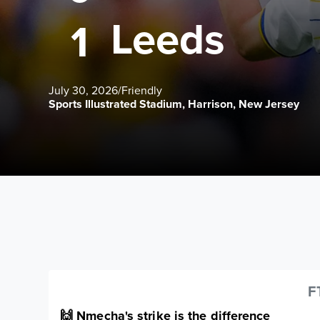
Leeds
1
July 30, 2026
/
Friendly
Sports Illustrated Stadium, Harrison, New Jersey
F
🙌 Nmecha's strike is the difference