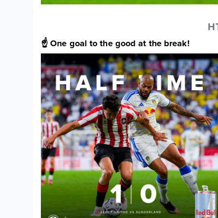
H
☝️ One goal to the good at the break!