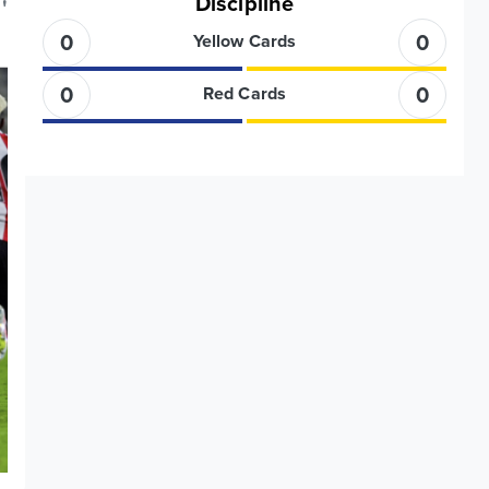
Discipline
'
0
0
Yellow Cards
0
0
Red Cards