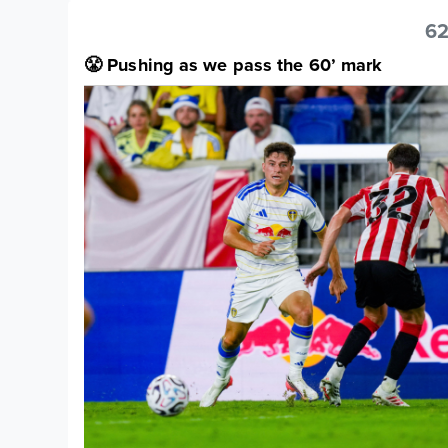
62
😤 Pushing as we pass the 60’ mark