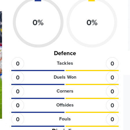
0
%
0
%
Defence
0
0
Tackles
0
0
Duels Won
0
0
Corners
0
0
Offsides
0
0
Fouls