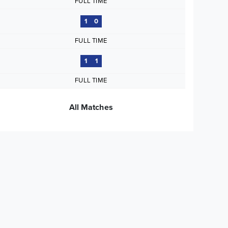
FULL TIME
1
0
FULL TIME
1
1
FULL TIME
All Matches