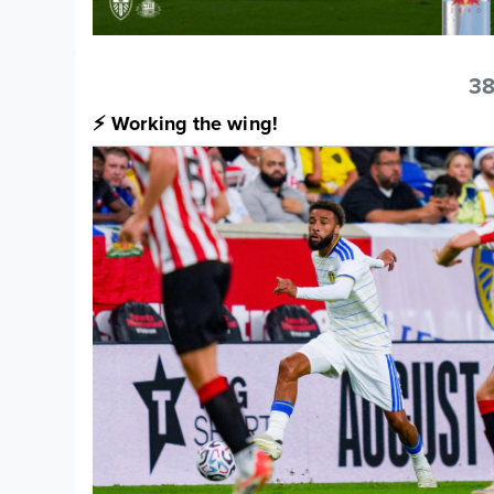
38
⚡️ Working the wing!