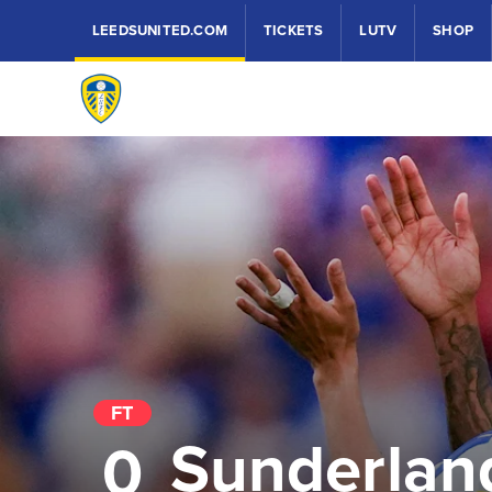
LEEDSUNITED.COM
TICKETS
LUTV
SHOP
FT
Sunderlan
0