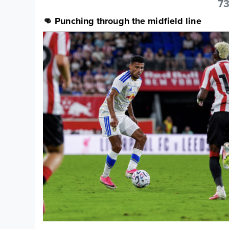
73
👊 Punching through the midfield line