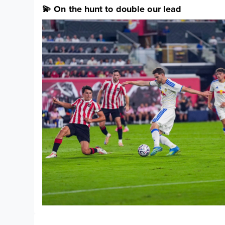
💫 On the hunt to double our lead