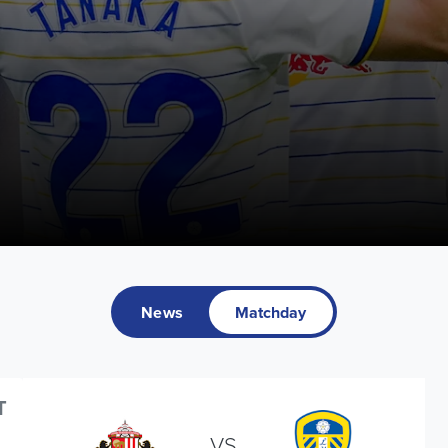
News
Matchday
T
VS