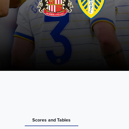
Scores and Tables