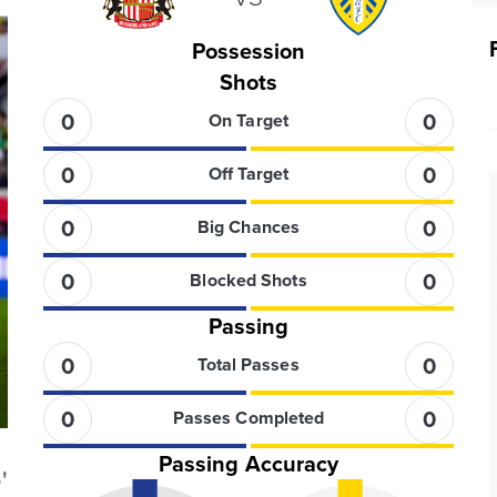
Possession
Shots
0
0
On Target
0
0
Off Target
0
0
Big Chances
0
0
Blocked Shots
Passing
0
0
Total Passes
0
0
Passes Completed
Passing Accuracy
'