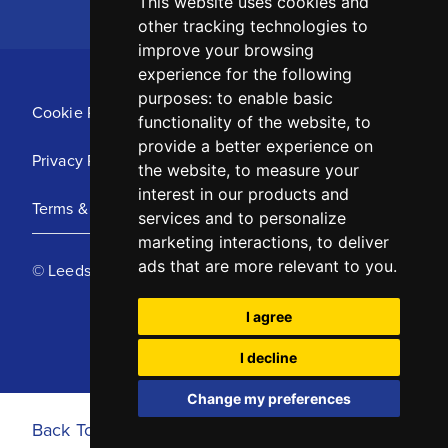
This website uses cookies and
other tracking technologies to
improve your browsing
experience for the following
purposes:
to enable basic
Cookie Policy
functionality of the website
,
to
provide a better experience on
Privacy Policy
the website
,
to measure your
interest in our products and
Terms & Conditions
services and to personalize
marketing interactions
,
to deliver
ads that are more relevant to you
.
© Leeds United Football Club 2025
I agree
I decline
Change my preferences
Back To Top