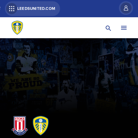
R
LEEDSUNITED.COM