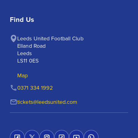
Find Us
Leeds United Football Club

Elland Road

Leeds

LS11 0ES
Map
0371 334 1992
tickets@leedsunited.com