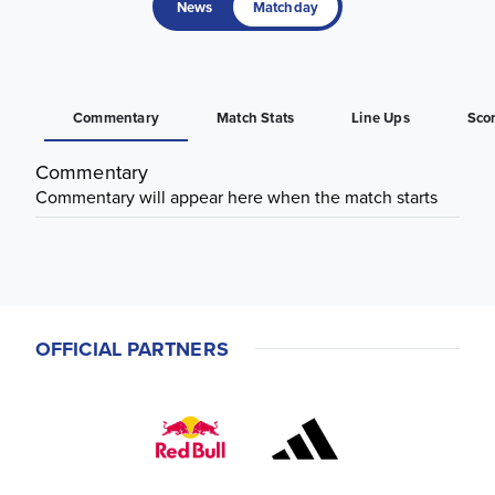
News
Matchday
Commentary
Match Stats
Line Ups
Sco
Commentary
Commentary will appear here when the match starts
OFFICIAL PARTNERS