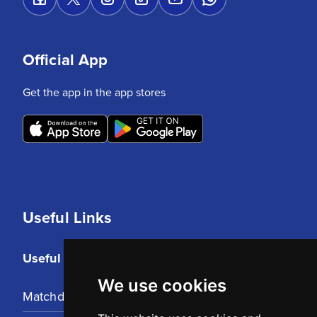
Official App
Get the app in the app stores
Useful Links
Useful Links
We use cookies
Matchday Tickets