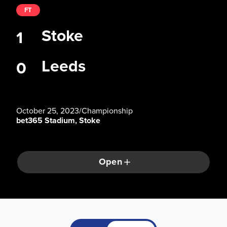
FT
Stoke
1
Leeds
0
October 25, 2023
/
Championship
bet365 Stadium, Stoke
Open