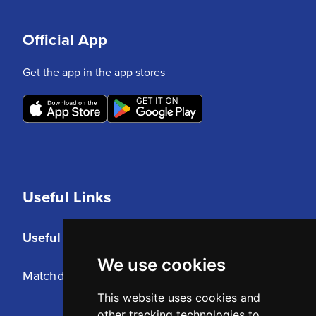
Official App
Get the app in the app stores
Useful Links
Useful Links
We use cookies
Matchday Tickets
This website uses cookies and
other tracking technologies to