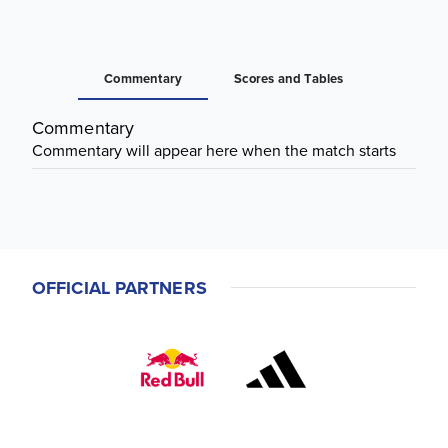
Commentary
Scores and Tables
Commentary
Commentary will appear here when the match starts
OFFICIAL PARTNERS