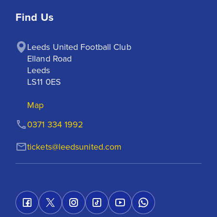
Find Us
Leeds United Football Club

Elland Road

Leeds

LS11 0ES
Map
0371 334 1992
tickets@leedsunited.com