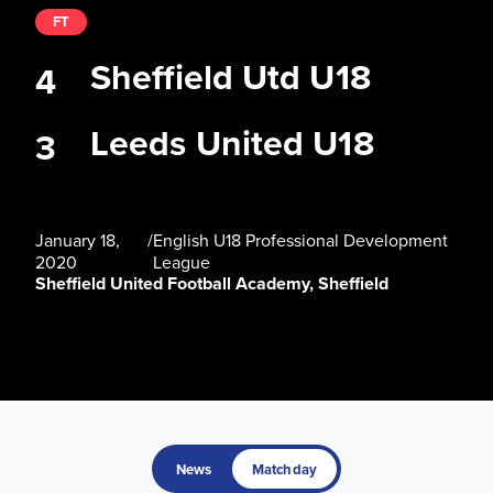
FT
Sheffield Utd U18
4
Leeds United U18
3
January 18,
/
English U18 Professional Development
2020
League
Sheffield United Football Academy, Sheffield
News
Matchday