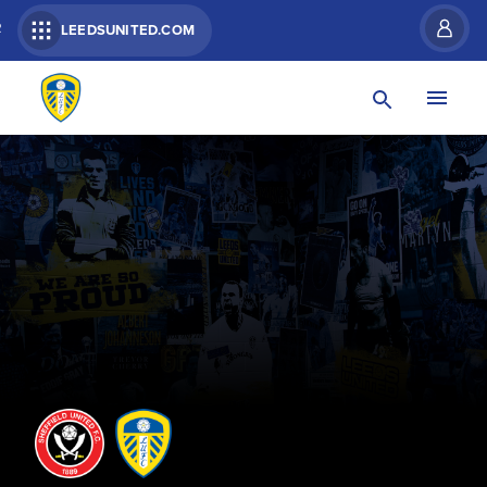
R
LEEDSUNITED.COM