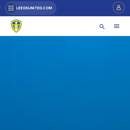
R
LEEDSUNITED.COM