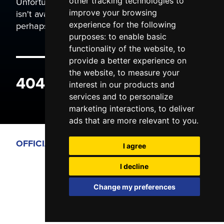
Unfortunately the page you are trying to view
other tracking technologies to
isn't available. It may have been moved, or
improve your browsing
perhaps you typed the wrong address.
experience for the following
purposes:
to enable basic
functionality of the website
,
to
provide a better experience on
the website
,
to measure your
404 ERROR
interest in our products and
services and to personalize
marketing interactions
,
to deliver
ads that are more relevant to you
.
OFFICIAL PARTNERS
I agree
I decline
Change my preferences