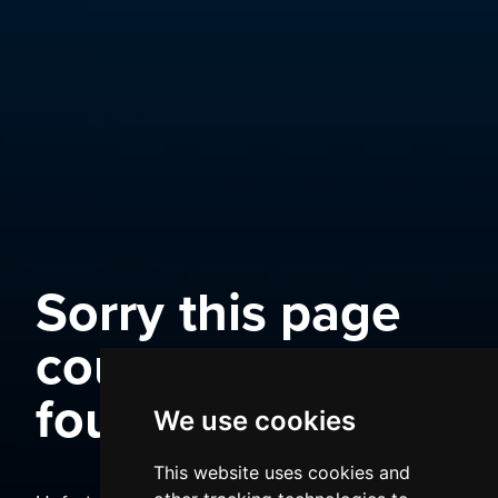
Sorry this page
could not be
found
We use cookies
This website uses cookies and