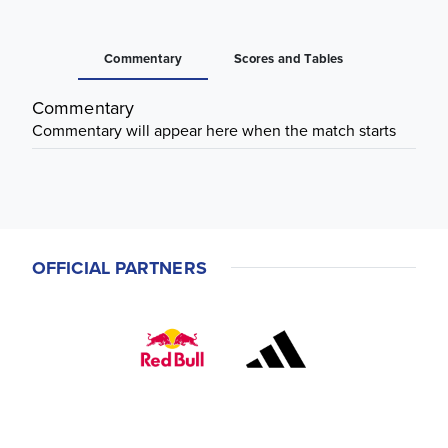
Commentary
Scores and Tables
Commentary
Commentary will appear here when the match starts
OFFICIAL PARTNERS