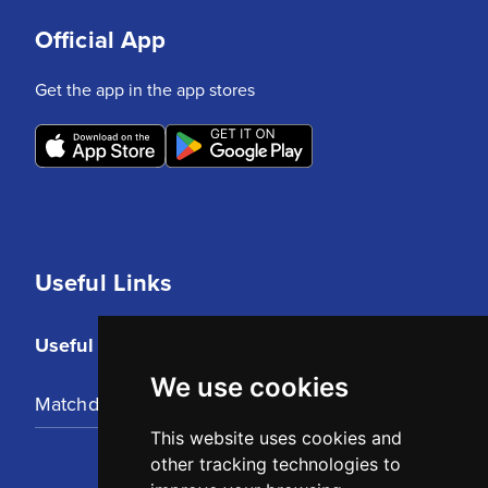
Official App
Get the app in the app stores
Useful Links
Useful Links
We use cookies
Matchday Tickets
This website uses cookies and
other tracking technologies to