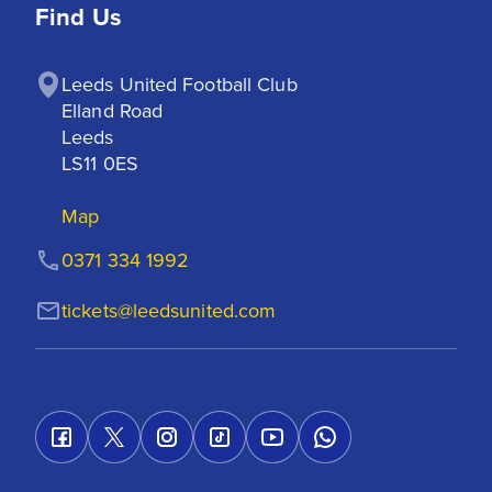
Find Us
Leeds United Football Club

Elland Road

Leeds

LS11 0ES
Map
0371 334 1992
tickets@leedsunited.com