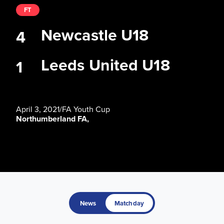
FT
Newcastle U18
4
Leeds United U18
1
April 3, 2021
/
FA Youth Cup
Northumberland FA,
News
Matchday