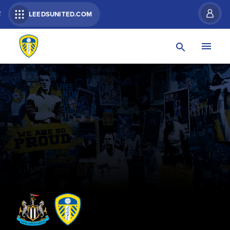
R
LEEDSUNITED.COM