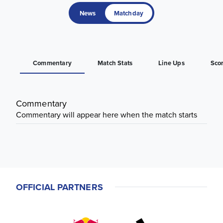
News
Matchday
Commentary
Match Stats
Line Ups
Sco
Commentary
Commentary will appear here when the match starts
OFFICIAL PARTNERS