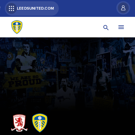
R
LEEDSUNITED.COM