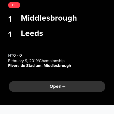
FT
Middlesbrough
1
Leeds
1
0
-
0
HT
February 9, 2019
/
Championship
Riverside Stadium, Middlesbrough
Open