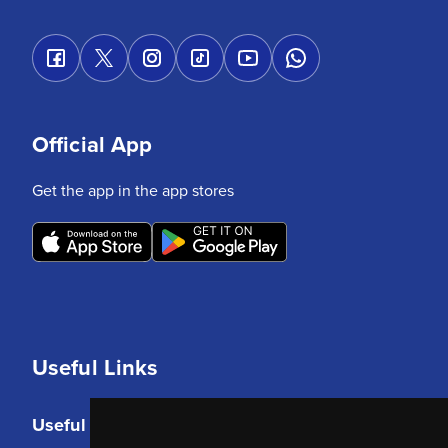
Official App
Get the app in the app stores
Useful Links
Useful Links