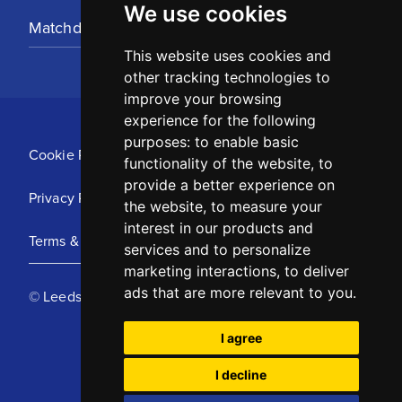
We use cookies
Matchday Tickets
This website uses cookies and
other tracking technologies to
improve your browsing
experience for the following
purposes:
to enable basic
Cookie Policy
functionality of the website
,
to
provide a better experience on
Privacy Policy
the website
,
to measure your
interest in our products and
Terms & Conditions
services and to personalize
marketing interactions
,
to deliver
ads that are more relevant to you
.
© Leeds United Football Club 2025
I agree
I decline