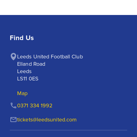
Find Us
Leeds United Football Club

Elland Road

Leeds

LS11 0ES
Map
0371 334 1992
tickets@leedsunited.com