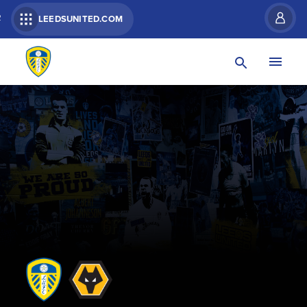
R
LEEDSUNITED.COM