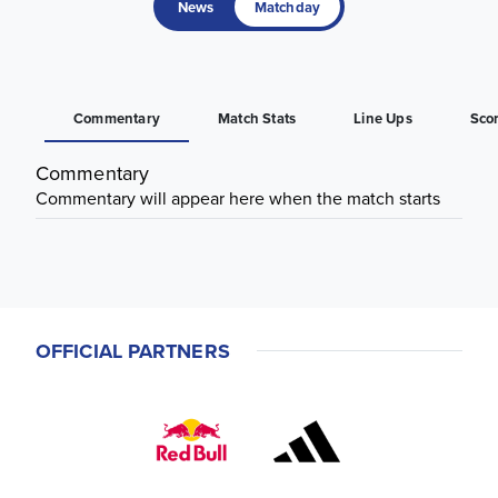
News
Matchday
Commentary
Match Stats
Line Ups
Sco
Commentary
Commentary will appear here when the match starts
OFFICIAL PARTNERS