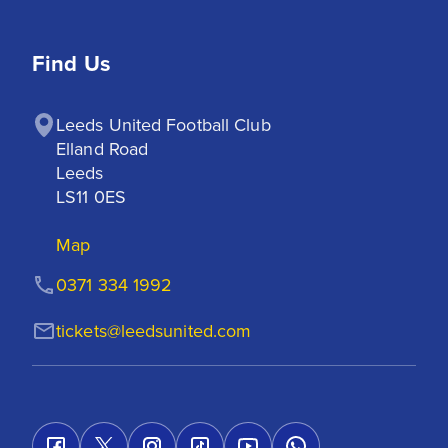
Find Us
Leeds United Football Club

Elland Road

Leeds

LS11 0ES
Map
0371 334 1992
tickets@leedsunited.com