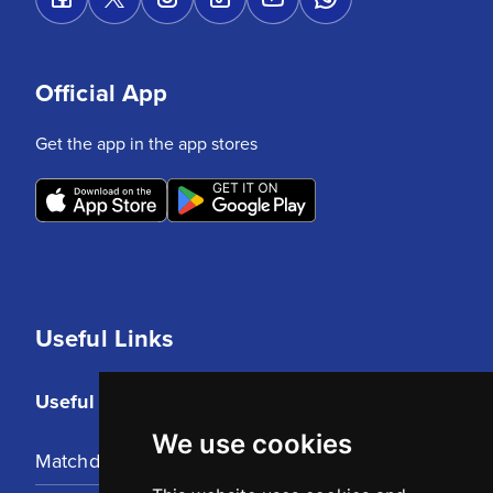
Official App
Get the app in the app stores
Useful Links
Useful Links
We use cookies
Matchday Tickets