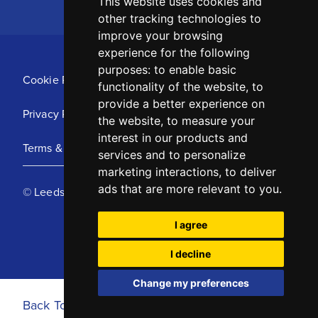
This website uses cookies and
other tracking technologies to
improve your browsing
experience for the following
purposes:
to enable basic
Cookie Policy
functionality of the website
,
to
provide a better experience on
Privacy Policy
the website
,
to measure your
interest in our products and
Terms & Conditions
services and to personalize
marketing interactions
,
to deliver
ads that are more relevant to you
.
© Leeds United Football Club 2025
I agree
I decline
Change my preferences
Back To Top