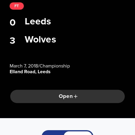
FT
Leeds
0
Wolves
3
March 7, 2018
/
Championship
Elland Road, Leeds
Open