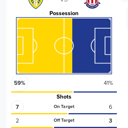
Possession
59
%
41
%
Shots
7
6
On Target
2
3
Off Target