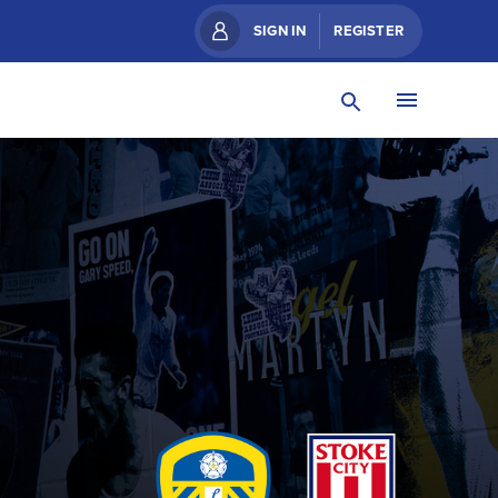
SIGN IN
REGISTER