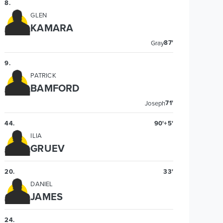
8
.
GLEN
KAMARA
87'
Gray
9
.
PATRICK
BAMFORD
71'
Joseph
44
.
90'+5'
ILIA
GRUEV
20
.
33'
DANIEL
JAMES
24
.