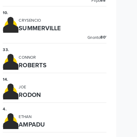
88'
Firpo
10
.
CRYSENCIO
SUMMERVILLE
80'
Gnonto
33
.
CONNOR
ROBERTS
14
.
JOE
RODON
4
.
ETHAN
AMPADU