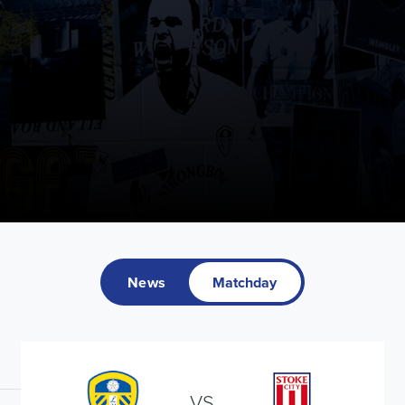
News
Matchday
VS