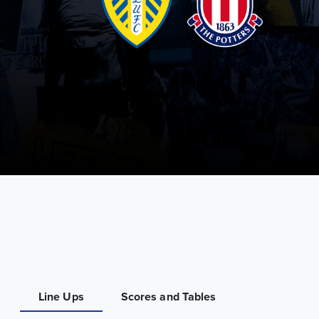
Line Ups
Scores and Tables