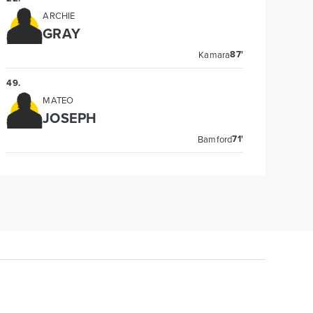
ARCHIE
GRAY
87'
Kamara
49
.
MATEO
JOSEPH
71'
Bamford