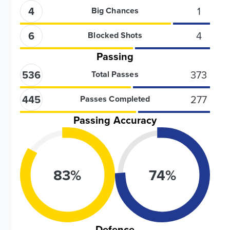
4
1
Big Chances
6
4
Blocked Shots
Passing
536
373
Total Passes
445
277
Passes Completed
Passing Accuracy
83
%
74
%
Defence