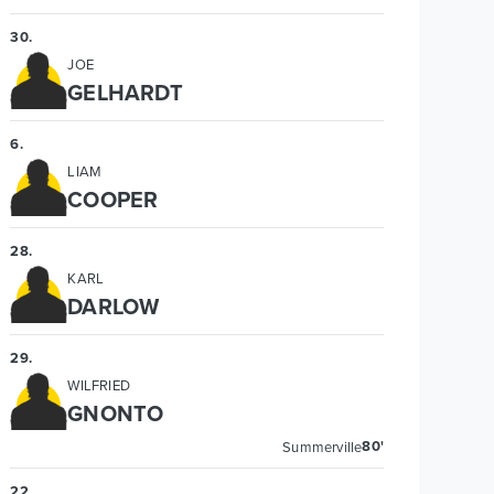
30
.
JOE
GELHARDT
6
.
LIAM
COOPER
28
.
KARL
DARLOW
29
.
WILFRIED
GNONTO
80'
Summerville
22
.