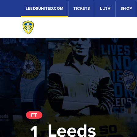
LEEDSUNITED.COM
TICKETS
LUTV
SHOP
FT
Leeds
1