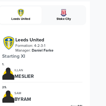
Leeds United
Stoke City
Leeds United
Formation
:
4-2-3-1
Manager
:
Daniel Farke
Starting XI
1
.
ILLAN
MESLIER
25
.
SAM
BYRAM