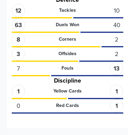
12
10
Tackles
63
40
Duels Won
8
2
Corners
3
2
Offsides
7
13
Fouls
Discipline
1
1
Yellow Cards
0
1
Red Cards