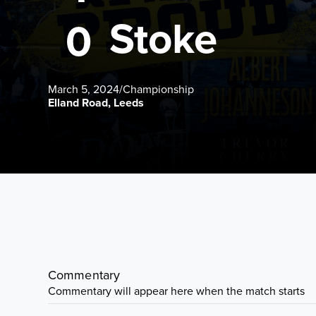
Stoke
0
March 5, 2024
/
Championship
Elland Road, Leeds
Commentary
Commentary will appear here when the match starts