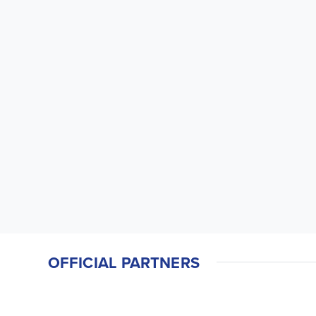
OFFICIAL PARTNERS