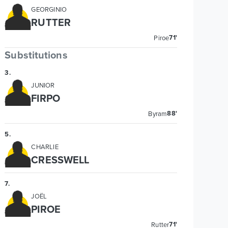
GEORGINIO
RUTTER
71'
Piroe
Substitutions
3
.
JUNIOR
FIRPO
88'
Byram
5
.
CHARLIE
CRESSWELL
7
.
JOËL
PIROE
71'
Rutter