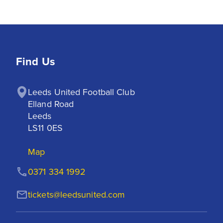
Find Us
Leeds United Football Club

Elland Road

Leeds

LS11 0ES
Map
0371 334 1992
tickets@leedsunited.com