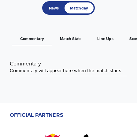
News
Matchday
Commentary
Match Stats
Line Ups
Sco
Commentary
Commentary will appear here when the match starts
OFFICIAL PARTNERS