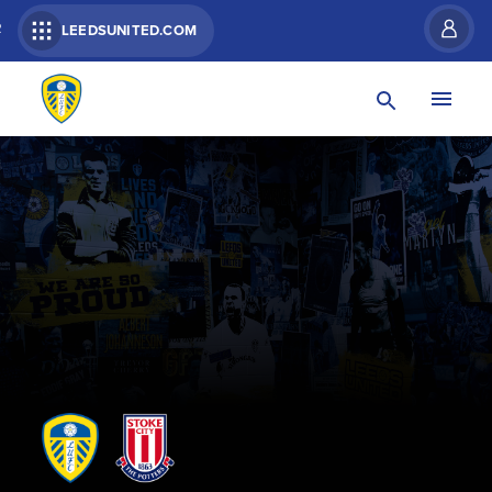
R
LEEDSUNITED.COM