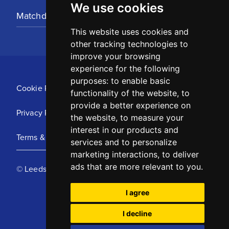
We use cookies
Matchday Tickets
This website uses cookies and
other tracking technologies to
improve your browsing
experience for the following
purposes:
to enable basic
Cookie Policy
functionality of the website
,
to
provide a better experience on
Privacy Policy
the website
,
to measure your
interest in our products and
Terms & Conditions
services and to personalize
marketing interactions
,
to deliver
ads that are more relevant to you
.
© Leeds United Football Club 2025
I agree
I decline