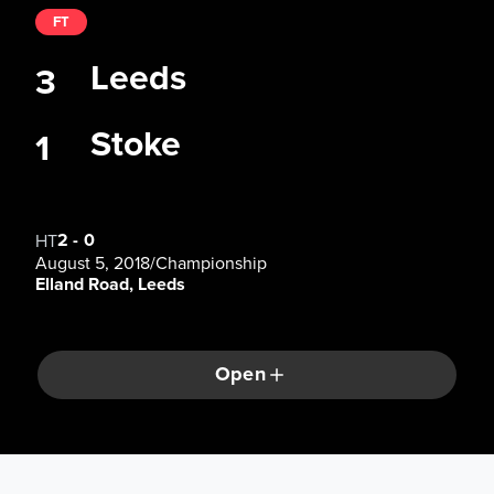
FT
Leeds
3
Stoke
1
2
-
0
HT
August 5, 2018
/
Championship
Elland Road, Leeds
Open