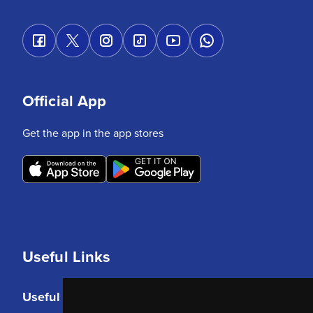
Official App
Get the app in the app stores
Useful Links
Useful Links