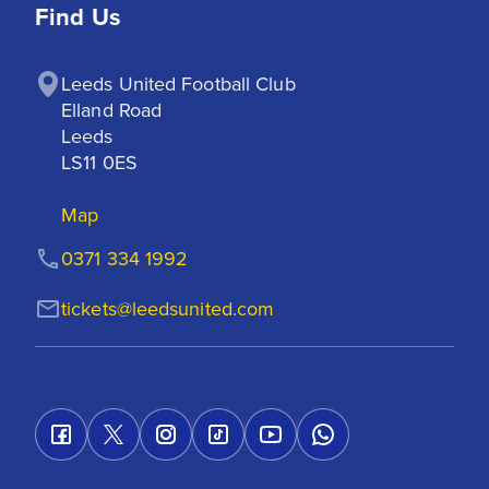
Find Us
Leeds United Football Club

Elland Road

Leeds

LS11 0ES
Map
0371 334 1992
tickets@leedsunited.com