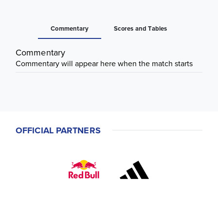
Commentary
Scores and Tables
Commentary
Commentary will appear here when the match starts
OFFICIAL PARTNERS