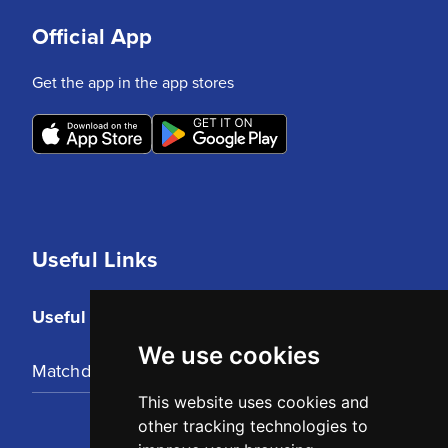
Official App
Get the app in the app stores
Useful Links
Useful Links
We use cookies
Matchday Tickets
This website uses cookies and
other tracking technologies to