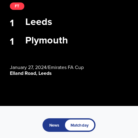
FT
Leeds
1
Plymouth
1
January 27, 2024
/
Emirates FA Cup
Elland Road, Leeds
News
Matchday