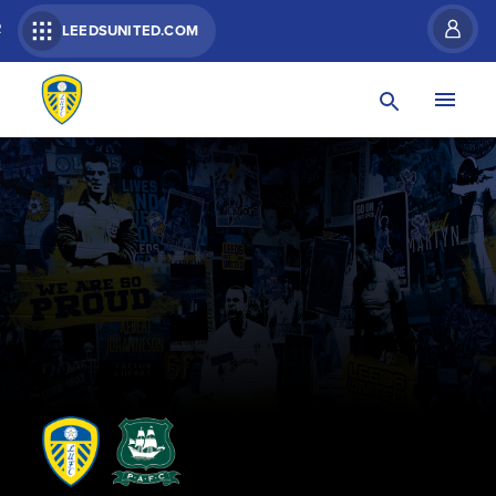
R
LEEDSUNITED.COM